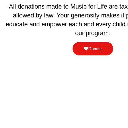
All donations made to Music for Life are ta
allowed by law. Your generosity makes it p
educate and empower each and every child 
our program.
Donate