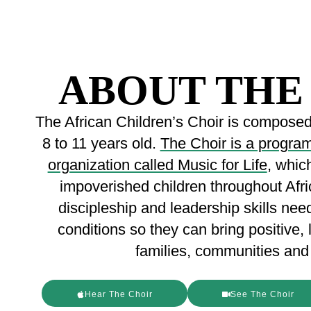
ABOUT THE
The African Children’s Choir is composed 
8 to 11 years old.
The Choir is a program 
organization called Music for Life
, whic
impoverished children throughout Afri
discipleship and leadership skills nee
conditions so they can bring positive, 
families, communities and 
Hear The Choir
See The Choir