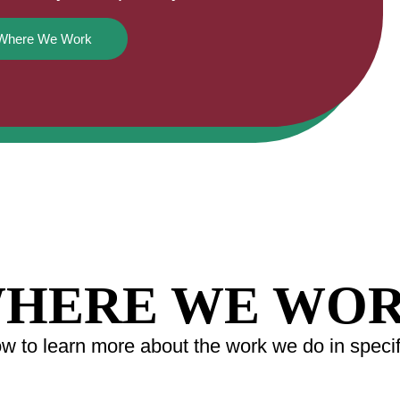
Where We Work
HERE WE WO
 to learn more about the work we do in specifi