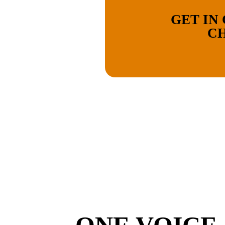
GET IN
CH