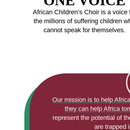
ONE VOICE
African Children’s Choir is a voice 
the millions of suffering children w
cannot speak for themselves.
Our mission is to help Afric
they can help Africa to
represent the potential of t
are trapped i