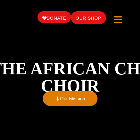
DONATE
OUR SHOP
THE AFRICAN CH
CHOIR
Our Mission