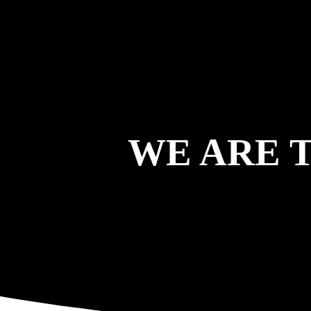
WE ARE 