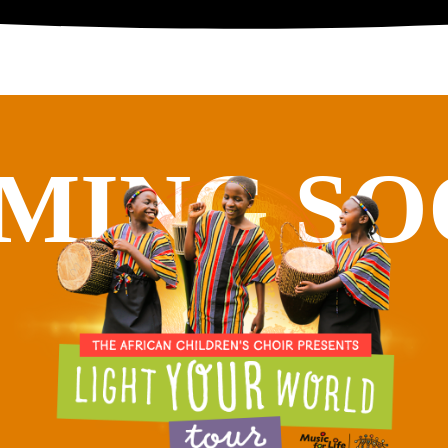
MING SO