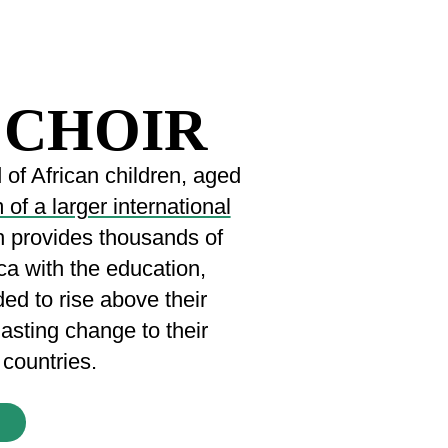
 CHOIR
of African children, aged
of a larger international
h provides thousands of
ca with the education,
ded to rise above their
lasting change to their
countries.