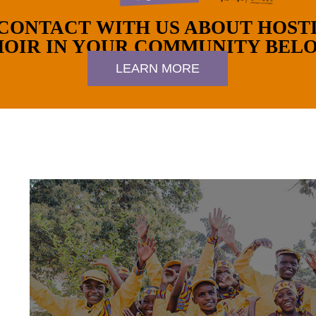
 CONTACT WITH US ABOUT HOST
OIR IN YOUR COMMUNITY BEL
LEARN MORE