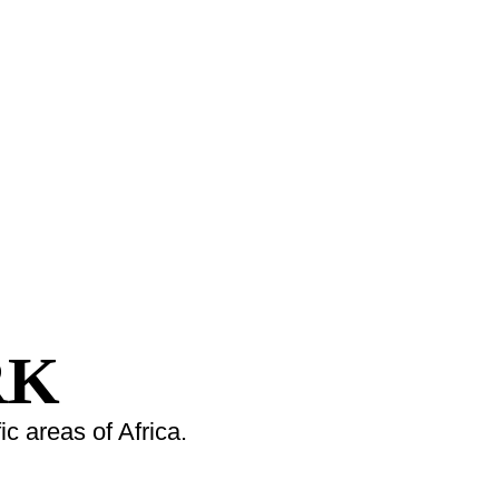
RK
c areas of Africa.