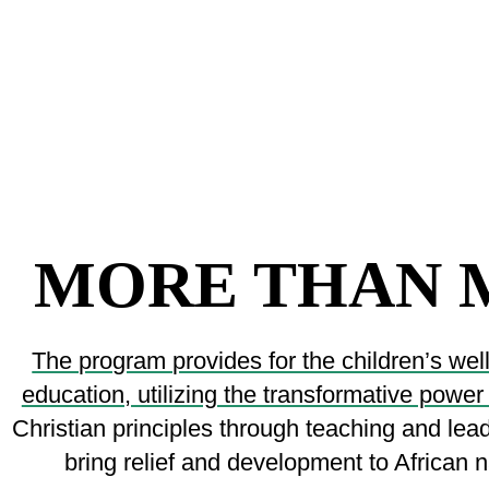
MORE THAN 
The program provides for the children’s wel
education, utilizing the transformative power
Christian principles through teaching and le
bring relief and development to African na