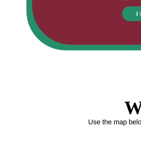
W
Use the map below