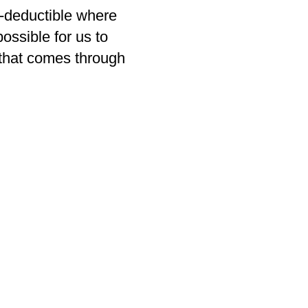
x-deductible where
ossible for us to
that comes through