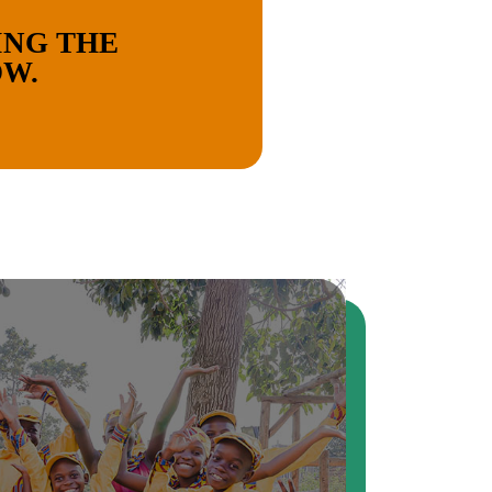
ING THE
OW.