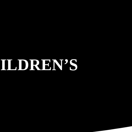
ILDREN’S