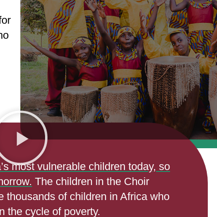
for
ho
a’s most vulnerable children today, so
morrow.
The children in the Choir
he thousands of children in Africa who
n the cycle of poverty.