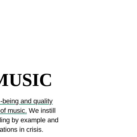
MUSIC
l-being and quality
 of music.
We instill
ading by example and
tions in crisis.