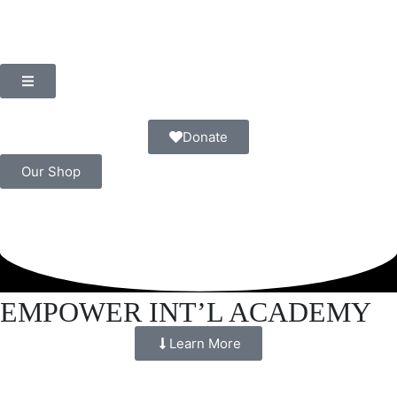
Donate
Our Shop
EMPOWER INT’L ACADEMY
Learn More