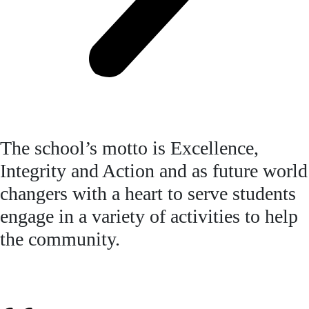
The school’s motto is Excellence,
Integrity and Action and as future world
changers with a heart to serve students
engage in a variety of activities to help
the community.