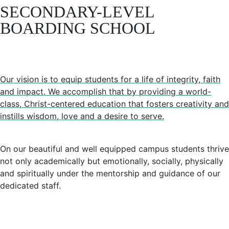
SECONDARY-LEVEL
BOARDING SCHOOL
Our vision is to equip students for a life of integrity, faith
and impact. We accomplish that by providing a world-
class, Christ-centered education that fosters creativity and
instills wisdom, love and a desire to serve.
On our beautiful and well equipped campus students thrive
not only academically but emotionally, socially, physically
and spiritually under the mentorship and guidance of our
dedicated staff.