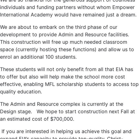
individuals and funding partners without whom Empower
International Academy would have remained just a dream.
We are about to embark on the third phase of our
development to provide Admin and Resource facilities.
This construction will free up much needed classroom
space (currently hosting these functions) and allow us to
enrol an additional 100 students.
These students will not only benefit from all that EIA has
to offer but also will help make the school more cost
effective, enabling MFL scholarship students to access top
quality education.
The Admin and Resource complex is currently at the
Design stage. We hope to start construction next Fall at
an estimated cost of $700,000.
If you are interested in helping us achieve this goal and
expand EIA’s capacity to provide top-quality, Christ-