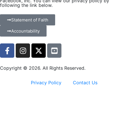
Facebook, Inc. You can view our privacy policy by
following the link below.
Statement of Faith
Accountability
Copyright © 2026. All Rights Reserved.
Privacy Policy
Contact Us