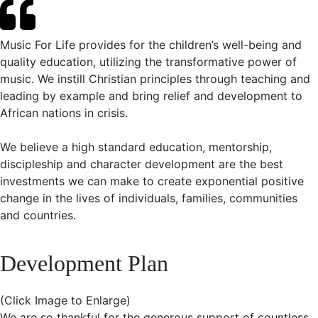
Music For Life provides for the children’s well-being and
quality education, utilizing the transformative power of
music. We instill Christian principles through teaching and
leading by example and bring relief and development to
African nations in crisis.
We believe a high standard education, mentorship,
discipleship and character development are the best
investments we can make to create exponential positive
change in the lives of individuals, families, communities
and countries.
Development Plan
(Click Image to Enlarge)
We are so thankful for the generous support of countless