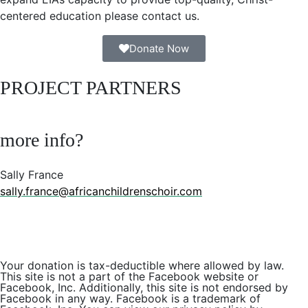
centered education please contact us.
Donate Now
PROJECT PARTNERS
more info?
Sally France
sally.france@africanchildrenschoir.com
Your donation is tax-deductible where allowed by law.
This site is not a part of the Facebook website or
Facebook, Inc. Additionally, this site is not endorsed by
Facebook in any way. Facebook is a trademark of