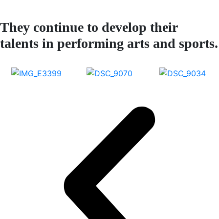
They continue to develop their
talents in performing arts and sports.