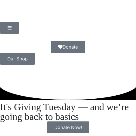
Donate
Our Shop
It's Giving Tuesday — and we’re
going back to basics
Donate Now!