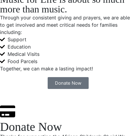
more than music.
Through your consistent giving and prayers, we are able
to get involved and meet critical needs for families
including:
Support
Education
Medical Visits
Food Parcels
Together, we can make a lasting impact!
Donate Now
Donate Now