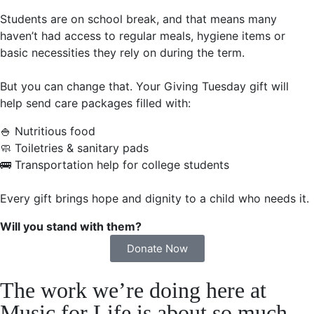
Students are on school break, and that means many
haven’t had access to regular meals, hygiene items or
basic necessities they rely on during the term.
But you can change that. Your Giving Tuesday gift will
help send care packages filled with:
🍚 Nutritious food
🧼 Toiletries & sanitary pads
🚌 Transportation help for college students
Every gift brings hope and dignity to a child who needs it.
Will you stand with them?
Donate Now
The work we’re doing here at
Music for Life is about so much