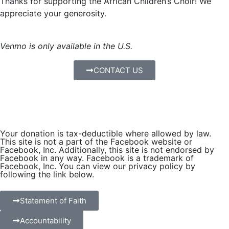
Thanks for supporting the African Children’s Choir! We
appreciate your generosity.
Venmo is only available in the U.S.
CONTACT US
Your donation is tax-deductible where allowed by law.
This site is not a part of the Facebook website or
Facebook, Inc. Additionally, this site is not endorsed by
Facebook in any way. Facebook is a trademark of
Facebook, Inc. You can view our privacy policy by
following the link below.
Statement of Faith
Accountability