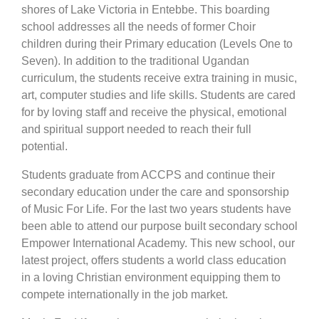
shores of Lake Victoria in Entebbe. This boarding
school addresses all the needs of former Choir
children during their Primary education (Levels One to
Seven). In addition to the traditional Ugandan
curriculum, the students receive extra training in music,
art, computer studies and life skills. Students are cared
for by loving staff and receive the physical, emotional
and spiritual support needed to reach their full
potential.
Students graduate from ACCPS and continue their
secondary education under the care and sponsorship
of Music For Life. For the last two years students have
been able to attend our purpose built secondary school
Empower International Academy. This new school, our
latest project, offers students a world class education
in a loving Christian environment equipping them to
compete internationally in the job market.