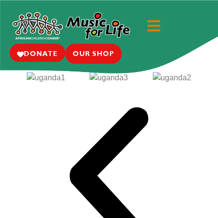
Where We Work: Uganda
Learn More
DONATE
OUR SHOP