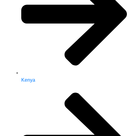
Kenya