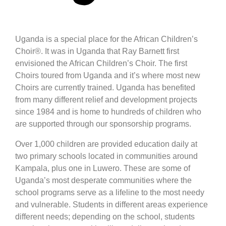
Uganda is a special place for the African Children’s
Choir®. It was in Uganda that Ray Barnett first
envisioned the African Children’s Choir. The first
Choirs toured from Uganda and it’s where most new
Choirs are currently trained. Uganda has benefited
from many different relief and development projects
since 1984 and is home to hundreds of children who
are supported through our sponsorship programs.
Over 1,000 children are provided education daily at
two primary schools located in communities around
Kampala, plus one in Luwero. These are some of
Uganda’s most desperate communities where the
school programs serve as a lifeline to the most needy
and vulnerable. Students in different areas experience
different needs; depending on the school, students