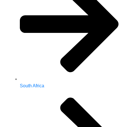
South Africa