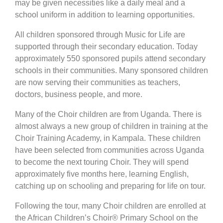
may be given necessities like a daily meal and a
school uniform in addition to learning opportunities.
All children sponsored through Music for Life are
supported through their secondary education. Today
approximately 550 sponsored pupils attend secondary
schools in their communities. Many sponsored children
are now serving their communities as teachers,
doctors, business people, and more.
Many of the Choir children are from Uganda. There is
almost always a new group of children in training at the
Choir Training Academy, in Kampala. These children
have been selected from communities across Uganda
to become the next touring Choir. They will spend
approximately five months here, learning English,
catching up on schooling and preparing for life on tour.
Following the tour, many Choir children are enrolled at
the African Children’s Choir® Primary School on the