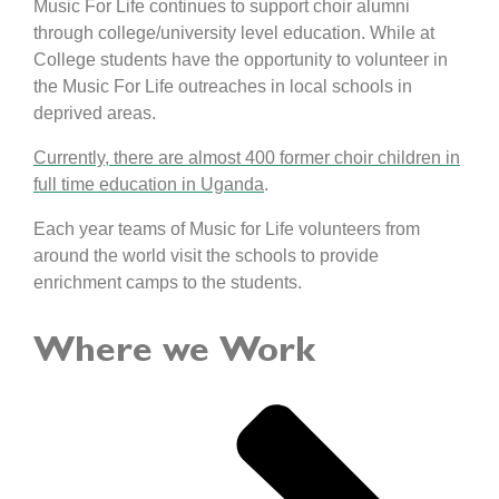
Music For Life continues to support choir alumni
through college/university level education. While at
College students have the opportunity to volunteer in
the Music For Life outreaches in local schools in
deprived areas.
Currently, there are almost 400 former choir children in
full time education in Uganda
.
Each year teams of Music for Life volunteers from
around the world visit the schools to provide
enrichment camps to the students.
Where we Work