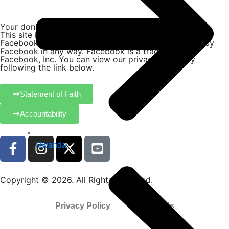
Your donation is tax-deductible where allowed by law.
This site is not a part of the Facebook website or
Facebook, Inc. Additionally, this site is not endorsed by
Facebook in any way. Facebook is a trademark of
Facebook, Inc. You can view our privacy policy by
following the link below.
Statement of Faith
Accountability
Rwanda
Copyright © 2026. All Rights Reserved.
Privacy Policy
Contact Us