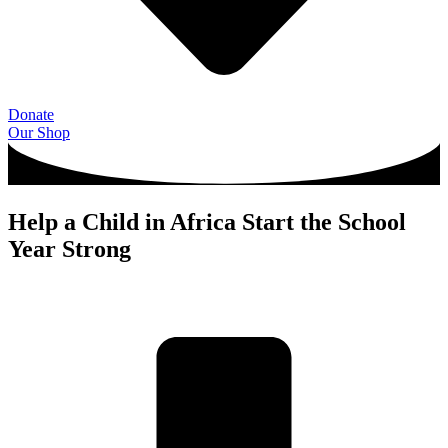
Donate
Our Shop
Help a Child in Africa Start the School
Year Strong