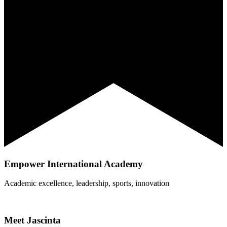
Empower International Academy
Academic excellence, leadership, sports, innovation
Meet Jascinta