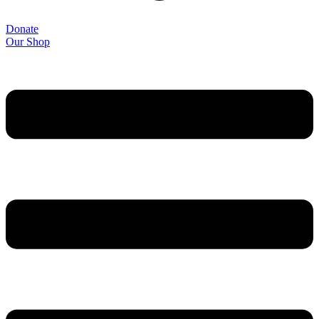
Donate
Our Shop