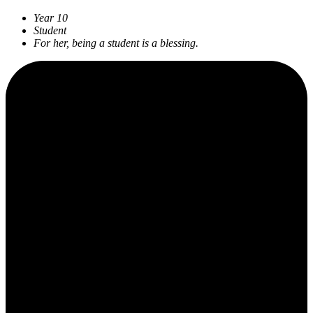
Year 10
Student
For her, being a student is a blessing.