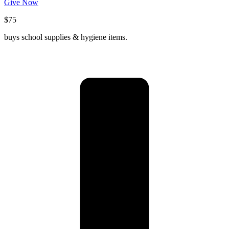
Give Now
$75
buys school supplies & hygiene items.