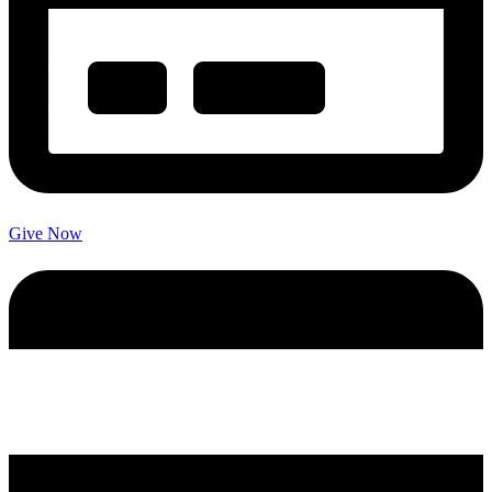
Give Now