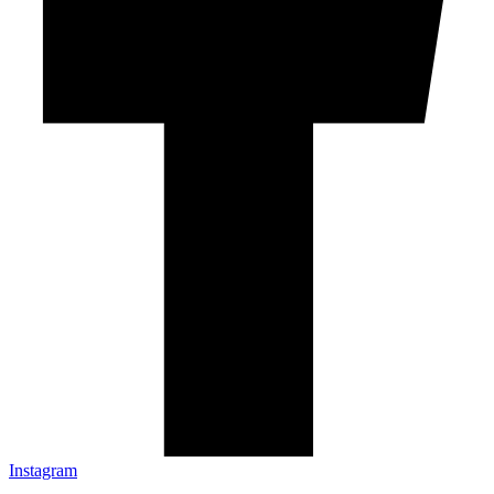
Instagram