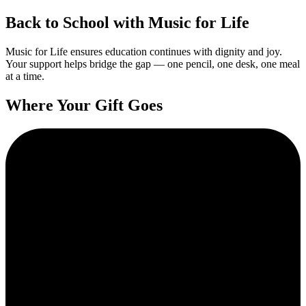
Back to School with Music for Life
Music for Life ensures education continues with dignity and joy.
Your support helps bridge the gap — one pencil, one desk, one meal
at a time.
Where Your Gift Goes