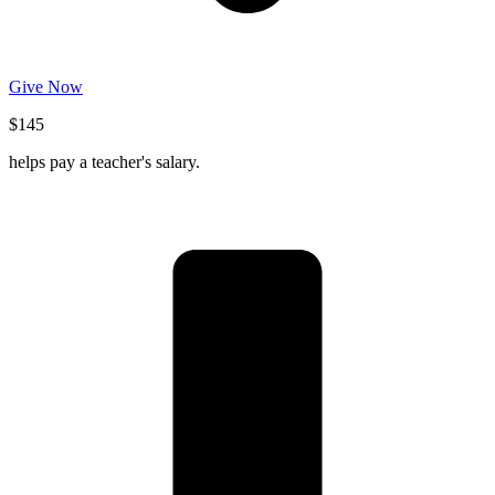
Give Now
$145
helps pay a teacher's salary.