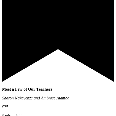
Meet a Few of Our Teachers
Sharon Nakayenze and Ambrose Atamba
$35
feeds a child.