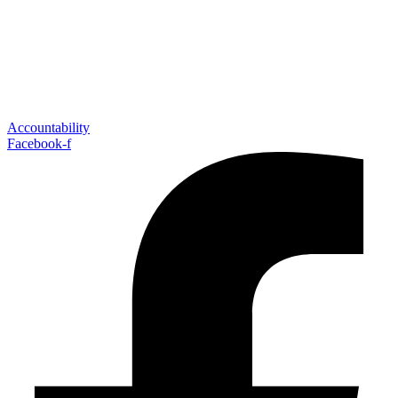
Accountability
Facebook-f