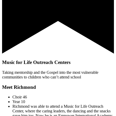
Music for Life Outreach Centers
Taking mentorship and the Gospel into the most vulnerable
communities to children who can’t attend school
Meet Richmond
Choir 46
Year 10
Richmond was able to attend a Music for Life Outreach
Center, where the caring leaders, the dancing and the snacks
gave him joy. Now he is an Empower International Academy