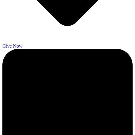
Give Now