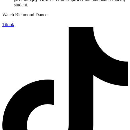
student.
Watch Richmond Dance:
Tiktok