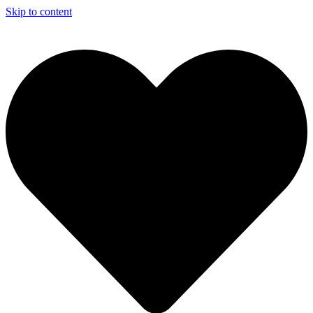
Skip to content