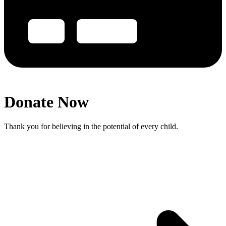
Donate Now
Thank you for believing in the potential of every child.