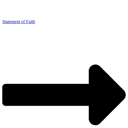
Statement of Faith