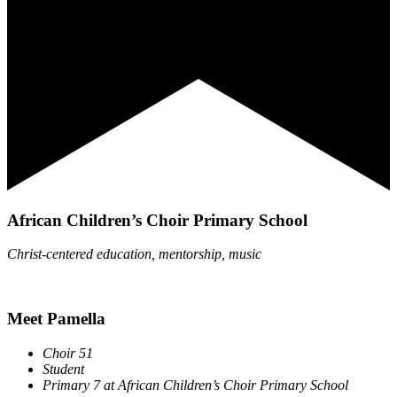
African Children’s Choir Primary School
Christ-centered education, mentorship, music
Meet Pamella
Choir 51
Student
Primary 7 at African
Children’s Choir Primary School