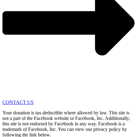
CONTACT US
Your donation is tax-deductible where allowed by law. This site is
not a part of the Facebook website or Facebook, Inc. Additionally,
this site is not endorsed by Facebook in any way. Facebook is a
trademark of Facebook, Inc. You can view our privacy policy by
following the link below.