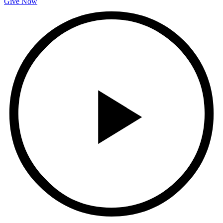
Give Now