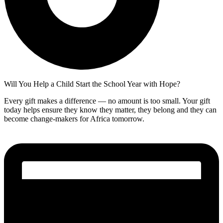
Will You Help a Child Start the School Year with Hope?
Every gift makes a difference — no amount is too small. Your gift
today helps ensure they know they matter, they belong and they can
become change-makers for Africa tomorrow.