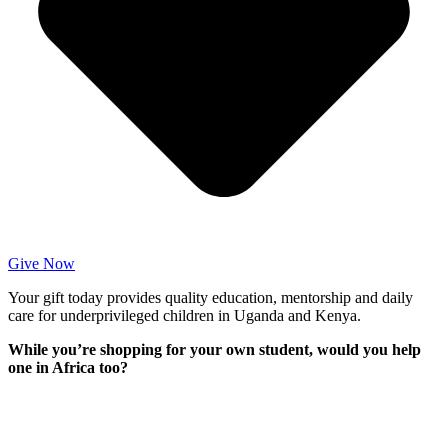
Give Now
Your gift today provides quality education, mentorship and daily
care for underprivileged children in Uganda and Kenya.
While you’re shopping for your own student, would you help
one in Africa too?