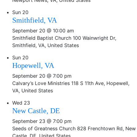
Newport News, VA, United States
Sun
20
Smithfield, VA
September 20 @ 10:00 am
Smithfield Baptist Church
100 Wainwright Dr,
Smithfield, VA, United States
Sun
20
Hopewell, VA
September 20 @ 7:00 pm
Calvary’s Love Ministries
118 S 11th Ave, Hopewell,
VA, United States
Wed
23
New Castle, DE
September 23 @ 7:00 pm
Seeds of Greatness Church
828 Frenchtown Rd, New
Castle, DE, United States