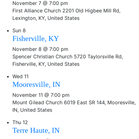
November 7 @ 7:00 pm
First Alliance Church
2201 Old Higbee Mill Rd,
Lexington, KY, United States
Sun
8
Fisherville, KY
November 8 @ 7:00 pm
Spencer Christian Church
5720 Taylorsville Rd,
Fisherville, KY, United States
Wed
11
Mooresville, IN
November 11 @ 7:00 pm
Mount Gilead Church
6019 East SR 144, Mooresville,
IN, United States
Thu
12
Terre Haute, IN