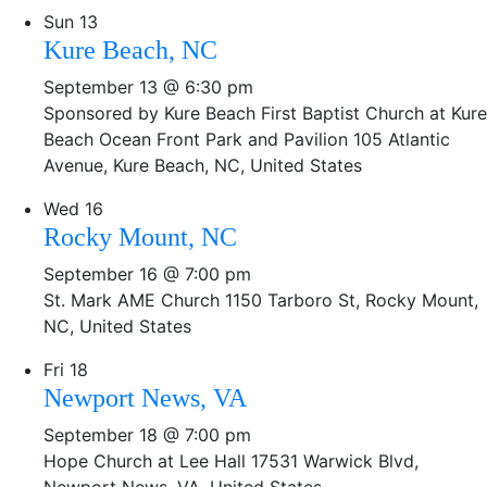
Sun
13
Kure Beach, NC
September 13 @ 6:30 pm
Sponsored by Kure Beach First Baptist Church at Kure
Beach Ocean Front Park and Pavilion
105 Atlantic
Avenue, Kure Beach, NC, United States
Wed
16
Rocky Mount, NC
September 16 @ 7:00 pm
St. Mark AME Church
1150 Tarboro St, Rocky Mount,
NC, United States
Fri
18
Newport News, VA
September 18 @ 7:00 pm
Hope Church at Lee Hall
17531 Warwick Blvd,