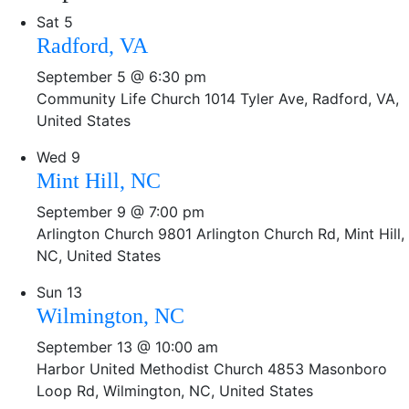
Sat
5
Radford, VA
September 5 @ 6:30 pm
Community Life Church
1014 Tyler Ave, Radford, VA,
United States
Wed
9
Mint Hill, NC
September 9 @ 7:00 pm
Arlington Church
9801 Arlington Church Rd, Mint Hill,
NC, United States
Sun
13
Wilmington, NC
September 13 @ 10:00 am
Harbor United Methodist Church
4853 Masonboro
Loop Rd, Wilmington, NC, United States