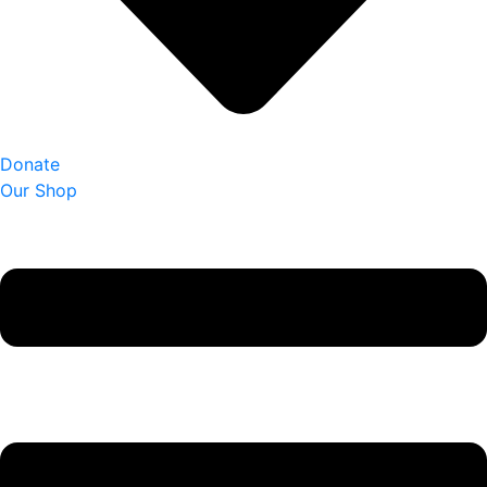
Donate
Our Shop