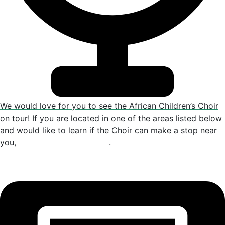
We would love for you to see the African Children’s Choir
on tour!
If you are located in one of the areas listed below
and would like to learn if the Choir can make a stop near
you,
please drop us an email
.