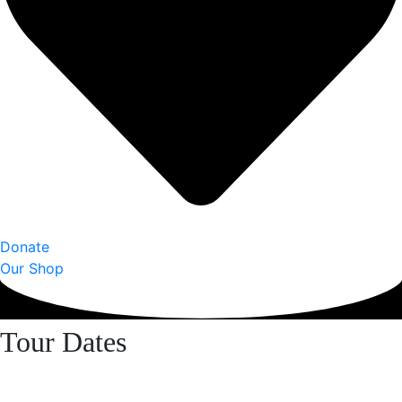
Donate
Our Shop
Tour Dates