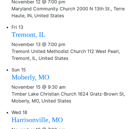
November 12 @ 7:00 pm
Maryland Community Church
2000 N 13th St., Terre
Haute, IN, United States
Fri
13
Tremont, IL
November 13 @ 7:00 pm
Tremont United Methodist Church
112 West Pearl,
Tremont, IL, United States
Sun
15
Moberly, MO
November 15 @ 9:30 am
Timber Lake Christian Church
1624 Gratz-Brown St,
Moberly, MO, United States
Wed
18
Harrisonville, MO