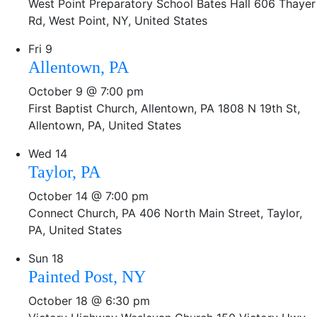
West Point Preparatory School Bates Hall
606 Thayer
Rd, West Point, NY, United States
Fri
9
Allentown, PA
October 9 @ 7:00 pm
First Baptist Church, Allentown, PA
1808 N 19th St,
Allentown, PA, United States
Wed
14
Taylor, PA
October 14 @ 7:00 pm
Connect Church, PA
406 North Main Street, Taylor,
PA, United States
Sun
18
Painted Post, NY
October 18 @ 6:30 pm