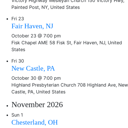
Victory Highway Wesleyan Church
150 Victory Hwy,
Painted Post, NY, United States
Fri
23
Fair Haven, NJ
October 23 @ 7:00 pm
Fisk Chapel AME
58 Fisk St, Fair Haven, NJ, United
States
Fri
30
New Castle, PA
October 30 @ 7:00 pm
Highland Presbyterian Church
708 Highland Ave, New
Castle, PA, United States
November 2026
Sun
1
Chesterland, OH