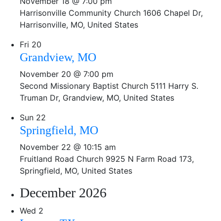
November 18 @ 7:00 pm
Harrisonville Community Church
1606 Chapel Dr,
Harrisonville, MO, United States
Fri
20
Grandview, MO
November 20 @ 7:00 pm
Second Missionary Baptist Church
5111 Harry S.
Truman Dr, Grandview, MO, United States
Sun
22
Springfield, MO
November 22 @ 10:15 am
Fruitland Road Church
9925 N Farm Road 173,
Springfield, MO, United States
December 2026
Wed
2