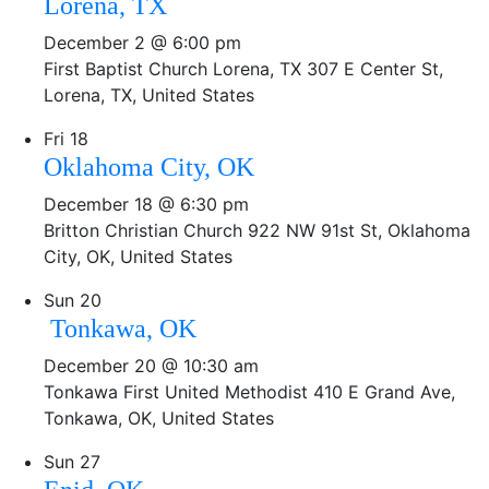
Lorena, TX
December 2 @ 6:00 pm
First Baptist Church Lorena, TX
307 E Center St,
Lorena, TX, United States
Fri
18
Oklahoma City, OK
December 18 @ 6:30 pm
Britton Christian Church
922 NW 91st St, Oklahoma
City, OK, United States
Sun
20
Tonkawa, OK
December 20 @ 10:30 am
Tonkawa First United Methodist
410 E Grand Ave,
Tonkawa, OK, United States
Sun
27