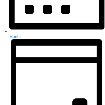
Month