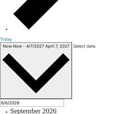
Today
Now
Now
-
4/7/2027
April 7, 2027
Select date.
September 2026