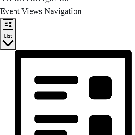
Event Views Navigation
List