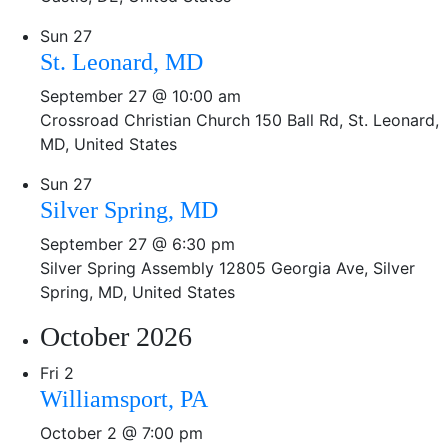
Sun
27
St. Leonard, MD
September 27 @ 10:00 am
Crossroad Christian Church
150 Ball Rd, St. Leonard,
MD, United States
Sun
27
Silver Spring, MD
September 27 @ 6:30 pm
Silver Spring Assembly
12805 Georgia Ave, Silver
Spring, MD, United States
October 2026
Fri
2
Williamsport, PA
October 2 @ 7:00 pm