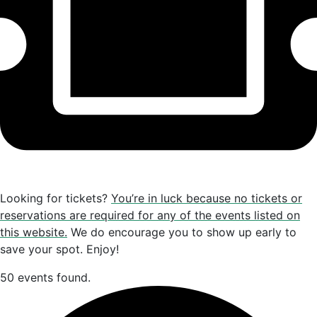
Looking for tickets?
You’re in luck because no tickets or
reservations are required for any of the events listed on
this website.
We do encourage you to show up early to
save your spot. Enjoy!
50 events found.