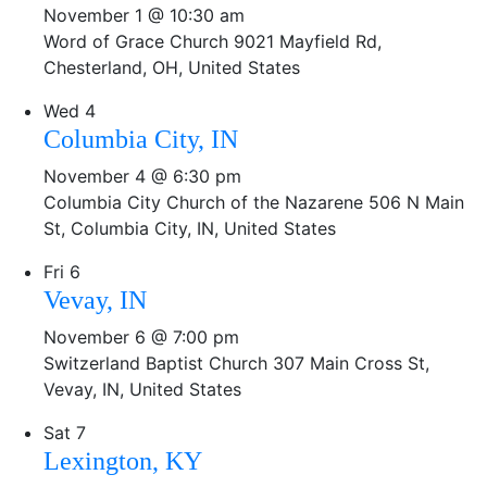
November 1 @ 10:30 am
Word of Grace Church
9021 Mayfield Rd,
Chesterland, OH, United States
Wed
4
Columbia City, IN
November 4 @ 6:30 pm
Columbia City Church of the Nazarene
506 N Main
St, Columbia City, IN, United States
Fri
6
Vevay, IN
November 6 @ 7:00 pm
Switzerland Baptist Church
307 Main Cross St,
Vevay, IN, United States
Sat
7
Lexington, KY