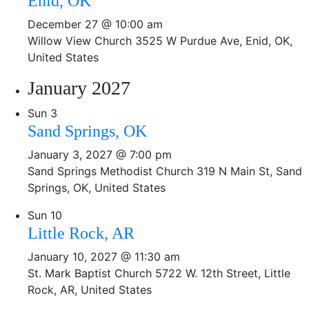
Enid, OK
December 27 @ 10:00 am
Willow View Church
3525 W Purdue Ave, Enid, OK,
United States
January 2027
Sun
3
Sand Springs, OK
January 3, 2027 @ 7:00 pm
Sand Springs Methodist Church
319 N Main St, Sand
Springs, OK, United States
Sun
10
Little Rock, AR
January 10, 2027 @ 11:30 am
St. Mark Baptist Church
5722 W. 12th Street, Little
Rock, AR, United States