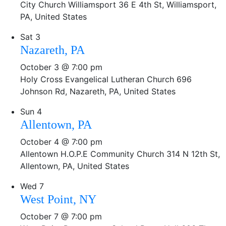
City Church Williamsport
36 E 4th St, Williamsport,
PA, United States
Sat
3
Nazareth, PA
October 3 @ 7:00 pm
Holy Cross Evangelical Lutheran Church
696
Johnson Rd, Nazareth, PA, United States
Sun
4
Allentown, PA
October 4 @ 7:00 pm
Allentown H.O.P.E Community Church
314 N 12th St,
Allentown, PA, United States
Wed
7
West Point, NY
October 7 @ 7:00 pm