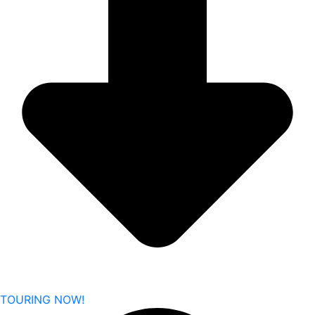
TOURING NOW!