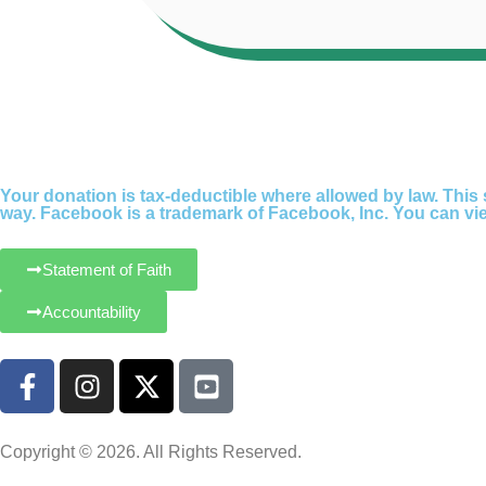
Your donation is tax-deductible where allowed by law. This s
way. Facebook is a trademark of Facebook, Inc. You can view
Statement of Faith
Accountability
Copyright © 2026. All Rights Reserved.