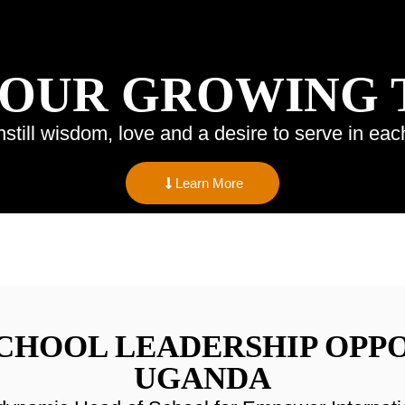
 OUR GROWING
nstill wisdom, love and a desire to serve in eac
Learn More
SCHOOL LEADERSHIP OPPO
UGANDA