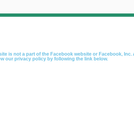
ite is not a part of the Facebook website or Facebook, Inc. 
 our privacy policy by following the link below.