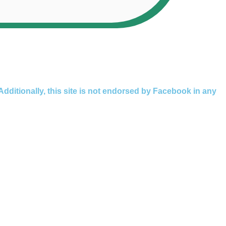
Additionally, this site is not endorsed by Facebook in any