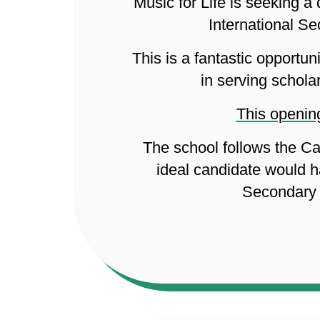
Music for Life is seeking 
International S
This is a fantastic opportu
in serving schola
This opening
The school follows the Ca
ideal candidate would h
Secondary 