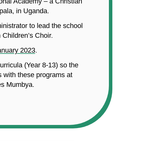
ional Academy – a Christian
pala, in Uganda.
nistrator to lead the school
 Children’s Choir.
January 2023
.
rricula (Year 8-13) so the
s with these programs at
ses Mumbya.