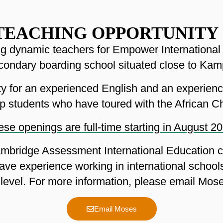
TEACHING OPPORTUNITY
ing dynamic teachers for Empower Internationa
econdary boarding school situated close to Kam
nity for an experienced English and an experien
p students who have toured with the African Ch
se openings are full-time starting in August 2
mbridge Assessment International Education cu
ave experience working in international school
level. For more information, please email Mo
Email Moses