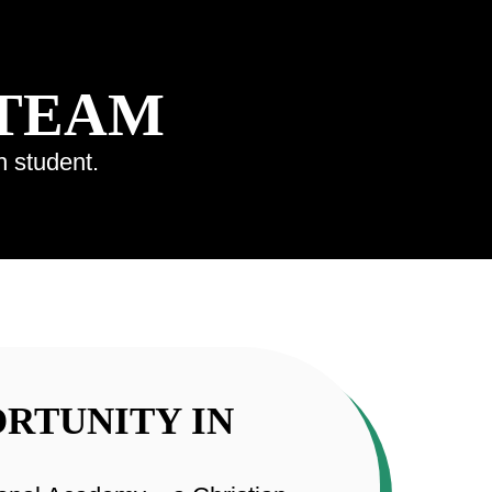
 TEAM
h student.
RTUNITY IN