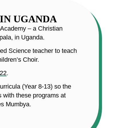
 IN UGANDA
l Academy – a Christian
pala, in Uganda.
ced Science teacher to teach
ildren’s Choir.
022
.
rricula (Year 8-13) so the
s with these programs at
ses Mumbya.