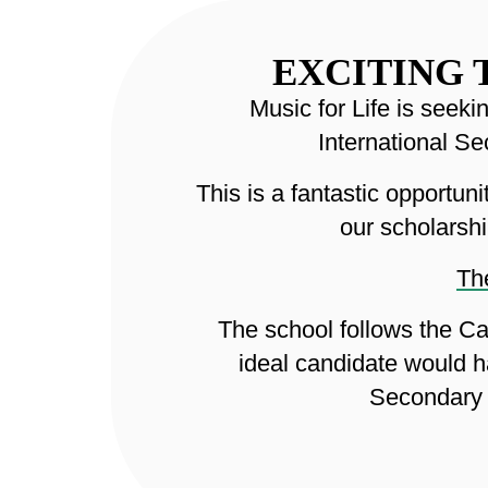
EXCITING 
Music for Life is seek
International S
This is a fantastic opportu
our scholarshi
The
The school follows the Ca
ideal candidate would h
Secondary 