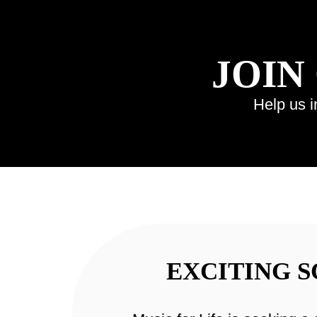
JOIN
Help us i
EXCITING 