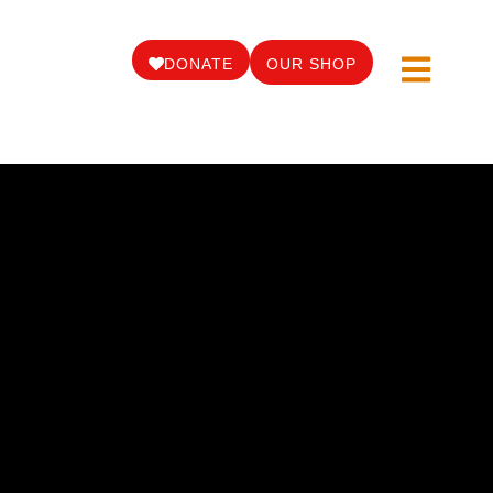
DONATE
OUR SHOP