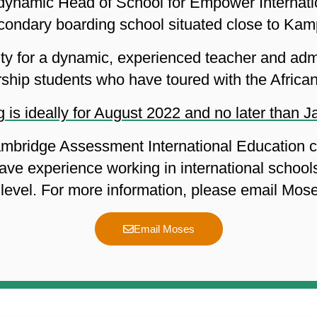
a dynamic Head of School for Empower Internat
econdary boarding school situated close to Kam
nity for a dynamic, experienced teacher and admi
rship students who have toured with the African
 is ideally for August 2022 and no later than 
mbridge Assessment International Education cu
ave experience working in international school
level. For more information, please email Mo
Email Moses