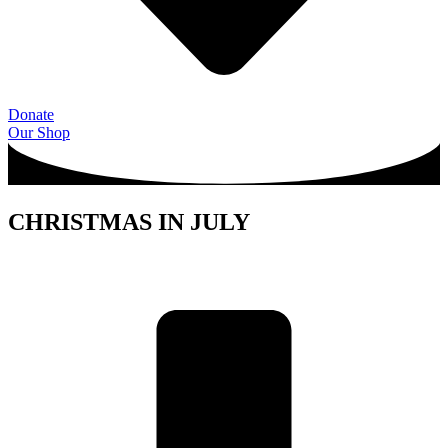
Donate
Our Shop
CHRISTMAS IN JULY