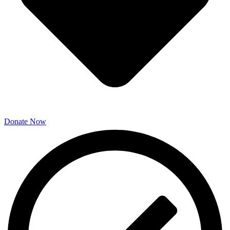
Donate Now