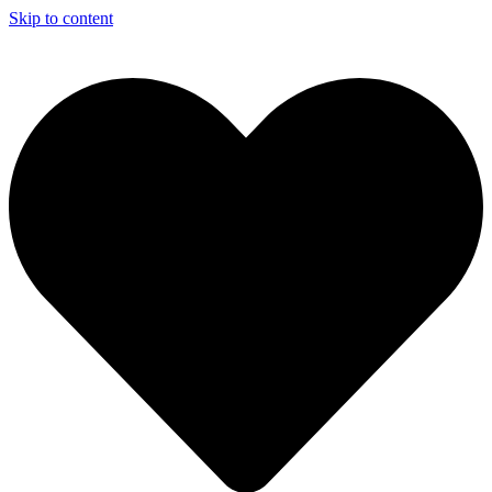
Skip to content