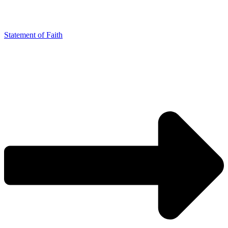
Statement of Faith