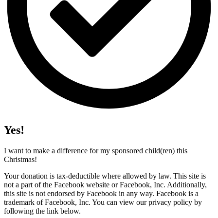
Yes!
I want to make a difference for my sponsored child(ren) this
Christmas!
Your donation is tax-deductible where allowed by law. This site is
not a part of the Facebook website or Facebook, Inc. Additionally,
this site is not endorsed by Facebook in any way. Facebook is a
trademark of Facebook, Inc. You can view our privacy policy by
following the link below.