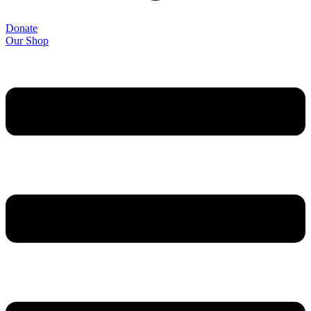
Donate
Our Shop