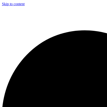
Skip to content