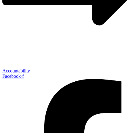
Accountability
Facebook-f