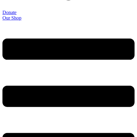
Donate
Our Shop