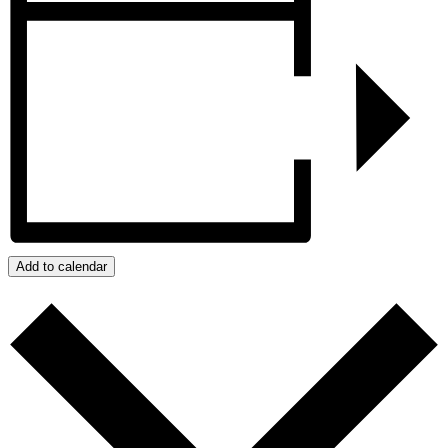
Add to calendar