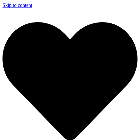
Skip to content