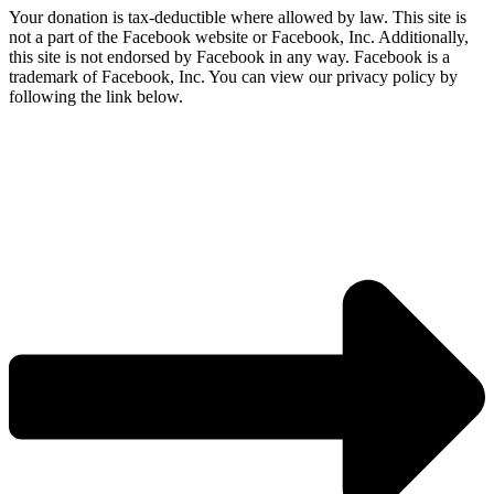
Your donation is tax-deductible where allowed by law. This site is
not a part of the Facebook website or Facebook, Inc. Additionally,
this site is not endorsed by Facebook in any way. Facebook is a
trademark of Facebook, Inc. You can view our privacy policy by
following the link below.