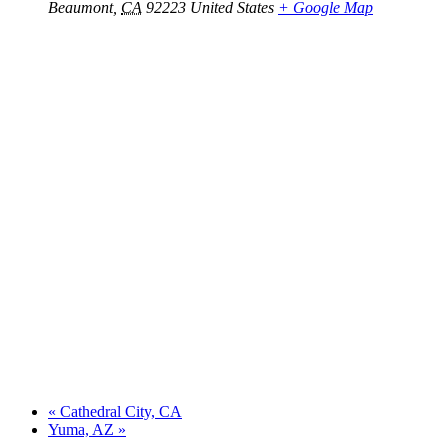
Beaumont
,
CA
92223
United States
+ Google Map
«
Cathedral City, CA
Yuma, AZ
»