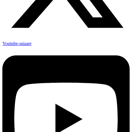
Youtube-square