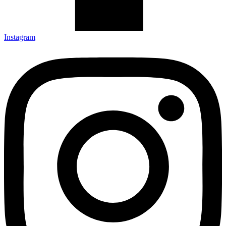
Instagram