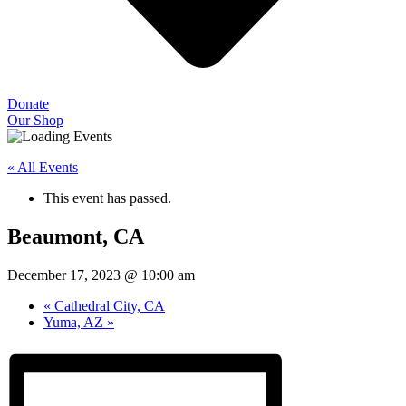
Donate
Our Shop
« All Events
This event has passed.
Beaumont, CA
December 17, 2023 @ 10:00 am
«
Cathedral City, CA
Yuma, AZ
»