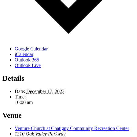
Google Calendar
iCalendar
Outlook 365
Outlook Live
Details
Date:
December 17, 2023
Time:
10:00 am
Venue
Venture Church at Chatigny Community Recreation Center
1310 Oak Valley Parkway