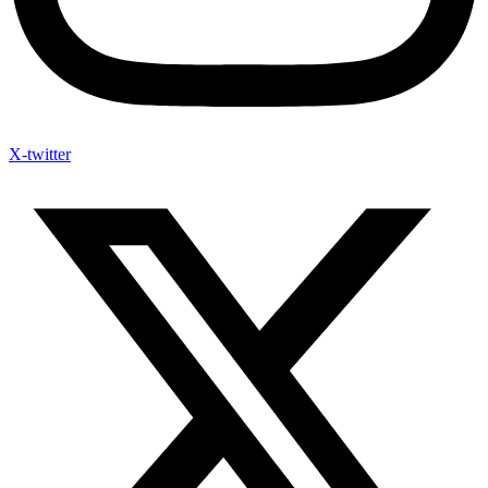
X-twitter