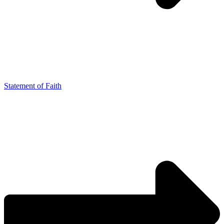
Statement of Faith