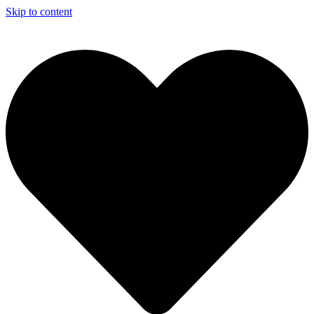
Skip to content