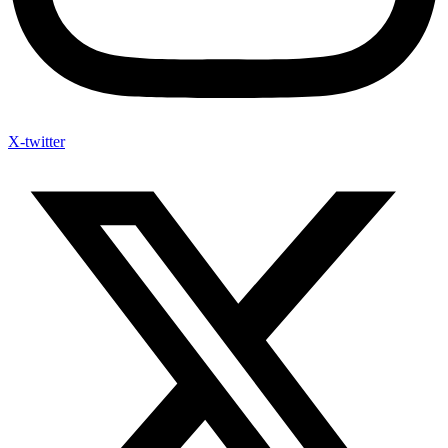
X-twitter