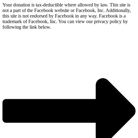
Your donation is tax-deductible where allowed by law. This site is
not a part of the Facebook website or Facebook, Inc. Additionally,
this site is not endorsed by Facebook in any way. Facebook is a
trademark of Facebook, Inc. You can view our privacy policy by
following the link below.