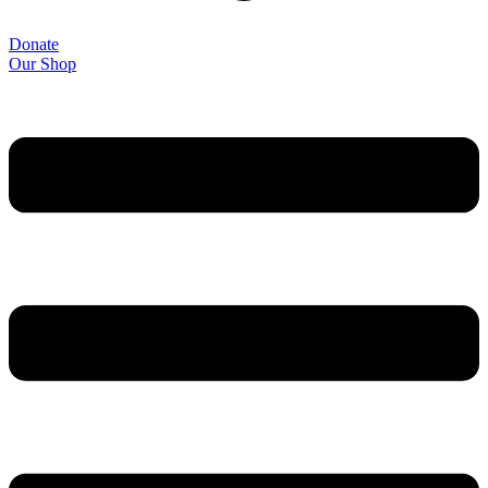
Donate
Our Shop