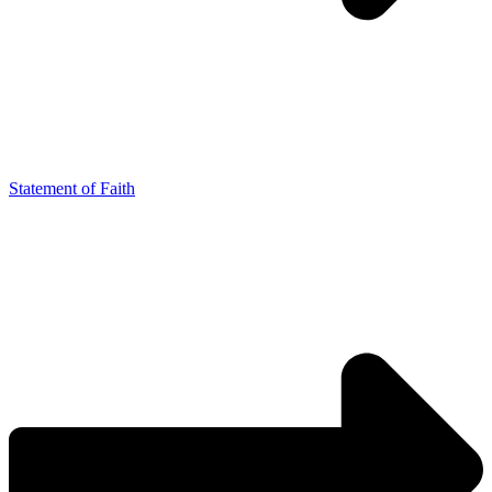
Statement of Faith