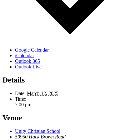
Google Calendar
iCalendar
Outlook 365
Outlook Live
Details
Date:
March 12, 2025
Time:
7:00 pm
Venue
Unity Christian School
50950 Hack Brown Road