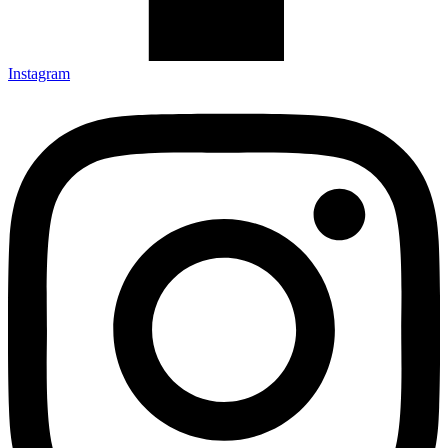
Instagram