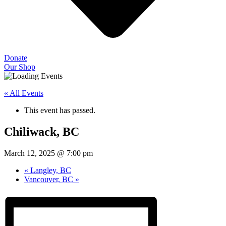
Donate
Our Shop
« All Events
This event has passed.
Chiliwack, BC
March 12, 2025 @ 7:00 pm
«
Langley, BC
Vancouver, BC
»