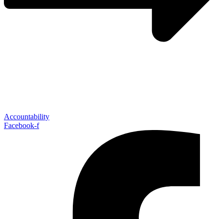
Accountability
Facebook-f