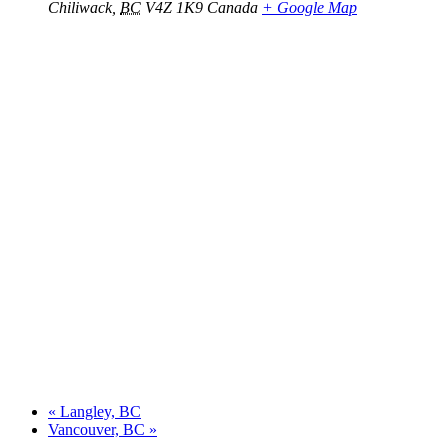
Chiliwack
,
BC
V4Z 1K9
Canada
+ Google Map
«
Langley, BC
Vancouver, BC
»