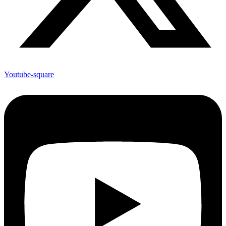
Youtube-square