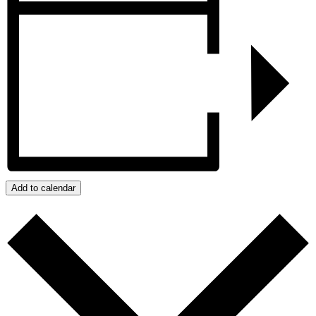
Add to calendar