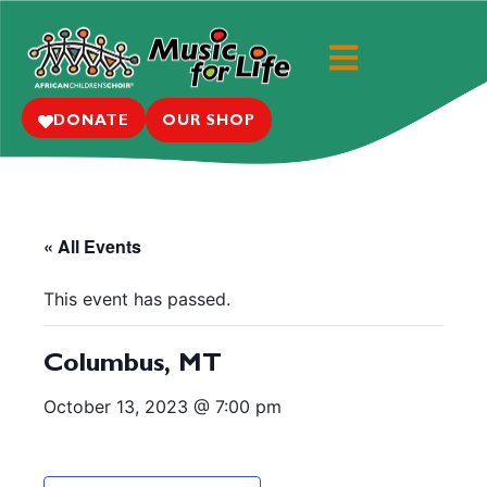
DONATE
OUR SHOP
« All Events
This event has passed.
Columbus, MT
October 13, 2023 @ 7:00 pm