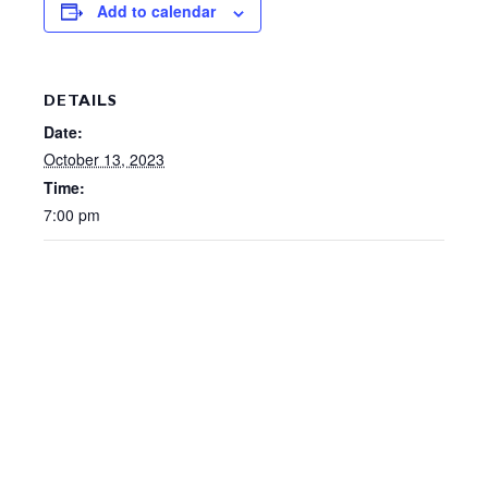
Add to calendar
DETAILS
Date:
October 13, 2023
Time:
7:00 pm