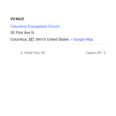
VENUE
Columbus Evangelical Church
2E First Ave N
Columbus
,
MT
59019
United States
+ Google Map
Great Falls, MT
Casper, WY
Your donation is tax-deductible where allowed by
law. This site is not a part of the Facebook