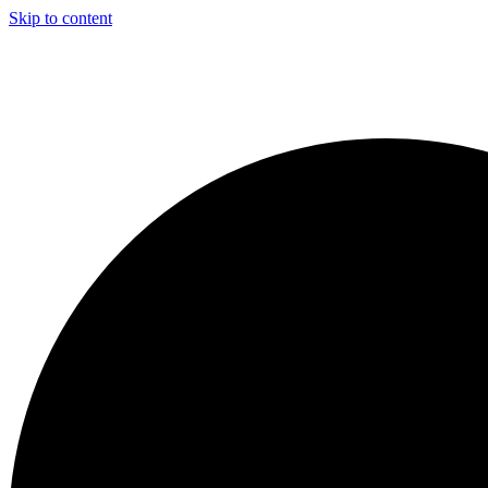
Skip to content