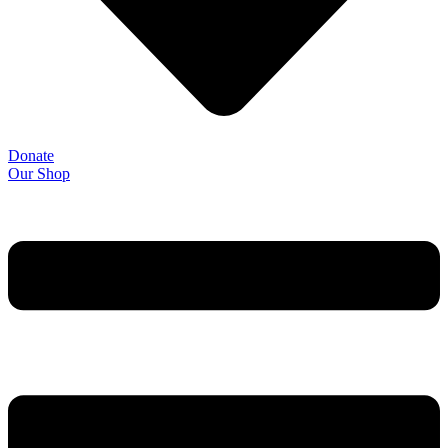
Donate
Our Shop