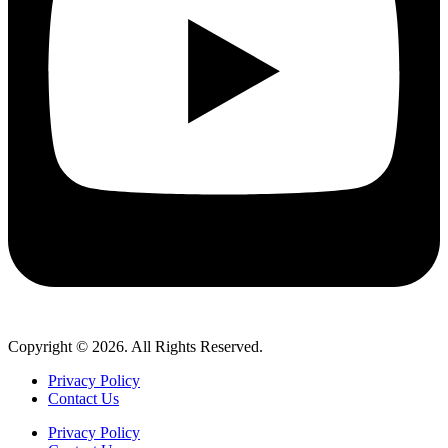
Copyright © 2026. All Rights Reserved.
Privacy Policy
Contact Us
Privacy Policy