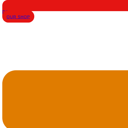
DONATE
OUR SHOP