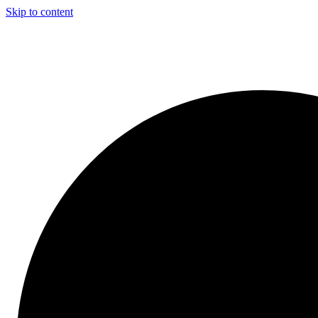
Skip to content