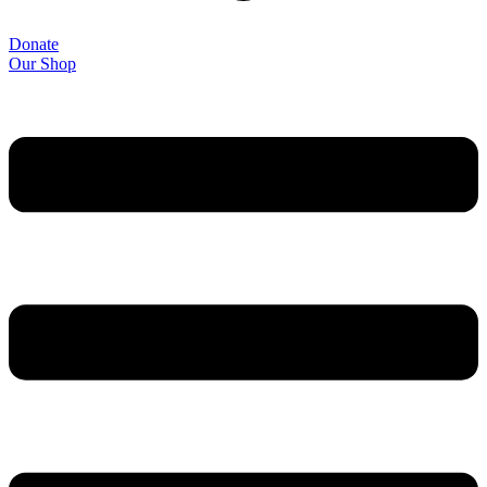
Donate
Our Shop