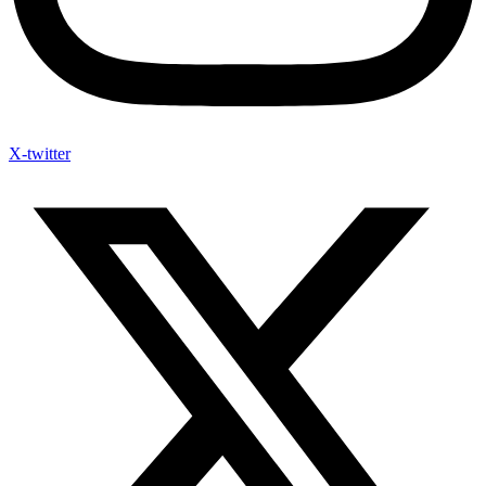
X-twitter