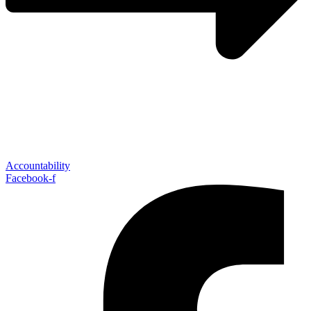
Accountability
Facebook-f