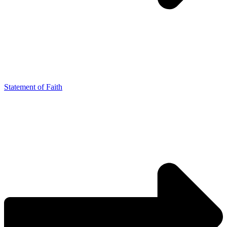
Statement of Faith