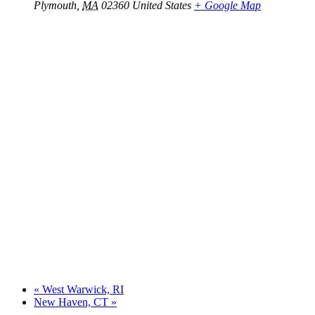
Plymouth
,
MA
02360
United States
+ Google Map
«
West Warwick, RI
New Haven, CT
»