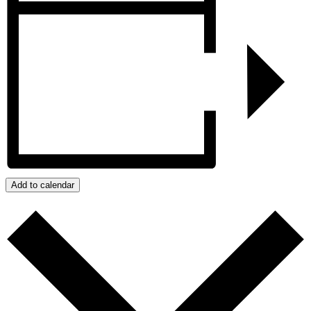
Add to calendar