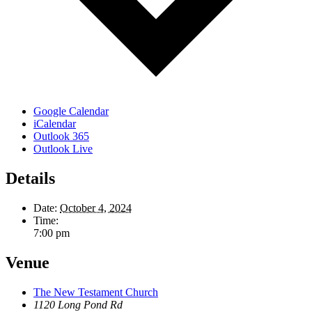
Google Calendar
iCalendar
Outlook 365
Outlook Live
Details
Date:
October 4, 2024
Time:
7:00 pm
Venue
The New Testament Church
1120 Long Pond Rd