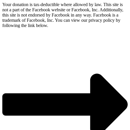
Your donation is tax-deductible where allowed by law. This site is
not a part of the Facebook website or Facebook, Inc. Additionally,
this site is not endorsed by Facebook in any way. Facebook is a
trademark of Facebook, Inc. You can view our privacy policy by
following the link below.