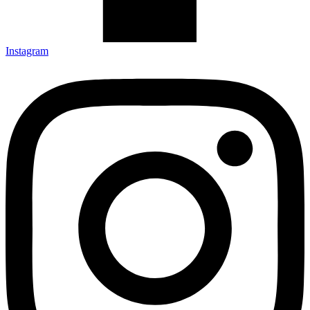
Instagram