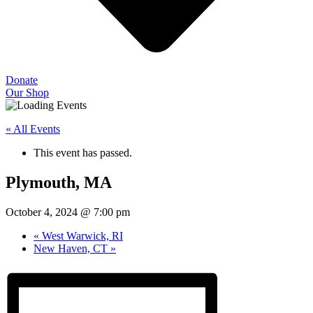
Donate
Our Shop
« All Events
This event has passed.
Plymouth, MA
October 4, 2024 @ 7:00 pm
«
West Warwick, RI
New Haven, CT
»