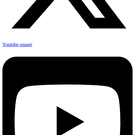
Youtube-square