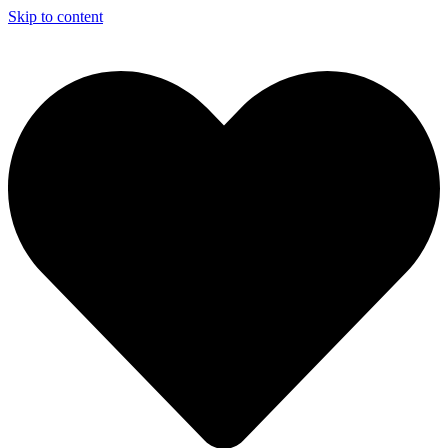
Skip to content