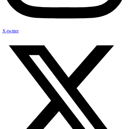
X-twitter