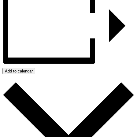
Add to calendar