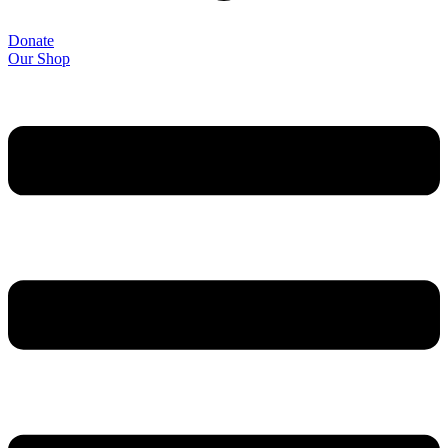
Donate
Our Shop