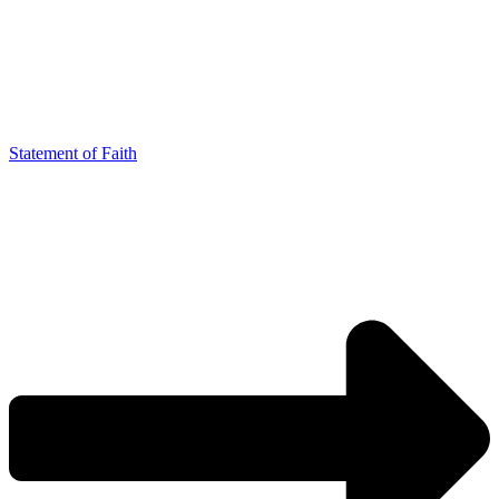
Statement of Faith