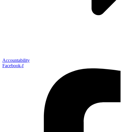
Accountability
Facebook-f