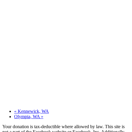
«
Kennewick, WA
Olympia, WA
»
Your donation is tax-deductible where allowed by law. This site is
not a part of the Facebook website or Facebook, Inc. Additionally,