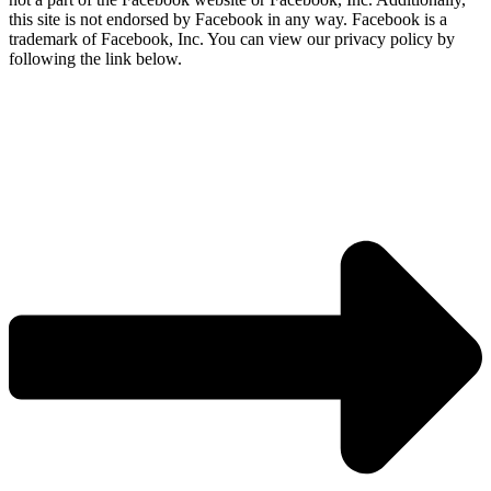
this site is not endorsed by Facebook in any way. Facebook is a
trademark of Facebook, Inc. You can view our privacy policy by
following the link below.