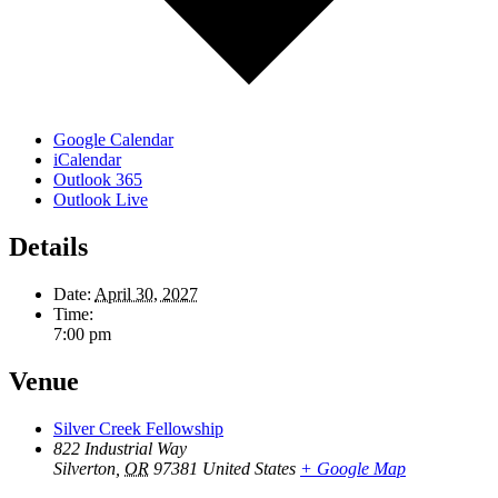
Google Calendar
iCalendar
Outlook 365
Outlook Live
Details
Date:
April 30, 2027
Time:
7:00 pm
Venue
Silver Creek Fellowship
822 Industrial Way
Silverton
,
OR
97381
United States
+ Google Map