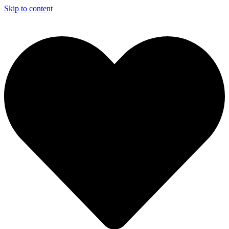
Skip to content