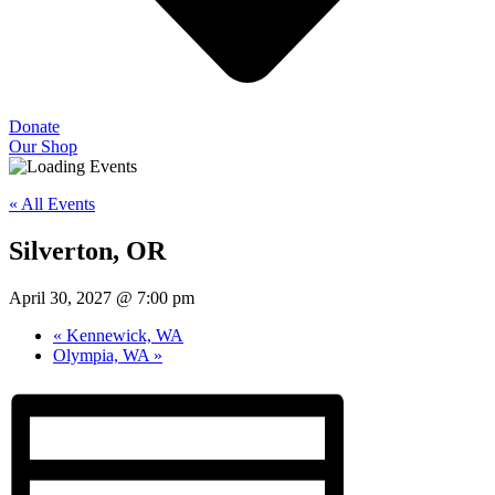
Donate
Our Shop
« All Events
Silverton, OR
April 30, 2027 @ 7:00 pm
«
Kennewick, WA
Olympia, WA
»