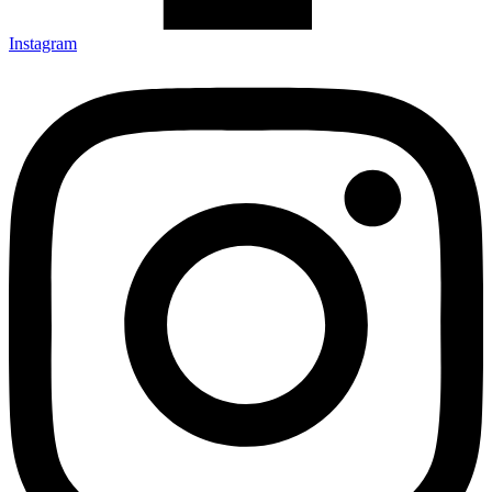
Instagram