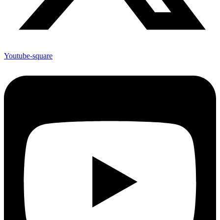
Youtube-square