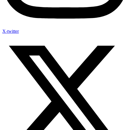
X-twitter