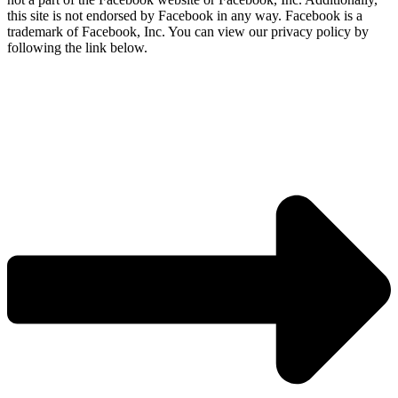
this site is not endorsed by Facebook in any way. Facebook is a
trademark of Facebook, Inc. You can view our privacy policy by
following the link below.