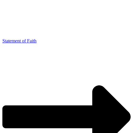
Statement of Faith