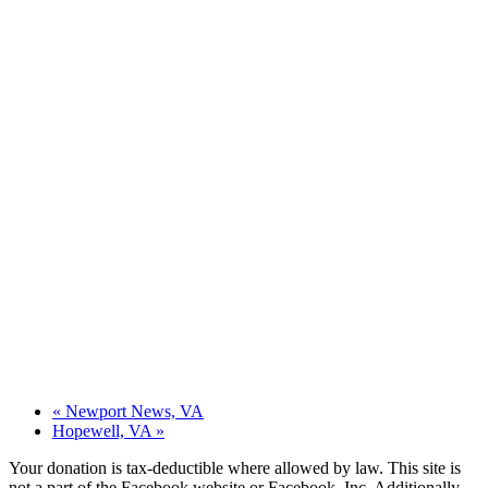
«
Newport News, VA
Hopewell, VA
»
Your donation is tax-deductible where allowed by law. This site is
not a part of the Facebook website or Facebook, Inc. Additionally,