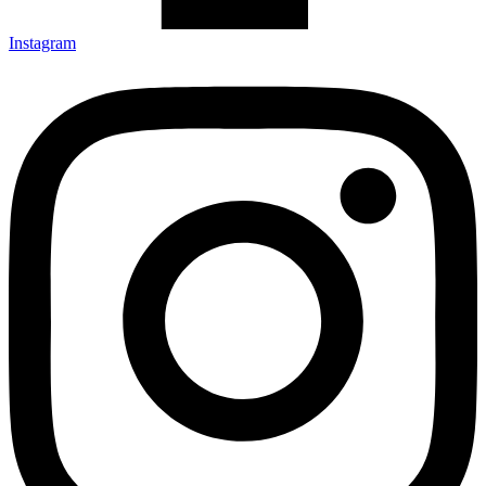
Instagram