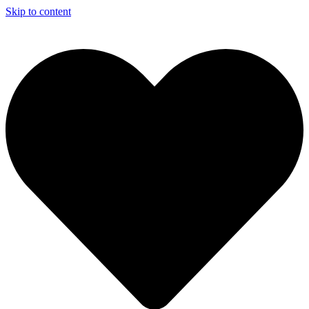
Skip to content