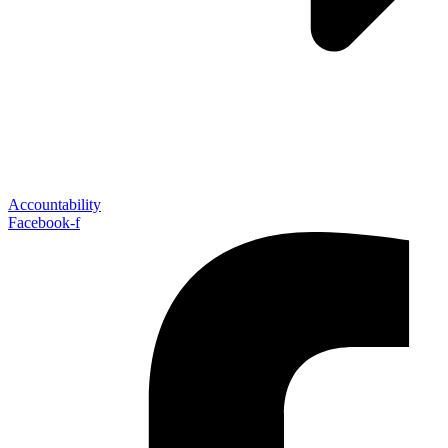
Accountability
Facebook-f