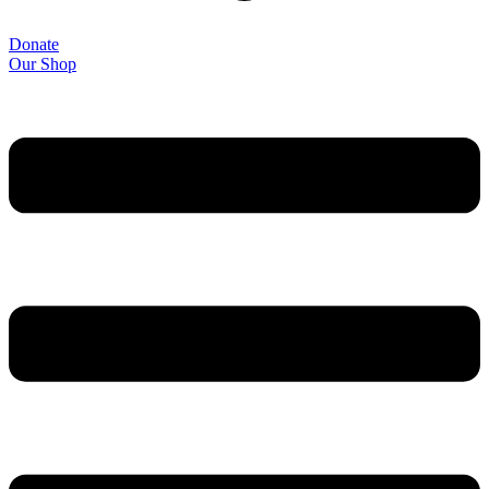
Donate
Our Shop