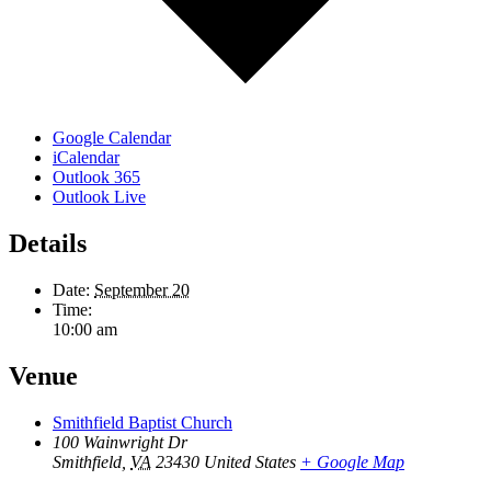
Google Calendar
iCalendar
Outlook 365
Outlook Live
Details
Date:
September 20
Time:
10:00 am
Venue
Smithfield Baptist Church
100 Wainwright Dr
Smithfield
,
VA
23430
United States
+ Google Map