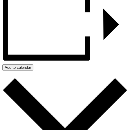
Add to calendar