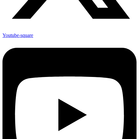
Youtube-square