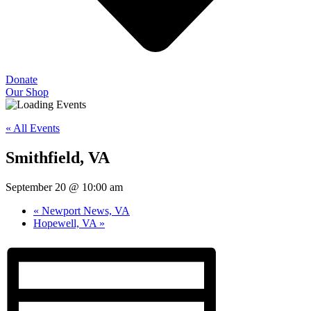
Donate
Our Shop
« All Events
Smithfield, VA
September 20 @ 10:00 am
«
Newport News, VA
Hopewell, VA
»