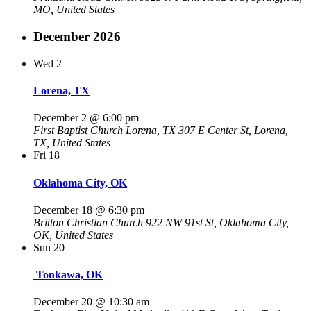
MO, United States
December 2026
Wed
2
Lorena, TX
December 2 @ 6:00 pm
First Baptist Church Lorena, TX
307 E Center St, Lorena,
TX, United States
Fri
18
Oklahoma City, OK
December 18 @ 6:30 pm
Britton Christian Church
922 NW 91st St, Oklahoma City,
OK, United States
Sun
20
Tonkawa, OK
December 20 @ 10:30 am