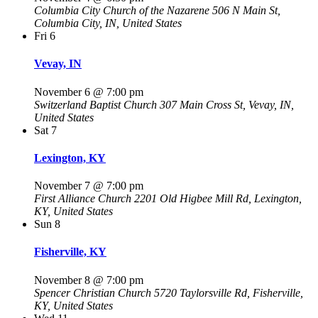
Columbia City Church of the Nazarene
506 N Main St,
Columbia City, IN, United States
Fri
6
Vevay, IN
November 6 @ 7:00 pm
Switzerland Baptist Church
307 Main Cross St, Vevay, IN,
United States
Sat
7
Lexington, KY
November 7 @ 7:00 pm
First Alliance Church
2201 Old Higbee Mill Rd, Lexington,
KY, United States
Sun
8
Fisherville, KY
November 8 @ 7:00 pm
Spencer Christian Church
5720 Taylorsville Rd, Fisherville,
KY, United States