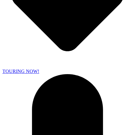
TOURING NOW!