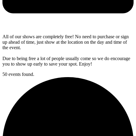
All of our shows are completely free! No need to purchase or sign
up ahead of time, just show at the location on the day and time of
the event.
Due to being free a lot of people usually come so we do encourage
you to show up early to save your spot. Enjoy!
50 events found.