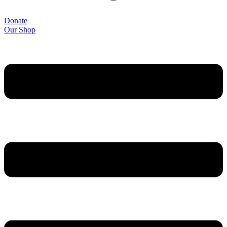
Donate
Our Shop