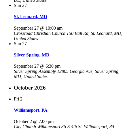
DE, United States
Sun
27
St. Leonard, MD
September 27 @ 10:00 am
Crossroad Christian Church
150 Ball Rd, St. Leonard, MD,
United States
Sun
27
Silver Spring, MD
September 27 @ 6:30 pm
Silver Spring Assembly
12805 Georgia Ave, Silver Spring,
MD, United States
October 2026
Fri
2
Williamsport, PA
October 2 @ 7:00 pm
City Church Williamsport
36 E 4th St, Williamsport, PA,