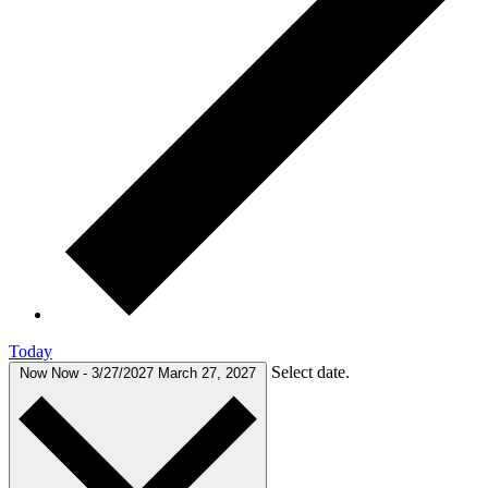
Today
Select date.
Now
Now
-
3/27/2027
March 27, 2027