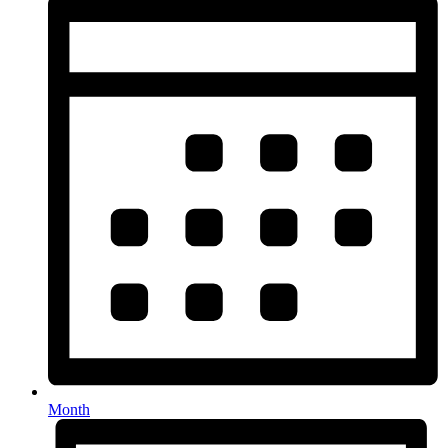
Month