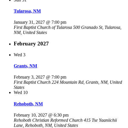
Tularosa, NM
January 31, 2027 @ 7:00 pm
First Baptist Church of Tularosa
500 Granado St, Tularosa,
NM, United States
February 2027
Wed
3
Grants, NM
February 3, 2027 @ 7:00 pm
First Baptist Church
224 Mountain Rd, Grants, NM, United
States
Wed
10
Rehoboth, NM
February 10, 2027 @ 6:30 pm
Rehoboth Christian Reformed Church
415 Tse Yaaniichii
Lane, Rehoboth, NM, United States