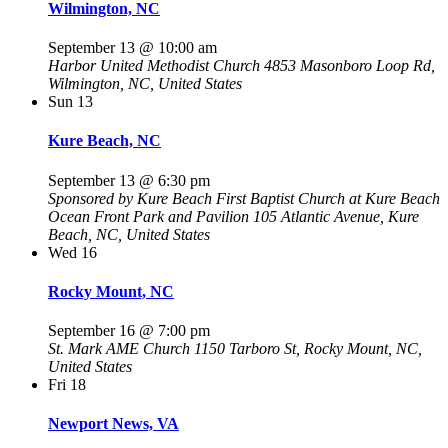
Wilmington, NC
September 13 @ 10:00 am
Harbor United Methodist Church
4853 Masonboro Loop Rd,
Wilmington, NC, United States
Sun
13
Kure Beach, NC
September 13 @ 6:30 pm
Sponsored by Kure Beach First Baptist Church at Kure Beach
Ocean Front Park and Pavilion
105 Atlantic Avenue, Kure
Beach, NC, United States
Wed
16
Rocky Mount, NC
September 16 @ 7:00 pm
St. Mark AME Church
1150 Tarboro St, Rocky Mount, NC,
United States
Fri
18
Newport News, VA