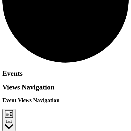
Events
Views Navigation
Event Views Navigation
List