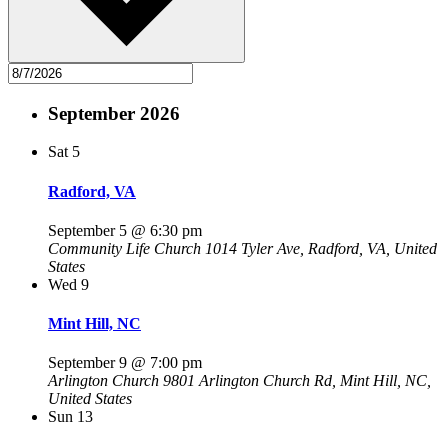
September 2026
Sat
5
Radford, VA
September 5 @ 6:30 pm
Community Life Church
1014 Tyler Ave, Radford, VA, United
States
Wed
9
Mint Hill, NC
September 9 @ 7:00 pm
Arlington Church
9801 Arlington Church Rd, Mint Hill, NC,
United States
Sun
13