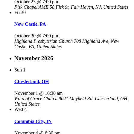
October 23 @ 7:00 pm
Fisk Chapel AME
58 Fisk St, Fair Haven, NJ, United States
Fri
30
New Castle, PA
October 30 @ 7:00 pm
Highland Presbyterian Church
708 Highland Ave, New
Castle, PA, United States
November 2026
Sun
1
Chesterland, OH
November 1 @ 10:30 am
Word of Grace Church
9021 Mayfield Rd, Chesterland, OH,
United States
Wed
4
Columbia City, IN
November 4 @ 6:30 pm