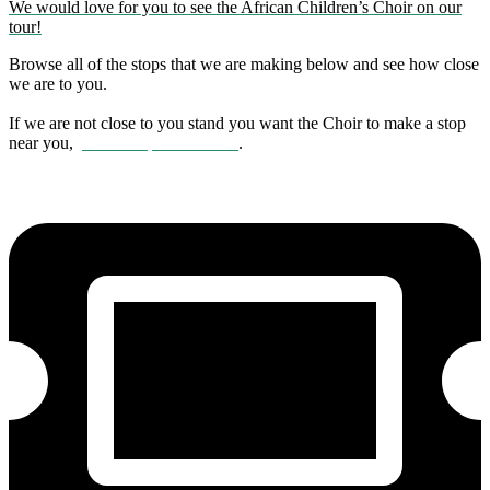
We would love for you to see the African Children’s Choir on our
tour!
Browse all of the stops that we are making below and see how close
we are to you.
If we are not close to you stand you want the Choir to make a stop
near you,
please drop us an email
.