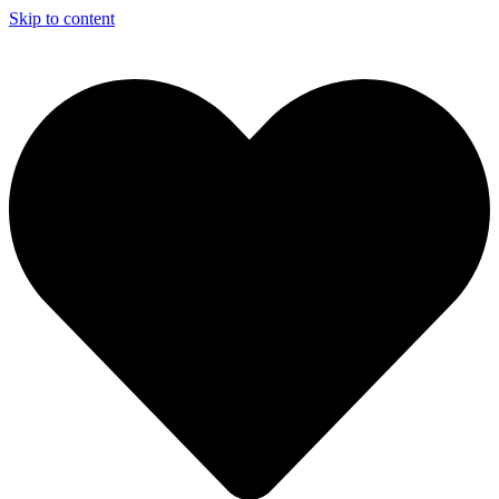
Skip to content