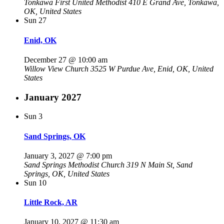
Tonkawa First United Methodist
410 E Grand Ave, Tonkawa,
OK, United States
Sun
27
Enid, OK
December 27 @ 10:00 am
Willow View Church
3525 W Purdue Ave, Enid, OK, United
States
January 2027
Sun
3
Sand Springs, OK
January 3, 2027 @ 7:00 pm
Sand Springs Methodist Church
319 N Main St, Sand
Springs, OK, United States
Sun
10
Little Rock, AR
January 10, 2027 @ 11:30 am