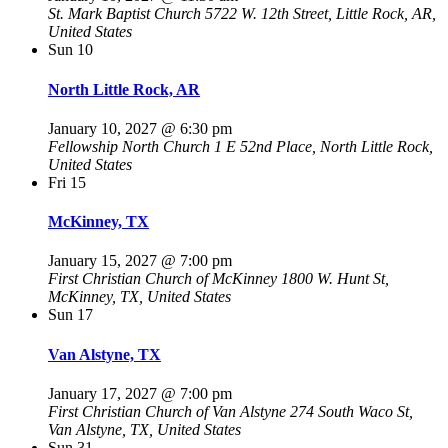
St. Mark Baptist Church
5722 W. 12th Street, Little Rock, AR,
United States
Sun
10
North Little Rock, AR
January 10, 2027 @ 6:30 pm
Fellowship North Church
1 E 52nd Place, North Little Rock,
United States
Fri
15
McKinney, TX
January 15, 2027 @ 7:00 pm
First Christian Church of McKinney
1800 W. Hunt St,
McKinney, TX, United States
Sun
17
Van Alstyne, TX
January 17, 2027 @ 7:00 pm
First Christian Church of Van Alstyne
274 South Waco St,
Van Alstyne, TX, United States
Sun
31