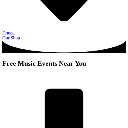
Donate
Our Shop
Free Music Events Near You