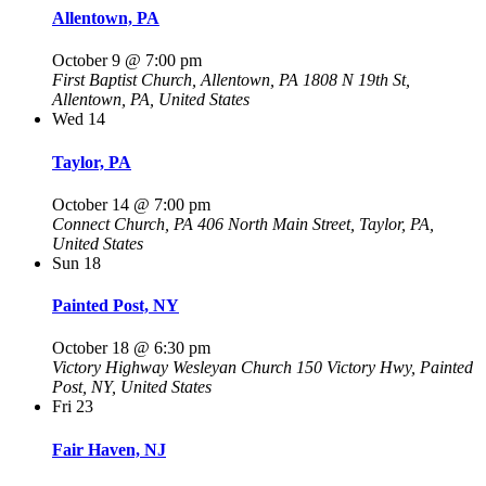
Allentown, PA
October 9 @ 7:00 pm
First Baptist Church, Allentown, PA
1808 N 19th St,
Allentown, PA, United States
Wed
14
Taylor, PA
October 14 @ 7:00 pm
Connect Church, PA
406 North Main Street, Taylor, PA,
United States
Sun
18
Painted Post, NY
October 18 @ 6:30 pm
Victory Highway Wesleyan Church
150 Victory Hwy, Painted
Post, NY, United States
Fri
23
Fair Haven, NJ