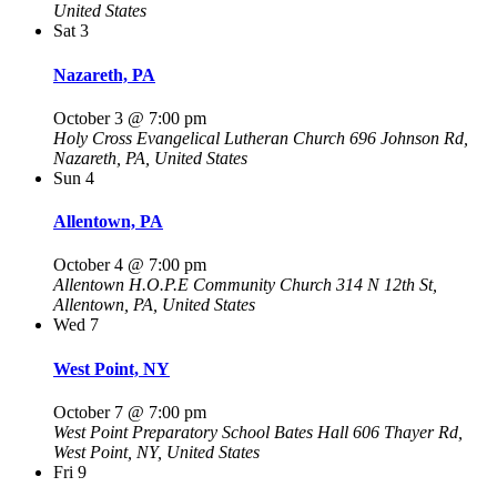
United States
Sat
3
Nazareth, PA
October 3 @ 7:00 pm
Holy Cross Evangelical Lutheran Church
696 Johnson Rd,
Nazareth, PA, United States
Sun
4
Allentown, PA
October 4 @ 7:00 pm
Allentown H.O.P.E Community Church
314 N 12th St,
Allentown, PA, United States
Wed
7
West Point, NY
October 7 @ 7:00 pm
West Point Preparatory School Bates Hall
606 Thayer Rd,
West Point, NY, United States
Fri
9