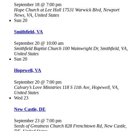
September 18 @ 7:00 pm
Hope Church at Lee Hall
17531 Warwick Blvd, Newport
News, VA, United States
Sun
20
Smithfield, VA
September 20 @ 10:00 am
Smithfield Baptist Church
100 Wainwright Dr, Smithfield, VA,
United States
Sun
20
Hopewell, VA
September 20 @ 7:00 pm
Calvary’s Love Ministries
118 S 11th Ave, Hopewell, VA,
United States
Wed
23
New Castle, DE
September 23 @ 7:00 pm
Seeds of Greatness Church
828 Frenchtown Rd, New Castle,