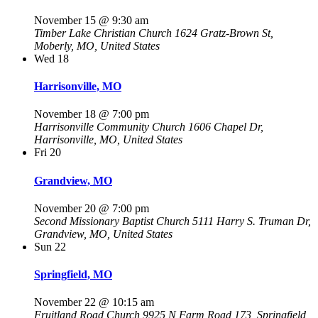
November 15 @ 9:30 am
Timber Lake Christian Church
1624 Gratz-Brown St,
Moberly, MO, United States
Wed
18
Harrisonville, MO
November 18 @ 7:00 pm
Harrisonville Community Church
1606 Chapel Dr,
Harrisonville, MO, United States
Fri
20
Grandview, MO
November 20 @ 7:00 pm
Second Missionary Baptist Church
5111 Harry S. Truman Dr,
Grandview, MO, United States
Sun
22
Springfield, MO
November 22 @ 10:15 am
Fruitland Road Church
9925 N Farm Road 173, Springfield,