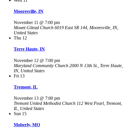
Wed
11
Mooresville, IN
November 11 @ 7:00 pm
Mount Gilead Church
6019 East SR 144, Mooresville, IN,
United States
Thu
12
Terre Haute, IN
November 12 @ 7:00 pm
Maryland Community Church
2000 N 13th St., Terre Haute,
IN, United States
Fri
13
Tremont, IL
November 13 @ 7:00 pm
Tremont United Methodist Church
112 West Pearl, Tremont,
IL, United States
Sun
15
Moberly, MO