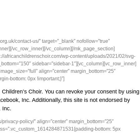
rg.uk/contact-us/” target=”_blank” nofollow=”true”
nner][/vc_row_inner][/vc_column][/mk_page_section]
//africanchildrenschoir.com/wp-content/uploads/2021/02/svg-
_bottom=”150″ sidebar=”sidebar-1″][vc_column][vc_row_inner]
image_size=”full” align=”center” margin_bottom=”25″
n-bottom: 0px !important;}”]
n Children’s Choir. You can revoke your consent by using
ebook, Inc. Additionally, this site is not endorsed by
 Inc.
s/privacy-policy/” align=”center” margin_bottom=”25″
” css=”.vc_custom_1614284871531{padding-bottom: 5px