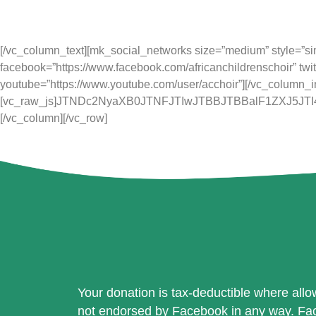
Music for Life Academy is a registered
[/vc_column_text][mk_social_networks size=”medium” style=”simpl
facebook=”https://www.facebook.com/africanchildrenschoir” twit
youtube=”https://www.youtube.com/user/acchoir”][/vc_column_i
[vc_raw_js]JTNDc2NyaXB0JTNFJTIwJTBBJTBBalF1ZXJ5
[/vc_column][/vc_row]
Your donation is tax-deductible where allow
not endorsed by Facebook in any way. Face