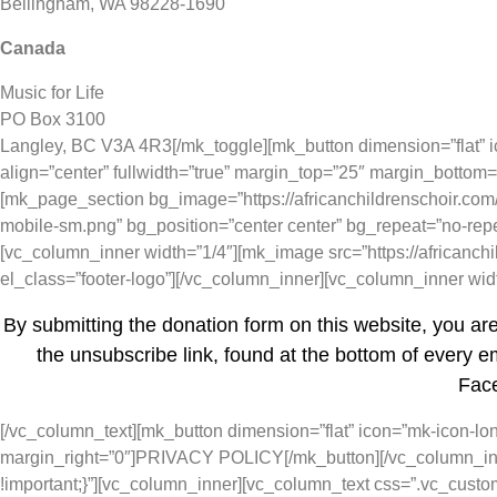
Bellingham, WA 98228-1690
Canada
Music for Life
PO Box 3100
Langley, BC V3A 4R3[/mk_toggle][mk_button dimension=”flat” icon
align=”center” fullwidth=”true” margin_top=”25″ margin_bott
[mk_page_section bg_image=”https://africanchildrenschoir.com/
mobile-sm.png” bg_position=”center center” bg_repeat=”no-rep
[vc_column_inner width=”1/4″][mk_image src=”https://africanch
el_class=”footer-logo”][/vc_column_inner][vc_column_inner wi
By submitting the donation form on this website, you ar
the unsubscribe link, found at the bottom of every em
Face
[/vc_column_text][mk_button dimension=”flat” icon=”mk-icon-long-
margin_right=”0″]PRIVACY POLICY[/mk_button][/vc_column_inn
!important;}”][vc_column_inner][vc_column_text css=”.vc_cust