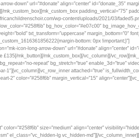
-arrow-down” url=”#donate” align=”center” id=”donate_35″ marg
n][/mk_custom_box][mk_custom_box padding_vertical=”75″ padd
/africanchildrenschoir.com/wp-content/uploads/2021/03/faded5
color=”#258f6b” bg_hov_color=”#e07c00″ bg_image_hov_effect=
eight=”bold” txt_transform=”uppercase” margin_bottom=”0″ font_
vc_custom_1616361856222{margin-bottom: 0px !important;}”]
Prov
con=”mk-icon-long-arrow-down” url=”#donate” align=”center” i
ve £135[/mk_button][/mk_custom_box][/vc_column][/vc_row][mk_
g_repeat=”no-repeat” bg_stretch=”true” enable_3d=”true” video
r-1″][vc_column][vc_row_inner attached=”true” is_fullwidth_co
eart-2″ color=”#258f6b” margin_vertical=”15″ align=”center”]
Your Direct Impact
nerosity is making a difference, and here’s exactly what that loo
t” color=”#258f6b” size=”medium” align=”center” visibility=”hi
ble-sm” el_class=”vc_hidden-lg vc_hidden-md”][/vc_column_inner