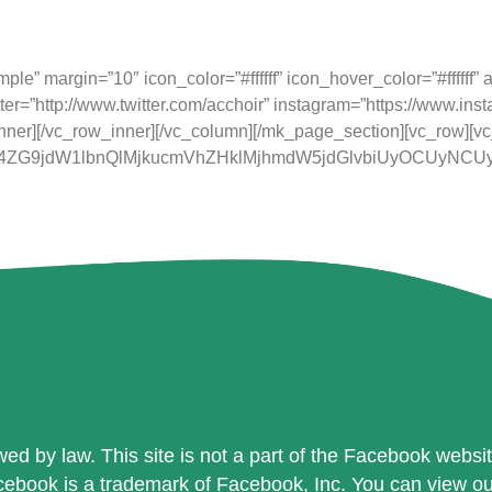
 as a charity in England and Wales with the Charity Com
e” margin=”10″ icon_color=”#ffffff” icon_hover_color=”#ffffff” a
ter=”http://www.twitter.com/acchoir” instagram=”https://www.ins
nner][/vc_row_inner][/vc_column][/mk_page_section][vc_row][v
JTI4ZG9jdW1lbnQlMjkucmVhZHklMjhmdW5jdGlvbiUyOCUy
ed by law. This site is not a part of the Facebook website 
book is a trademark of Facebook, Inc. You can view our p