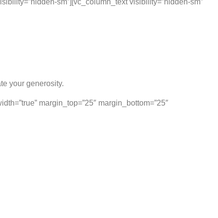
sibility=”hidden-sm”][vc_column_text visibility=”hidden-sm”
te your generosity.
lwidth=”true” margin_top=”25″ margin_bottom=”25″