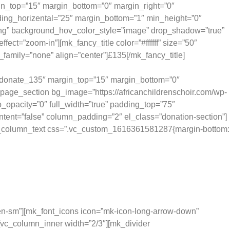
in_top=”15″ margin_bottom=”0″ margin_right=”0″
ing_horizental=”25″ margin_bottom=”1″ min_height=”0″
.png” background_hov_color_style=”image” drop_shadow=”true”
”zoom-in”][mk_fancy_title color=”#ffffff” size=”50″
family=”none” align=”center”]£135[/mk_fancy_title]
ides 25 children with school lunch for a month.
d=”donate_135″ margin_top=”15″ margin_bottom=”0″
page_section bg_image=”https://africanchildrenschoir.com/wp-
_opacity=”0″ full_width=”true” padding_top=”75″
ntent=”false” column_padding=”2″ el_class=”donation-section”]
[vc_column_text css=”.vc_custom_1616361581287{margin-bottom:
ks like.
dden-sm”][mk_font_icons icon=”mk-icon-long-arrow-down”
][vc_column_inner width=”2/3″][mk_divider