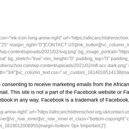
=”mk-icon-long-arrow-right” url=”https://africanchildrenschoir.o
om=”25″ margin_right=”0″]CONTACT US[/mk_button][/vc_column_i
wp-content/uploads/2021/02/svg.png” bg_image_portrait=”https:
eat” bg_stretch=”true” min_height=”0″ padding_top=”0″ padding
ildrenschoir.com/wp-content/uploads/2021/02/mfl-acc-dark.png” 
dth=”3/4″][vc_column_text css=”.vc_custom_1614016514138{margi
e consenting to receive marketing emails from the Africa
ail. This site is not a part of the Facebook website or Fac
book in any way. Facebook is a trademark of Facebook,
arrow-right” url=”https://africanchildrenschoir.org.uk/contact-u
er][/vc_row_inner][vc_row_inner el_class=”bottom-copyright
om_1619012006955{margin-bottom: 0px !important;}”]