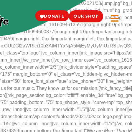
anchildrenschoir.com/wp-content/uploads/2021/03/jump.jpg” bg_i
_repeat=”no-repeat” bg_stretch=”true” enable_3d=”true” bg_grad
DONATE
OUR SHOP
in_height=”600″ full_width=”true” padding_top=”0″ padding_bo
umn css=”.vc_custom_1616094613551{margin-right: 0px !importan
vc_custom_1616094600877{margin-right: 0px !important;margin-left
9{margin-right: 0px !important;margin-left: 0px !important;paddi
20tc2hhcGUtZGl2aWRlci10b3AtMTYxNjA5MjEyMyUyMiUz
el_class=”top-logo”][vc_column_inner][mk_image src=”https://a
column_inner][/vc_row_inner][vc_row_inner css=”.vc_custom_1616
][vc_column_inner width=”2/3″][mk_divider style=”padding_spac
”175″ margin_bottom=”0″ el_class=”vc_hidden-lg vc_hidden-md
fff” size=”50″ force_font_size=”true” size_phone=”30″ line_heigh
us for our music. They know us for our mission.[/mk_fancy_titl
][mk_page_section bg_color=”#ffffff” enable_3d=”true” bg_gradi
”75″ padding_bottom=”75″ top_shape_style=”curve-top” top_sh
_row_inner][vc_column_inner width=”1/5″][/vc_column_inner][v
ildrenschoir.com/wp-content/uploads/2021/02/acc-logo.png” ima
=”1/5″][/vc_column_inner][vc_column_inner width=”1/5″][/vc_co
43874359{margin-bottom: 0px !important;}”]We are
More Than M