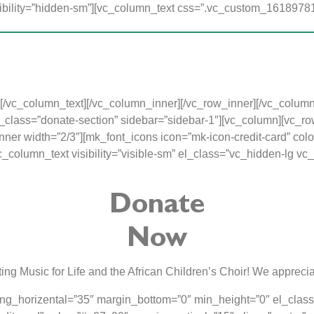
bility=”hidden-sm”][vc_column_text css=”.vc_custom_161897810
mme was started to give children from impoverished homes 
rten education and as a result, their first experience of school w
 and the children receive individual attention in a fun, stimula
o love the Lord and develop a positive attitude toward school and 
[/vc_column_text][/vc_column_inner][/vc_row_inner][/vc_colum
lass=”donate-section” sidebar=”sidebar-1″][vc_column][vc_row_
er width=”2/3″][mk_font_icons icon=”mk-icon-credit-card” colo
[vc_column_text visibility=”visible-sm” el_class=”vc_hidden-l
Donate
Now
ing Music for Life and the African Children’s Choir! We apprecia
ng_horizental=”35″ margin_bottom=”0″ min_height=”0″ el_clas