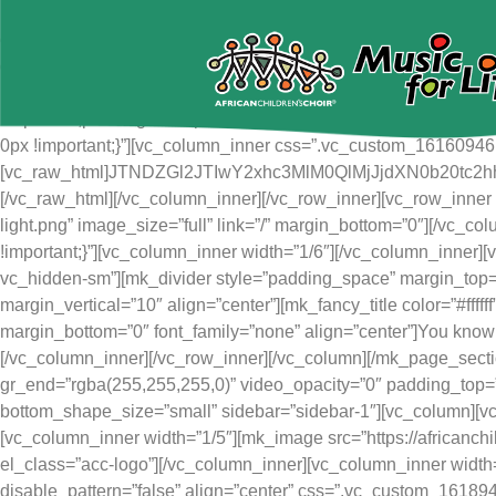
[mk_page_section vertical_align=”top” bg_image=”https://afric
content/uploads/2021/03/jump.jpg” bg_position=”center top” bg
gr_end=”#000000″ video_opacity=”1″ adaptive_height=”true” m
bottom_shape_style=”curve-bottom” sidebar=”sidebar-1″][vc_col
!important;padding-left: 0px !important;}”][vc_row_inner css=”.
0px !important;}”][vc_column_inner css=”.vc_custom_161609461945
[vc_raw_html]JTNDZGl2JTIwY2xhc3MlM0QlMjJjdXN0b
[/vc_raw_html][/vc_column_inner][/vc_row_inner][vc_row_inner 
light.png” image_size=”full” link=”/” margin_bottom=”0″][/vc_
!important;}”][vc_column_inner width=”1/6″][/vc_column_inner
vc_hidden-sm”][mk_divider style=”padding_space” margin_top=
margin_vertical=”10″ align=”center”][mk_fancy_title color=”#fff
margin_bottom=”0″ font_family=”none” align=”center”]You know 
[/vc_column_inner][/vc_row_inner][/vc_column][/mk_page_section
gr_end=”rgba(255,255,255,0)” video_opacity=”0″ padding_top=
bottom_shape_size=”small” sidebar=”sidebar-1″][vc_column][vc
[vc_column_inner width=”1/5″][mk_image src=”https://africanch
el_class=”acc-logo”][/vc_column_inner][vc_column_inner width
disable_pattern=”false” align=”center” css=”.vc_custom_16189