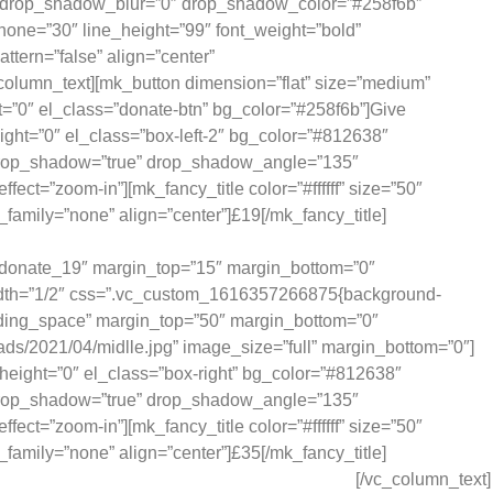
″ drop_shadow_blur=”0″ drop_shadow_color=”#258f6b”
phone=”30″ line_height=”99″ font_weight=”bold”
ttern=”false” align=”center”
column_text][mk_button dimension=”flat” size=”medium”
=”0″ el_class=”donate-btn” bg_color=”#258f6b”]Give
ht=”0″ el_class=”box-left-2″ bg_color=”#812638″
 drop_shadow=”true” drop_shadow_angle=”135″
”zoom-in”][mk_fancy_title color=”#ffffff” size=”50″
family=”none” align=”center”]£19[/mk_fancy_title]
ides school supplies for one child, for one term.
d=”donate_19″ margin_top=”15″ margin_bottom=”0″
width=”1/2″ css=”.vc_custom_1616357266875{background-
padding_space” margin_top=”50″ margin_bottom=”0″
oads/2021/04/midlle.jpg” image_size=”full” margin_bottom=”0″]
eight=”0″ el_class=”box-right” bg_color=”#812638″
 drop_shadow=”true” drop_shadow_angle=”135″
”zoom-in”][mk_fancy_title color=”#ffffff” size=”50″
family=”none” align=”center”]£35[/mk_fancy_title]
ides 25 children with school lunch for a week.
[/vc_column_text]