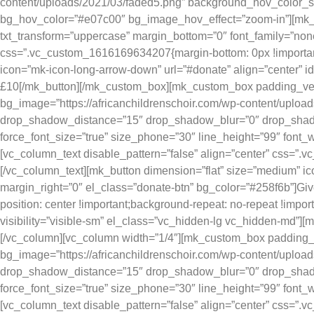
content/uploads/2021/03/faded5.png” background_hov_color_
bg_hov_color=”#e07c00″ bg_image_hov_effect=”zoom-in”][mk_fanc
txt_transform=”uppercase” margin_bottom=”0″ font_family=”none”
css=”.vc_custom_1616169634207{margin-bottom: 0px !important
icon=”mk-icon-long-arrow-down” url=”#donate” align=”center” 
£10[/mk_button][/mk_custom_box][mk_custom_box padding_verti
bg_image=”https://africanchildrenschoir.com/wp-content/upl
drop_shadow_distance=”15″ drop_shadow_blur=”0″ drop_shadow_
force_font_size=”true” size_phone=”30″ line_height=”99″ font_w
[vc_column_text disable_pattern=”false” align=”center” css=”.
[/vc_column_text][mk_button dimension=”flat” size=”medium” i
margin_right=”0″ el_class=”donate-btn” bg_color=”#258f6b”]
position: center !important;background-repeat: no-repeat !impo
visibility=”visible-sm” el_class=”vc_hidden-lg vc_hidden-md”][
[/vc_column][vc_column width=”1/4″][mk_custom_box padding_v
bg_image=”https://africanchildrenschoir.com/wp-content/upl
drop_shadow_distance=”15″ drop_shadow_blur=”0″ drop_shadow_
force_font_size=”true” size_phone=”30″ line_height=”99″ font_w
[vc_column_text disable_pattern=”false” align=”center” css=”.