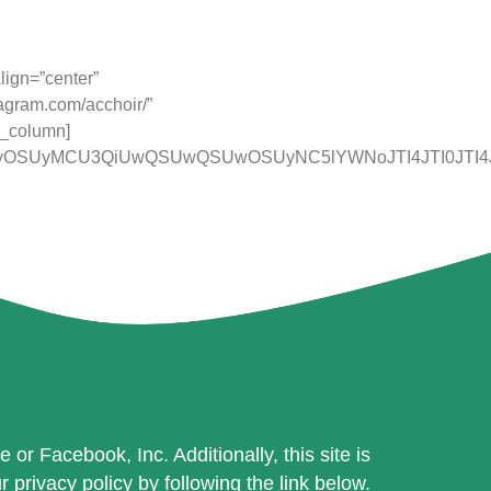
mission. Our charity number is 1090556.
lign=”center”
tagram.com/acchoir/”
c_column]
NCUyOSUyMCU3QiUwQSUwQSUwOSUyNC5lYWNoJTI4JTI0JTI4
or Facebook, Inc. Additionally, this site is
rivacy policy by following the link below.