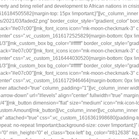
erty and bring relief and development to African nations in crisi
16184505582{margin-top: 15px !important;}”][vc_column_inner w
ds/2021/03/faded2.png” border_color_style=”gradient_color” bo
allback=”#e07c00″][mk_font_icons icon=”mk-moon-checkmark-3″ c
center” css=”.vc_custom_1616172525829{margin-bottom: 0px !impor
3″][mk_custom_box bg_color=”#ffffff” border_color_style=”gra
allback=”#e07c00″][mk_font_icons icon=”mk-moon-checkmark-3″ c
”center” css=”.vc_custom_1616444030520{margin-bottom: 0px !imp
3″][mk_custom_box bg_color=”#ffffff” border_color_style=”gra
allback=”#e07c00″][mk_font_icons icon=”mk-moon-checkmark-3″ c
enter” css=”.vc_custom_1616172946464{margin-bottom: 0px !import
er attached=”true” column_padding=”1″][vc_column_inner width
arrow-down” url=”#levels” align=”center” fullwidth=”true” marg
4″][mk_button dimension=”flat” size=”medium” icon=”mk-icon-lon
ustom Amount[/mk_button][/vc_column_inner][vc_column_inner w
ue” attached=”true” css=”.vc_custom_1616361998680{padding-to
epeat: no-repeat !important;background-size: cover !important;}
”0″ min_height=”0″ el_class=”box-left” bg_color=”#812638″ bg_