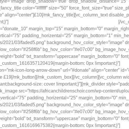
style=”image” drop_shadow=”true” drop_shadow_distance=”15
y_title color=”#ffffff” size=”50″ force_font_size=”true” size_
 align=”center”]£10[/mk_fancy_title][vc_column_text disable_pa
;}”]
Provides school workbooks for one child, for one term.
[/vc_
id=”donate_10″ margin_top=”15″ margin_bottom=”0″ margin_right
cal=”75″ padding_horizental=”25″ margin_bottom=”1″ min_heig
oads/2021/03/faded5.png” background_hov_color_style=”image”
color=”#258f6b” bg_hov_color=”#e07c00″ bg_image_hov_effect=
eight=”bold” txt_transform=”uppercase” margin_bottom=”0″ font_
vc_custom_1616357120419{margin-bottom: 0px !important;}”]
Prov
con=”mk-icon-long-arrow-down” url=”#donate” align=”center” i
Give £19[/mk_button][/mk_custom_box][/vc_column][vc_column 
rtant;background-size: cover !important;}”][mk_divider style=”
mk_image src=”https://africanchildrenschoir.com/wp-content/upl
ertical=”75″ padding_horizental=”25″ margin_bottom=”0″ min_h
oads/2021/03/faded5.png” background_hov_color_style=”image”
color=”#258f6b” bg_hov_color=”#e07c00″ bg_image_hov_effect=
eight=”bold” txt_transform=”uppercase” margin_bottom=”0″ font_
vc_custom_1616169675382{margin-bottom: 0px !important;}”]
Prov