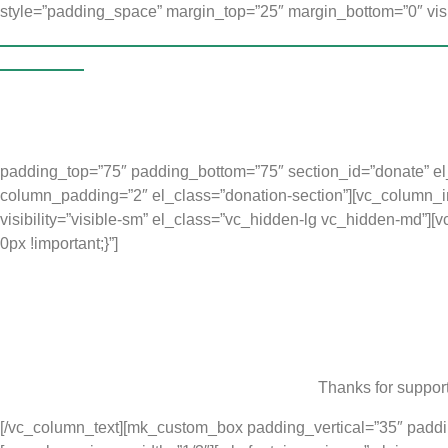
style=”padding_space” margin_top=”25″ margin_bottom=”0″ visi
Accelerated Christian Education (ACE) Kindergarten progra
experience
. Their families could not afford to provide Kinderga
But the Music for Life Kindergarten programmes are much smaller
children not only learn to read, but learn valuable life skills, t
to better flourish in the school system when they join grade one.
padding_top=”75″ padding_bottom=”75″ section_id=”donate” el_c
column_padding=”2″ el_class=”donation-section”][vc_column_inn
visibility=”visible-sm” el_class=”vc_hidden-lg vc_hidden-md”]
0px !important;}”]
Thanks for support
[/vc_column_text][mk_custom_box padding_vertical=”35″ paddi