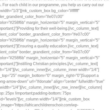
s. For each child in our programme, you help us carry out our
idth=”1/3″][mk_custom_box bg_color=”#ffffff”
rder_grandient_color_from=”#e07c00″
olor=”#258f6b” margin_horizental=”5″ margin_vertical=”5″
tant;}”]Providing for their well-being.[/vc_column_text]
dient_color” border_grandient_color_from=”#e07c00″
olor=”#258f6b” margin_horizental=”5″ margin_vertical=”5″
ortant;}”]Ensuring a quality education.[/vc_column_text]
dient_color” border_grandient_color_from=”#e07c00″
olor=”#258f6b” margin_horizental=”5″ margin_vertical=”5″
ant;}”]Instilling Christian principles.[/vc_column_text]
=”1/4″][/vc_column_inner][vc_column_inner width=”1/4″]
in_top=”25″ margin_bottom=”0″ margin_right=”0″]Support a
g-arrow-down” url=”#donate” align=”center” fullwidth=”true”
idth=”1/4″][/vc_column_inner][/vc_row_inner][/vc_column]
p: 25px !important;padding-bottom: 75px
” id=”levels”][vc_column width=”1/4″][mk_custom_box
image=”https://africanchildrenschoir.com/wp-