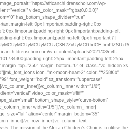
mage_portrait=”https://africanchildrenschoir.com/wp-
ient=”vertical” video_color_mask=”rgba(0,0,0,0)”
ttom=”0″ has_bottom_shape_divider=”true”
t;margin-left: 0px !important;padding-right: 0px
: 0px !important;padding-right: 0px !important;padding-left:
ng-right: 0px !important;padding-left: 0px !important;}”]
RSUwQSUyMCUyMCUyMCUyMCUzQ3N2ZyUyMGRhdGEtbmFtZSU
fricanchildrenschoir.com/wp-content/uploads/2021/03/m4l-
101784300{padding-right: 25px !important;padding-left: 25px
e” margin_top=”250″ margin_bottom=”0″ el_class=”vc_hidden-xs
”][mk_font_icons icon=”mk-moon-heart-2″ color=”#258f6b”
t=”99″ font_weight=”bold” txt_transform=”uppercase”
e][/vc_column_inner][vc_column_inner width=”1/6″]
ent=”vertical” video_color_mask=”#ffffff”
ape_size=”small” bottom_shape_style=”curve-bottom”
c_column_inner width=”1/5″][/vc_column_inner]
ge_size=”full” align=”center” margin_bottom=”35″
lumn_inner][/vc_row_inner][vc_column_text
usic
. The mission of the African Children’s Choir is to utilise the