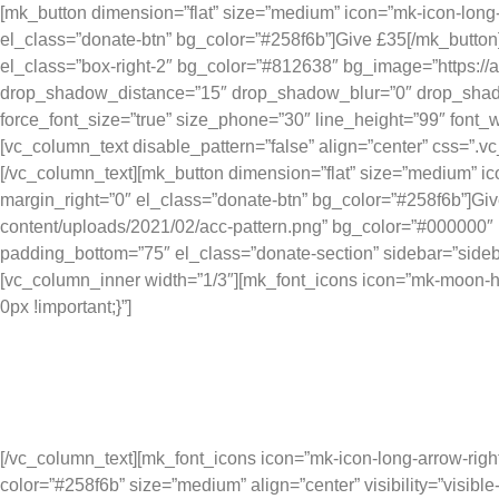
[mk_button dimension=”flat” size=”medium” icon=”mk-icon-long
el_class=”donate-btn” bg_color=”#258f6b”]Give £35[/mk_butto
el_class=”box-right-2″ bg_color=”#812638″ bg_image=”https:/
drop_shadow_distance=”15″ drop_shadow_blur=”0″ drop_shadow_
force_font_size=”true” size_phone=”30″ line_height=”99″ font_w
[vc_column_text disable_pattern=”false” align=”center” css=”.
[/vc_column_text][mk_button dimension=”flat” size=”medium” i
margin_right=”0″ el_class=”donate-btn” bg_color=”#258f6b”]Gi
content/uploads/2021/02/acc-pattern.png” bg_color=”#000000″ b
padding_bottom=”75″ el_class=”donate-section” sidebar=”sideba
[vc_column_inner width=”1/3″][mk_font_icons icon=”mk-moon-h
0px !important;}”]
Your ge
[/vc_column_text][mk_font_icons icon=”mk-icon-long-arrow-righ
color=”#258f6b” size=”medium” align=”center” visibility=”visi