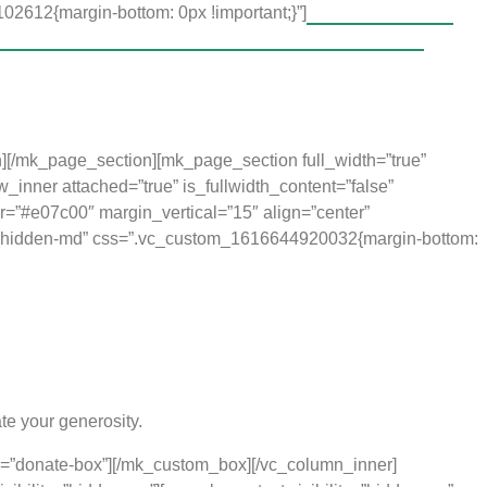
2612{margin-bottom: 0px !important;}”]
The Music for Life
the chance to get a good start to their educational
as often negative.
ting and loving environment. Since this is
More Than Music
, the
a thirst for knowledge. Equipped by this foundation, they are able
n][/mk_page_section][mk_page_section full_width=”true”
inner attached=”true” is_fullwidth_content=”false”
r=”#e07c00″ margin_vertical=”15″ align=”center”
g vc_hidden-md” css=”.vc_custom_1616644920032{margin-bottom:
te your generosity.
s=”donate-box”][/mk_custom_box][/vc_column_inner]