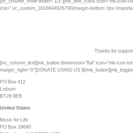
[vc_column_inner width=”1/3″][mk_font_icons icon=”mk-icon-cred
css=”.vc_custom_1616644926790{margin-bottom: 0px !important
Thanks for support
[/vc_column_text][mk_button dimension=”flat” icon=”mk-icon-lon
margin_right=”0″]DONATE USING US $[/mk_button][mk_toggle st
PO Box 412
Lisburn
BT28 9EB
United States
Music for Life
PO Box 29690