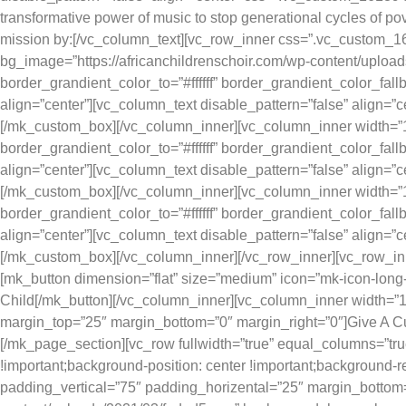
transformative power of music to stop generational cycles of pov
mission by:[/vc_column_text][vc_row_inner css=”.vc_custom_16
bg_image=”https://africanchildrenschoir.com/wp-content/uploa
border_grandient_color_to=”#ffffff” border_grandient_color_f
align=”center”][vc_column_text disable_pattern=”false” align=”
[/mk_custom_box][/vc_column_inner][vc_column_inner width=”1/
border_grandient_color_to=”#ffffff” border_grandient_color_f
align=”center”][vc_column_text disable_pattern=”false” align=
[/mk_custom_box][/vc_column_inner][vc_column_inner width=”1/
border_grandient_color_to=”#ffffff” border_grandient_color_f
align=”center”][vc_column_text disable_pattern=”false” align=”c
[/mk_custom_box][/vc_column_inner][/vc_row_inner][vc_row_inn
[mk_button dimension=”flat” size=”medium” icon=”mk-icon-long-
Child[/mk_button][/vc_column_inner][vc_column_inner width=”1/
margin_top=”25″ margin_bottom=”0″ margin_right=”0″]Give A C
[/mk_page_section][vc_row fullwidth=”true” equal_columns=”tr
!important;background-position: center !important;background-r
padding_vertical=”75″ padding_horizental=”25″ margin_bottom=