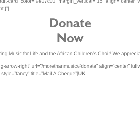
it-card” color=”#e07c00″ margin_vertical=”15″ align=”center” vi
;}”]
Donate
Now
ing Music for Life and the African Children’s Choir! We apprecia
g-arrow-right” url=”/morethanmusic/#donate” align=”center” ful
yle=”fancy” title=”Mail A Cheque”]
UK