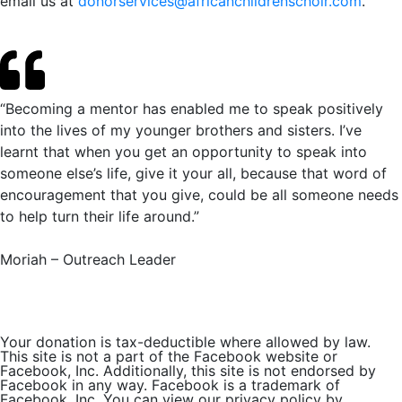
email us at
donorservices@africanchildrenschoir.com
.
“Becoming a mentor has enabled me to speak positively
into the lives of my younger brothers and sisters. I’ve
learnt that when you get an opportunity to speak into
someone else’s life, give it your all, because that word of
encouragement that you give, could be all someone needs
to help turn their life around.”
Moriah – Outreach Leader
Your donation is tax-deductible where allowed by law.
This site is not a part of the Facebook website or
Facebook, Inc. Additionally, this site is not endorsed by
Facebook in any way. Facebook is a trademark of
Facebook, Inc. You can view our privacy policy by