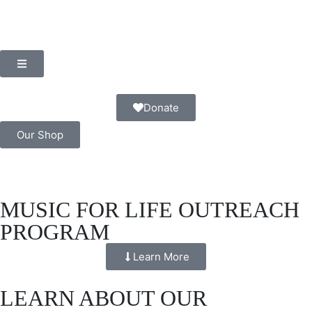
Donate
Our Shop
MUSIC FOR LIFE OUTREACH
PROGRAM
Learn More
LEARN ABOUT OUR