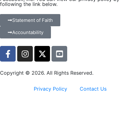
following the link below.
Statement of Faith
Accountability
Copyright © 2026. All Rights Reserved.
Privacy Policy
Contact Us