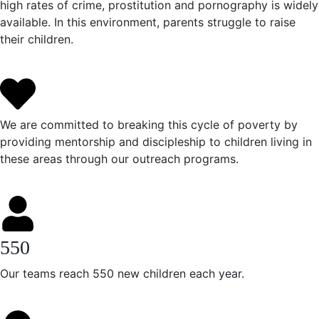
high rates of crime, prostitution and pornography is widely
available. In this environment, parents struggle to raise
their children.
We are committed to breaking this cycle of poverty by
providing mentorship and discipleship to children living in
these areas through our outreach programs.
550
Our teams reach 550 new children each year.