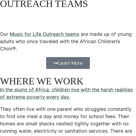
OUTREACH TEAMS
Our
Music for Life Outreach teams
are made up of young
adults who once traveled with the African Children’s
Choir®.
Learn More
WHERE WE WORK
In the slums of Africa, children live with the harsh realities
of extreme poverty every day.
They often live with one parent who struggles constantly
to find one meal a day and money for school fees. Their
homes are small shacks nestled tightly together with no
running water, electricity or sanitation services. There are