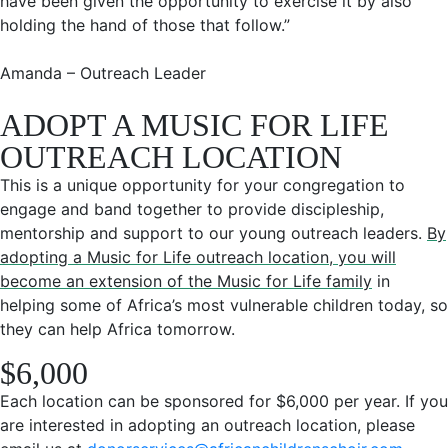
have been given the opportunity to exercise it by also
holding the hand of those that follow.”
Amanda – Outreach Leader
ADOPT A MUSIC FOR LIFE
OUTREACH LOCATION
This is a unique opportunity for your congregation to
engage and band together to provide discipleship,
mentorship and support to our young outreach leaders.
By
adopting a Music for Life outreach location, you will
become an extension of the Music for Life family
in
helping some of Africa’s most vulnerable children today, so
they can help Africa tomorrow.
$6,000
Each location can be sponsored for $6,000 per year. If you
are interested in adopting an outreach location, please