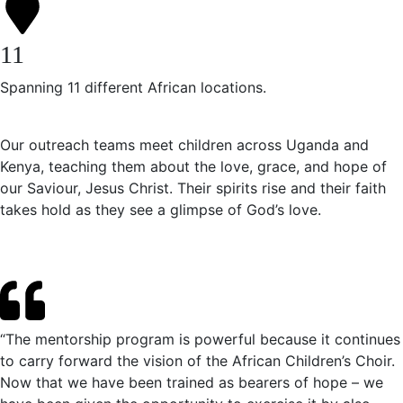
11
Spanning 11 different African locations.
Our outreach teams meet children across Uganda and
Kenya, teaching them about the love, grace, and hope of
our Saviour, Jesus Christ. Their spirits rise and their faith
takes hold as they see a glimpse of God’s love.
“The mentorship program is powerful because it continues
to carry forward the vision of the African Children’s Choir.
Now that we have been trained as bearers of hope – we