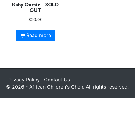
Baby Onesie – SOLD
OUT
$
20.00
Read more
Privacy Policy
Contact Us
© 2026 - African Children's Choir. All rights reserved.