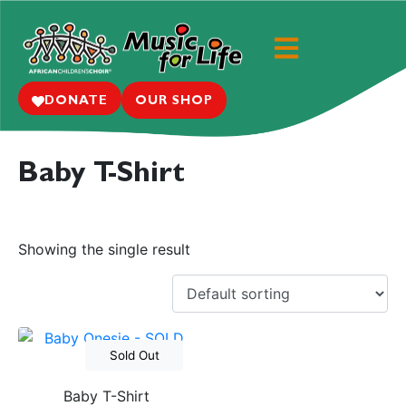
DONATE
OUR SHOP
Baby T-Shirt
Showing the single result
Out of Stock
Baby T-Shirt