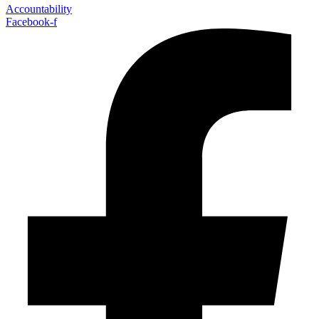
Accountability
Facebook-f