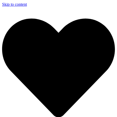
Skip to content