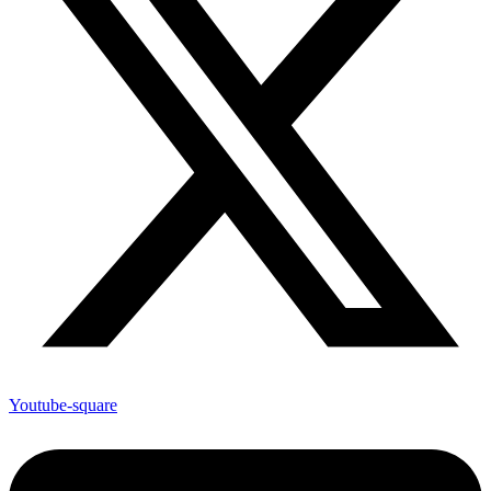
Youtube-square