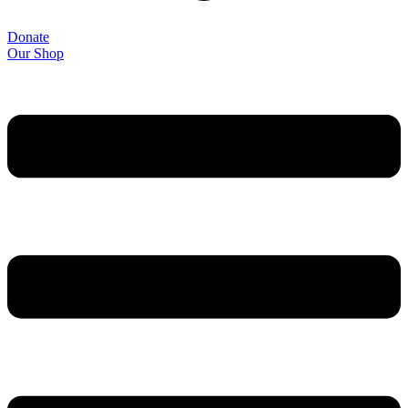
Donate
Our Shop