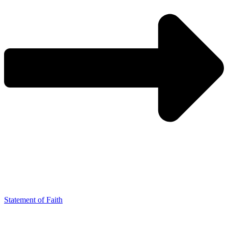
Statement of Faith