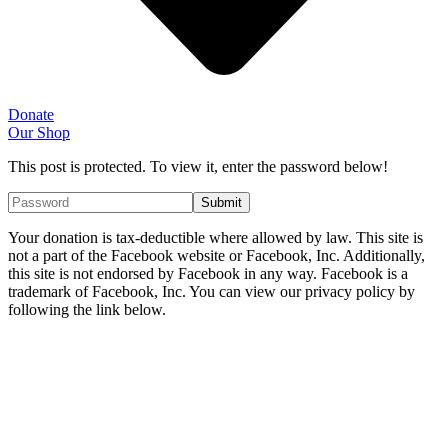
Donate
Our Shop
This post is protected. To view it, enter the password below!
Your donation is tax-deductible where allowed by law. This site is
not a part of the Facebook website or Facebook, Inc. Additionally,
this site is not endorsed by Facebook in any way. Facebook is a
trademark of Facebook, Inc. You can view our privacy policy by
following the link below.