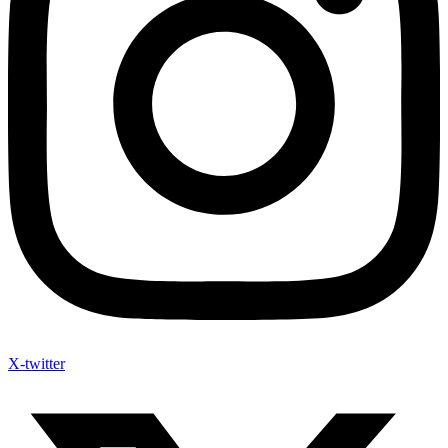
X-twitter