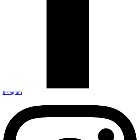
Instagram