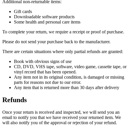
Additional non-returnable items:
Gift cards
Downloadable software products
Some health and personal care items
To complete your return, we require a receipt or proof of purchase.
Please do not send your purchase back to the manufacturer.
There are certain situations where only partial refunds are granted:
Book with obvious signs of use
CD, DVD, VHS tape, software, video game, cassette tape, or
vinyl record that has been opened.
Any item not in its original condition, is damaged or missing
parts for reasons not due to our error.
Any item that is returned more than 30 days after delivery
Refunds
Once your return is received and inspected, we will send you an
email to notify you that we have received your returned item. We
will also notify you of the approval or rejection of your refund.