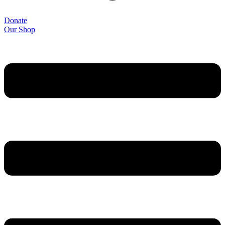
Donate
Our Shop