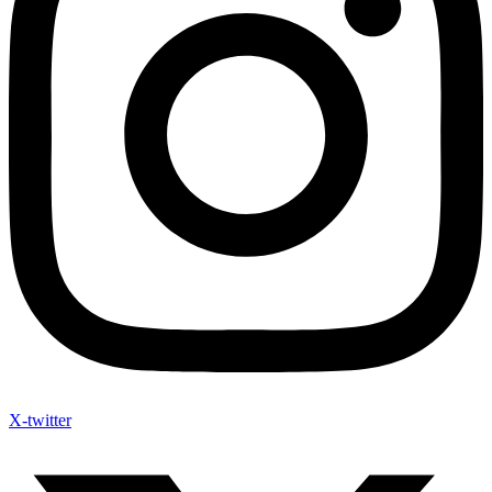
X-twitter