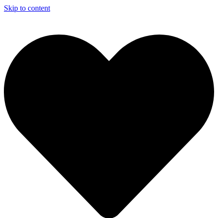
Skip to content