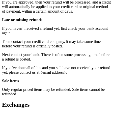
If you are approved, then your refund will be processed, and a credit
will automatically be applied to your credit card or original method
of payment, within a certain amount of days.
Late or missing refunds
If you haven’t received a refund yet, first check your bank account
again.
Then contact your credit card company, it may take some time
before your refund is officially posted.
Next contact your bank. There is often some processing time before
a refund is posted.
If you’ve done all of this and you still have not received your refund
yet, please contact us at {email address}.
Sale items
Only regular priced items may be refunded. Sale items cannot be
refunded.
Exchanges