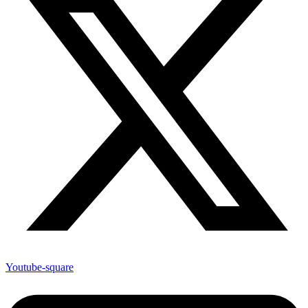
Youtube-square