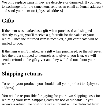
We only replace items if they are defective or damaged. If you need
to exchange it for the same item, send us an email at {email address}
and send your item to: {physical address}.
Gifts
If the item was marked as a gift when purchased and shipped
directly to you, you’ll receive a gift credit for the value of your
return. Once the returned item is received, a gift certificate will be
mailed to you.
If the item wasn’t marked as a gift when purchased, or the gift giver
had the order shipped to themselves to give to you later, we will
send a refund to the gift giver and they will find out about your
return.
Shipping returns
To return your product, you should mail your product to: {physical
address}.
You will be responsible for paying for your own shipping costs for
returning your item. Shipping costs are non-refundable. If you
receive a refund, the cost of return shipping will be deducted from