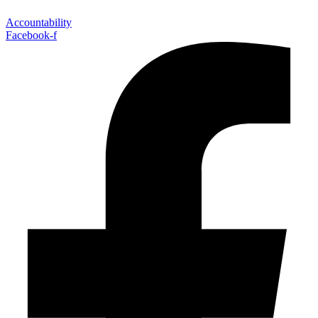
Accountability
Facebook-f