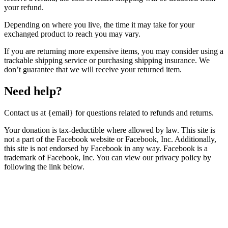
your refund.
Depending on where you live, the time it may take for your
exchanged product to reach you may vary.
If you are returning more expensive items, you may consider using a
trackable shipping service or purchasing shipping insurance. We
don’t guarantee that we will receive your returned item.
Need help?
Contact us at {email} for questions related to refunds and returns.
Your donation is tax-deductible where allowed by law. This site is
not a part of the Facebook website or Facebook, Inc. Additionally,
this site is not endorsed by Facebook in any way. Facebook is a
trademark of Facebook, Inc. You can view our privacy policy by
following the link below.