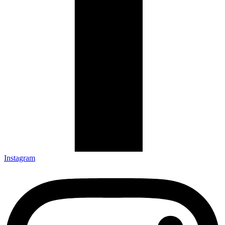
Instagram