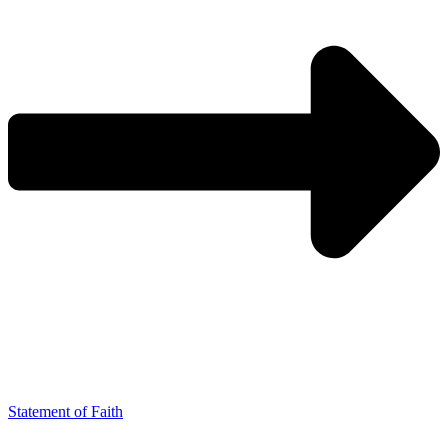
Statement of Faith