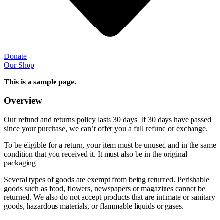
Donate
Our Shop
This is a sample page.
Overview
Our refund and returns policy lasts 30 days. If 30 days have passed
since your purchase, we can’t offer you a full refund or exchange.
To be eligible for a return, your item must be unused and in the same
condition that you received it. It must also be in the original
packaging.
Several types of goods are exempt from being returned. Perishable
goods such as food, flowers, newspapers or magazines cannot be
returned. We also do not accept products that are intimate or sanitary
goods, hazardous materials, or flammable liquids or gases.