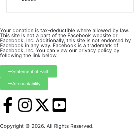
o
n
Your donation is tax-deductible where allowed by law.
This site is not a part of the Facebook website or
Facebook, Inc. Additionally, this site is not endorsed by
Facebook in any way. Facebook is a trademark of
Facebook, Inc. You can view our privacy policy by
following the link below.
Statement of Faith
Accountability
Copyright © 2026. All Rights Reserved.