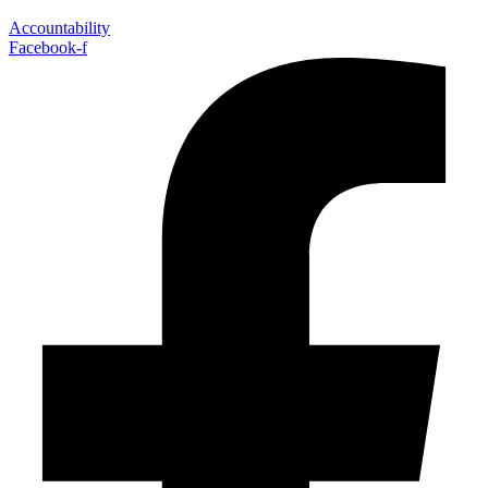
Accountability
Facebook-f