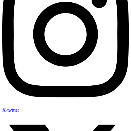
X-twitter