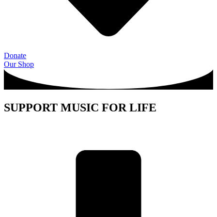
Donate
Our Shop
SUPPORT MUSIC FOR LIFE