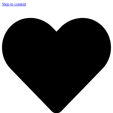
Skip to content