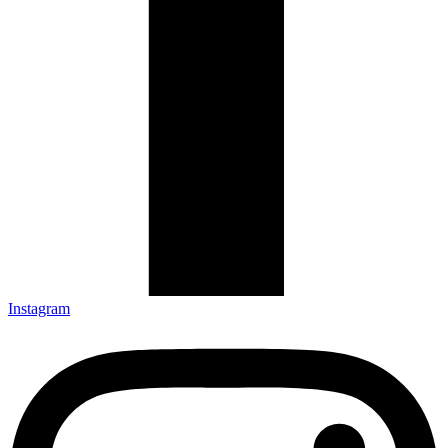
Instagram