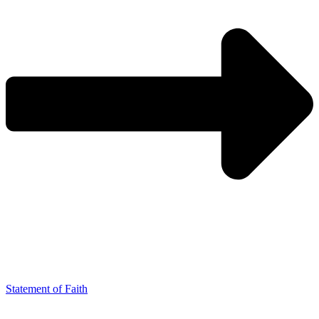
Statement of Faith