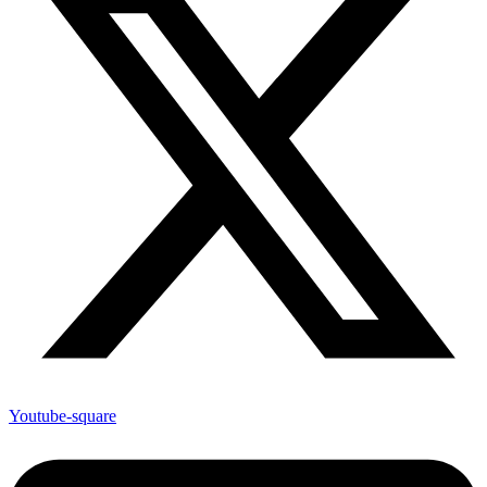
Youtube-square