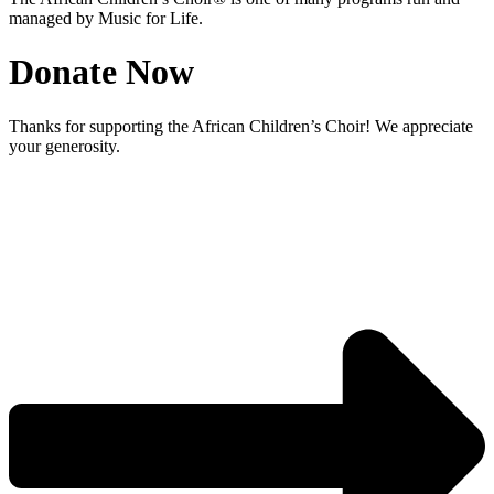
managed by Music for Life.
Donate Now
Thanks for supporting the African Children’s Choir! We appreciate
your generosity.