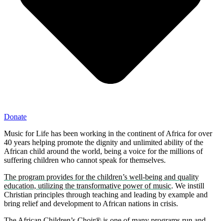
Donate
Music for Life has been working in the continent of Africa for over
40 years helping promote the dignity and unlimited ability of the
African child around the world, being a voice for the millions of
suffering children who cannot speak for themselves.
The program provides for the children’s well-being and quality
education, utilizing the transformative power of music
. We instill
Christian principles through teaching and leading by example and
bring relief and development to African nations in crisis.
The African Children’s Choir® is one of many programs run and