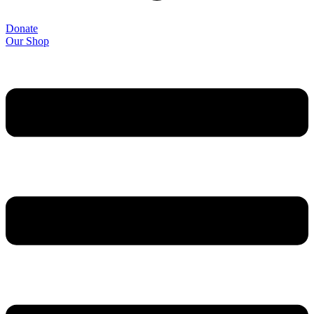
Donate
Our Shop