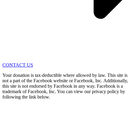
CONTACT US
Your donation is tax-deductible where allowed by law. This site is
not a part of the Facebook website or Facebook, Inc. Additionally,
this site is not endorsed by Facebook in any way. Facebook is a
trademark of Facebook, Inc. You can view our privacy policy by
following the link below.