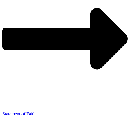
Statement of Faith