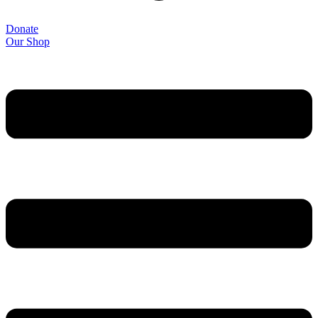
Donate
Our Shop