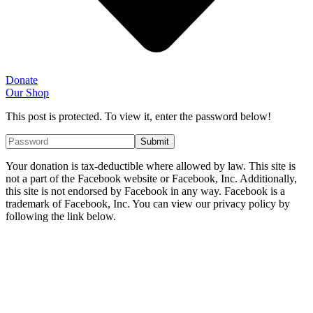
Donate
Our Shop
This post is protected. To view it, enter the password below!
Your donation is tax-deductible where allowed by law. This site is
not a part of the Facebook website or Facebook, Inc. Additionally,
this site is not endorsed by Facebook in any way. Facebook is a
trademark of Facebook, Inc. You can view our privacy policy by
following the link below.