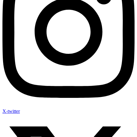
X-twitter