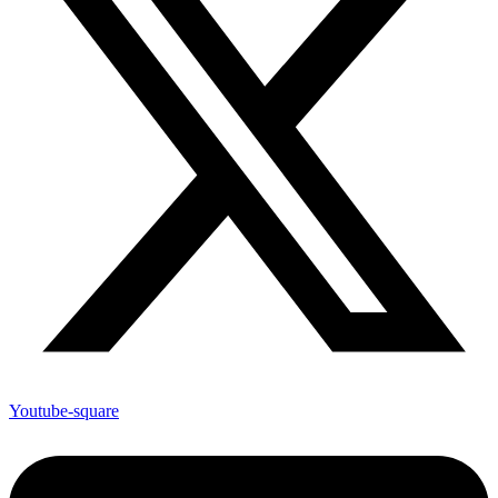
Youtube-square