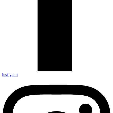
Instagram