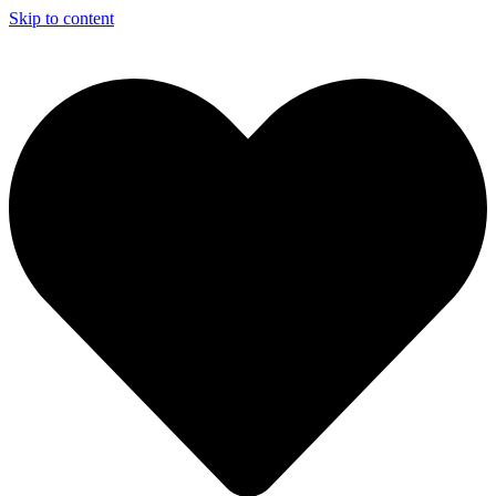
Skip to content