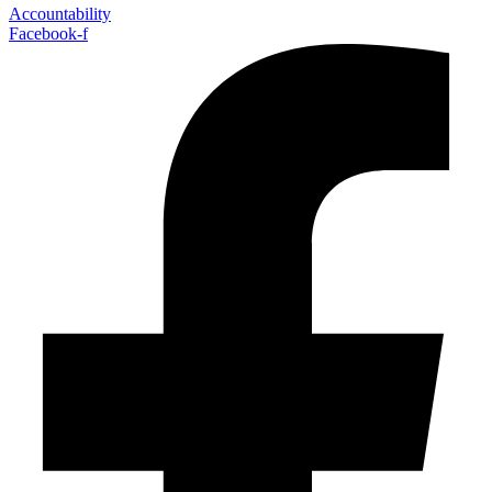
Accountability
Facebook-f