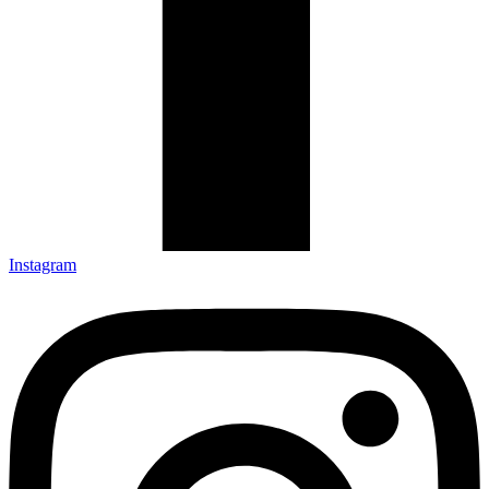
Instagram