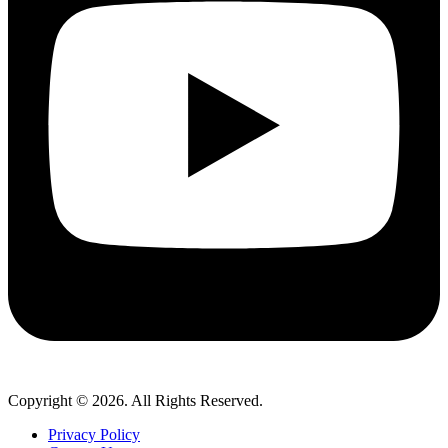
Copyright © 2026. All Rights Reserved.
Privacy Policy