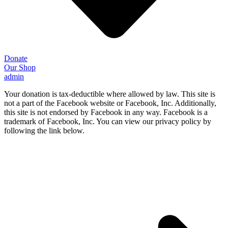
Donate
Our Shop
admin
Your donation is tax-deductible where allowed by law. This site is
not a part of the Facebook website or Facebook, Inc. Additionally,
this site is not endorsed by Facebook in any way. Facebook is a
trademark of Facebook, Inc. You can view our privacy policy by
following the link below.