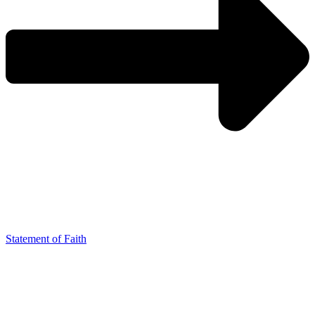
Statement of Faith