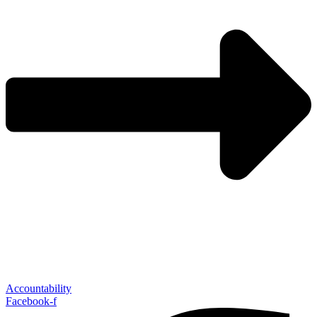
Accountability
Facebook-f