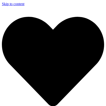
Skip to content