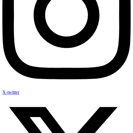
X-twitter