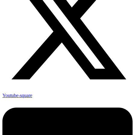
Youtube-square