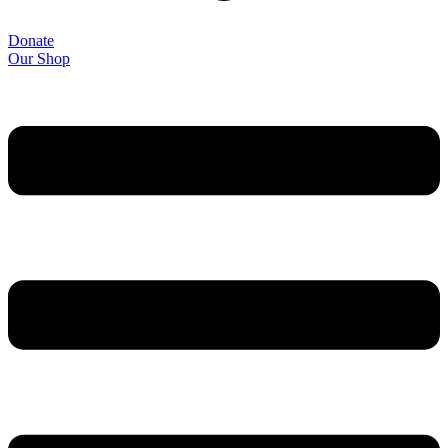
Donate
Our Shop