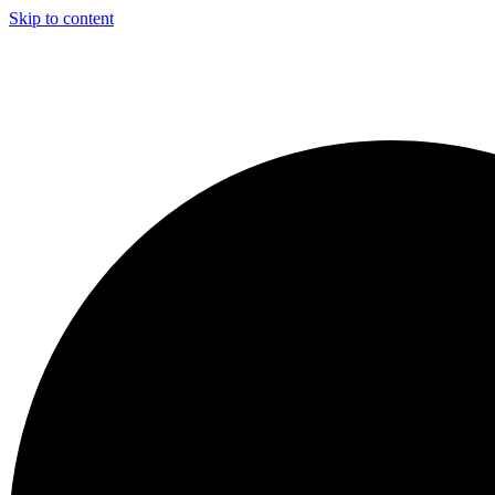
Skip to content