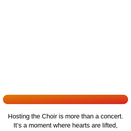
Hosting the Choir is more than a concert.
It’s a moment where hearts are lifted,