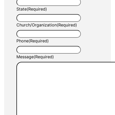
State
(Required)
Church/Organization
(Required)
Phone
(Required)
Message
(Required)