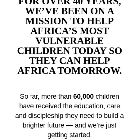
FOR OVER 40 YEARS,
WE’VE BEEN ON A
MISSION TO HELP
AFRICA’S MOST
VULNERABLE
CHILDREN TODAY SO
THEY CAN HELP
AFRICA TOMORROW.
So far, more than
60,000
children
have received the education, care
and discipleship they need to build a
brighter future — and we’re just
getting started.