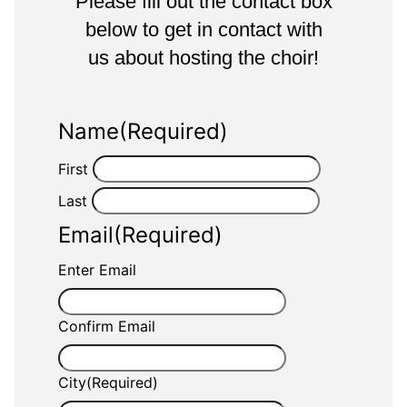
Please fill out the contact box
below to get in contact with
us about hosting the choir!
Name
(Required)
First
Last
Email
(Required)
Enter Email
Confirm Email
City
(Required)