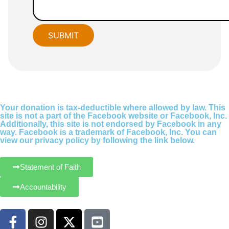
Your donation is tax-deductible where allowed by law. This
site is not a part of the Facebook website or Facebook, Inc.
Additionally, this site is not endorsed by Facebook in any
way. Facebook is a trademark of Facebook, Inc. You can
view our privacy policy by following the link below.
Statement of Faith
Accountability