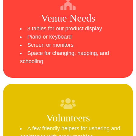
Venue Needs
3 tables for our product display
Piano or keyboard
Screen or monitors
Space for changing, napping, and
schooling
Volunteers
A few friendly helpers for ushering and