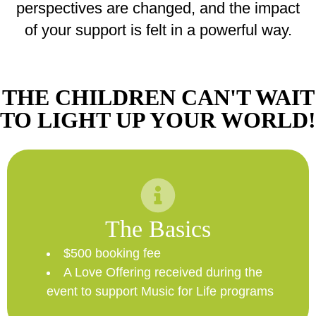
perspectives are changed, and the impact
of your support is felt in a powerful way.
THE CHILDREN CAN'T WAIT
TO LIGHT UP YOUR WORLD!
The Basics
$500 booking fee
A Love Offering received during the
event to support Music for Life programs