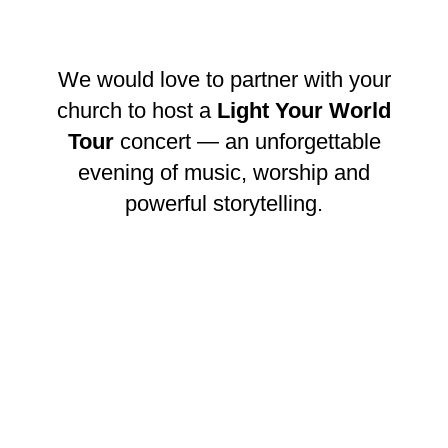
We would love to partner with your
church to host a
Light Your World
Tour
concert — an unforgettable
evening of music, worship and
powerful storytelling.