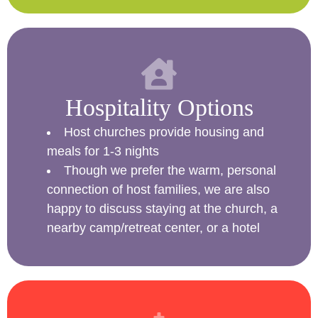
Hospitality Options
Host churches provide housing and
meals for 1-3 nights
Though we prefer the warm, personal
connection of host families, we are also
happy to discuss staying at the church, a
nearby camp/retreat center, or a hotel