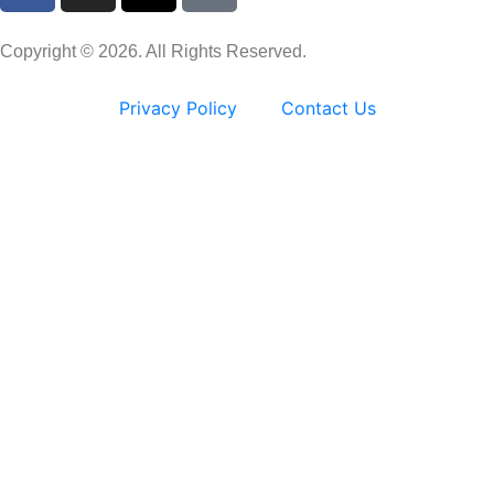
Copyright © 2026. All Rights Reserved.
Privacy Policy
Contact Us