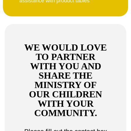
assistance with product tables
WE WOULD LOVE
TO PARTNER
WITH YOU AND
SHARE THE
MINISTRY OF
OUR CHILDREN
WITH YOUR
COMMUNITY.