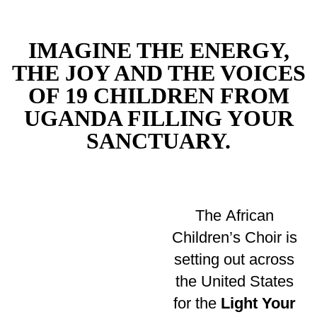
IMAGINE THE ENERGY,
THE JOY AND THE VOICES
OF 19 CHILDREN FROM
UGANDA FILLING YOUR
SANCTUARY.
The African
Children’s Choir is
setting out across
the United States
for the
Light Your