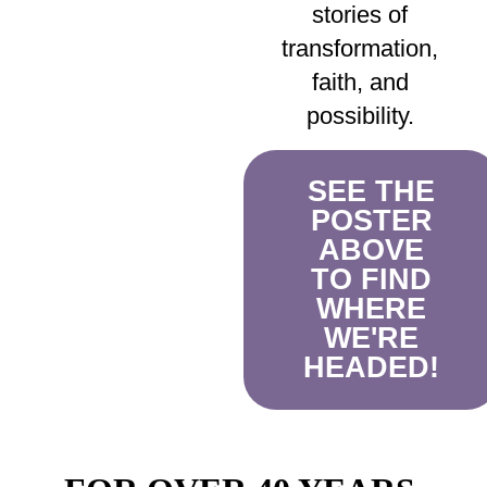
stories of
transformation,
faith, and
possibility.
SEE THE
POSTER
ABOVE
TO FIND
WHERE
WE'RE
HEADED!