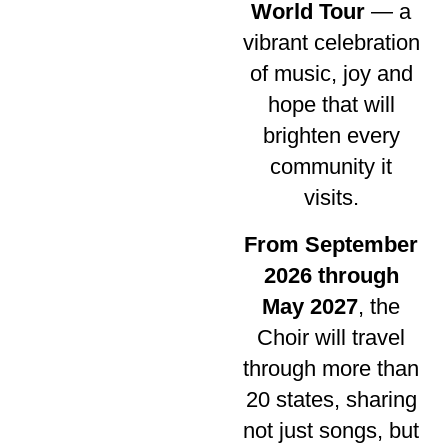
World Tour
— a
vibrant celebration
of music, joy and
hope that will
brighten every
community it
visits.
From September
2026 through
May 2027
, the
Choir will travel
through more than
20 states, sharing
not just songs, but