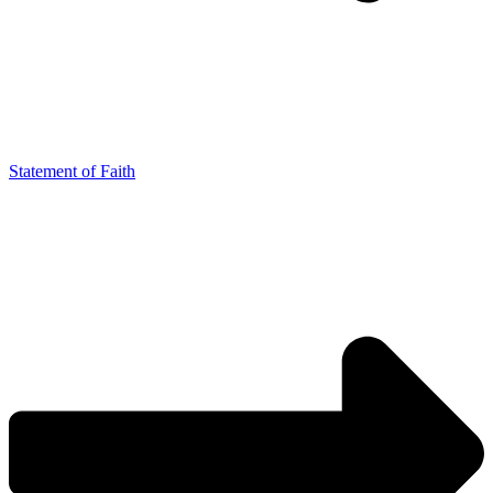
Statement of Faith