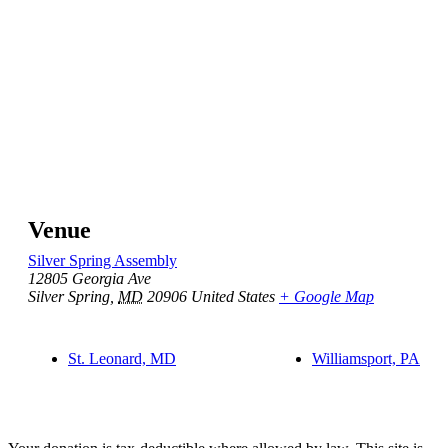
Venue
Silver Spring Assembly
12805 Georgia Ave
Silver Spring
,
MD
20906
United States
+ Google Map
St. Leonard, MD
Williamsport, PA