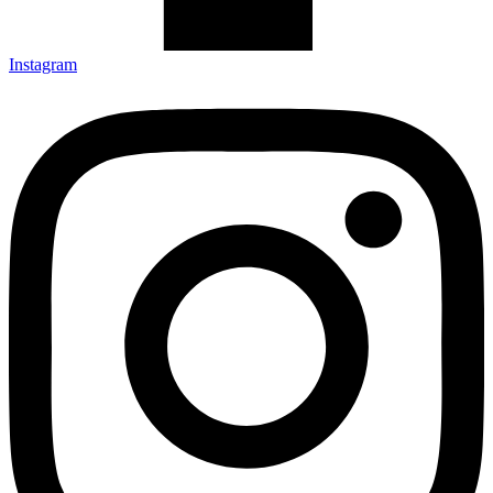
Instagram