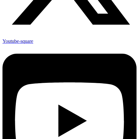
Youtube-square