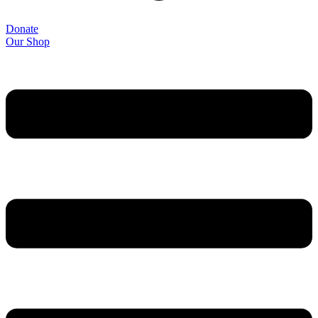
Donate
Our Shop