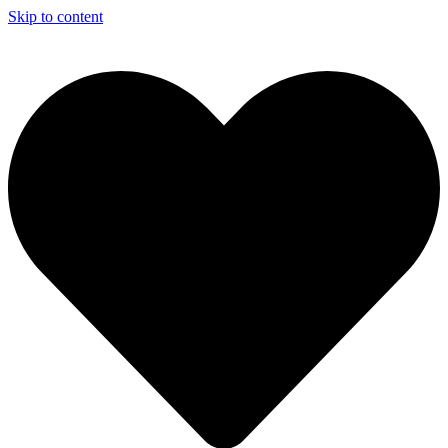
Skip to content