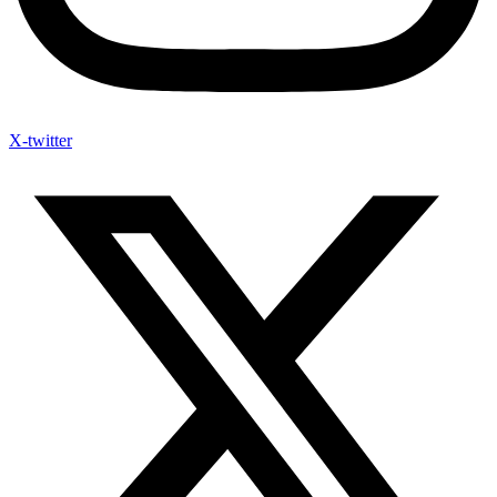
X-twitter