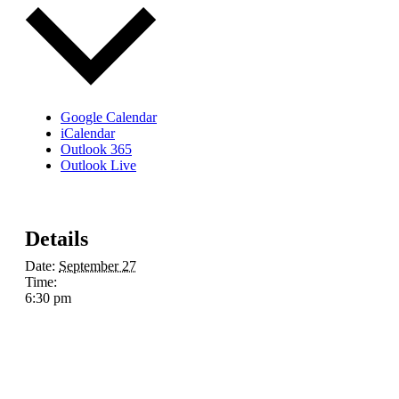
Google Calendar
iCalendar
Outlook 365
Outlook Live
Details
Date:
September 27
Time:
6:30 pm