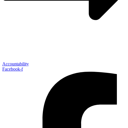
Accountability
Facebook-f