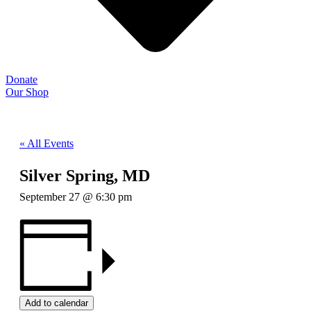
Donate
Our Shop
« All Events
Silver Spring, MD
September 27 @ 6:30 pm
Add to calendar