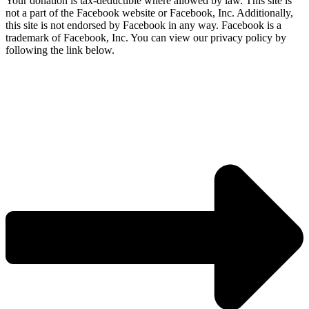
Your donation is tax-deductible where allowed by law. This site is
not a part of the Facebook website or Facebook, Inc. Additionally,
this site is not endorsed by Facebook in any way. Facebook is a
trademark of Facebook, Inc. You can view our privacy policy by
following the link below.