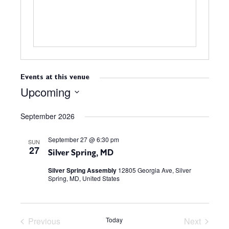
s
Events at this venue
Upcoming
S
September 2026
e
l
September 27 @ 6:30 pm
e
SUN
27
c
Silver Spring, MD
t
Silver Spring Assembly
12805 Georgia Ave, Silver
Spring, MD, United States
d
a
t
e
Previous
Today
Next
.