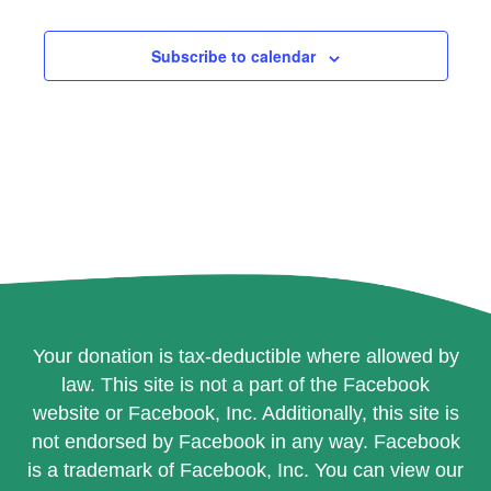
Events
Events
Subscribe to calendar
Your donation is tax-deductible where allowed by
law. This site is not a part of the Facebook
website or Facebook, Inc. Additionally, this site is
not endorsed by Facebook in any way. Facebook
is a trademark of Facebook, Inc. You can view our