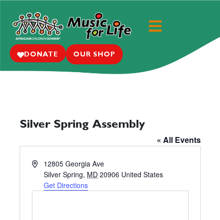
DONATE
OUR SHOP
Silver Spring Assembly
« All Events
A
12805 Georgia Ave
d
Silver Spring
,
MD
20906
United States
d
Get Directions
r
e
s