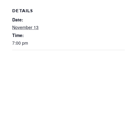
DETAILS
Date:
November 13
Time:
7:00 pm