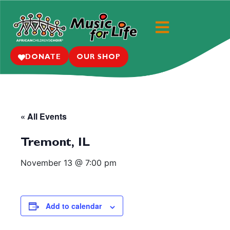
DONATE
OUR SHOP
« All Events
Tremont, IL
November 13 @ 7:00 pm
Add to calendar