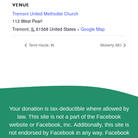
VENUE
Tremont United Methodist Church
112 West Pearl
Tremont
,
IL
61568
United States
+ Google Map
Terre Haute, IN
Moberly, MO
Your donation is tax-deductible where allowed by
law. This site is not a part of the Facebook
website or Facebook, Inc. Additionally, this site is
not endorsed by Facebook in any way. Facebook