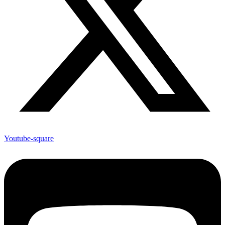
Youtube-square