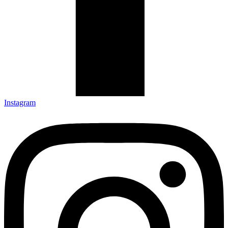
Instagram