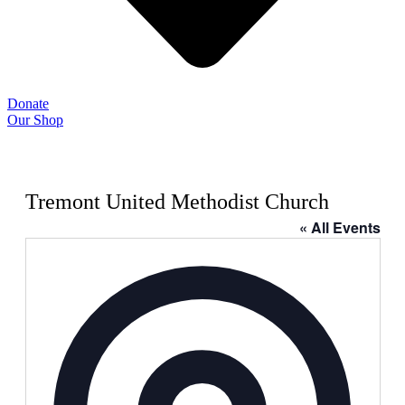
Donate
Our Shop
Tremont United Methodist Church
« All Events
Address