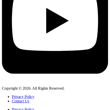
Copyright © 2026. All Rights Reserved.
Privacy Policy
Contact Us
Privacy Policy