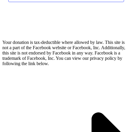
Your donation is tax-deductible where allowed by law. This site is
not a part of the Facebook website or Facebook, Inc. Additionally,
this site is not endorsed by Facebook in any way. Facebook is a
trademark of Facebook, Inc. You can view our privacy policy by
following the link below.