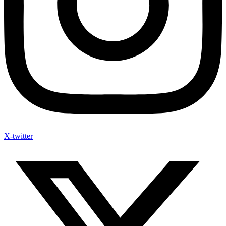
X-twitter