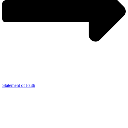
Statement of Faith