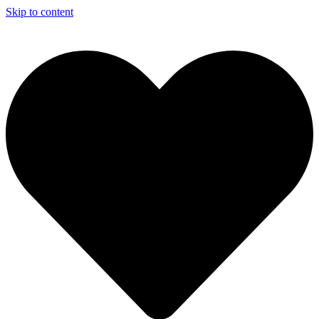
Skip to content