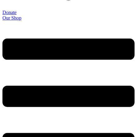
Donate
Our Shop