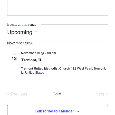
Events at this venue
Upcoming
Select
date.
November 2026
November 13 @ 7:00 pm
FRI
13
Tremont, IL
Tremont United Methodist Church
112 West Pearl, Tremont,
IL, United States
Previous
Today
Next
Events
Events
Subscribe to calendar