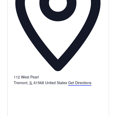
112 West Pearl
Tremont
,
IL
61568
United States
Get Directions