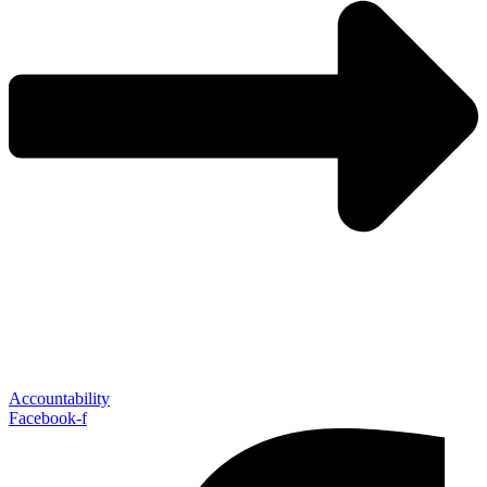
Accountability
Facebook-f