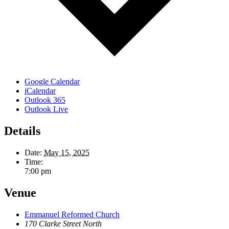
Google Calendar
iCalendar
Outlook 365
Outlook Live
Details
Date:
May 15, 2025
Time:
7:00 pm
Venue
Emmanuel Reformed Church
170 Clarke Street North