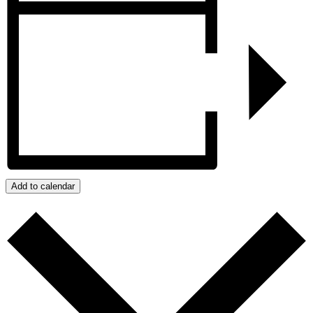
Add to calendar