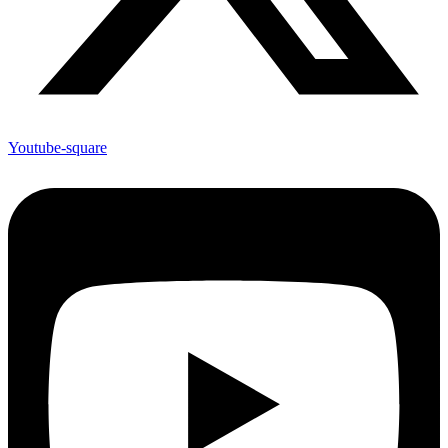
Youtube-square