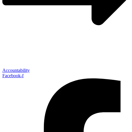
Accountability
Facebook-f