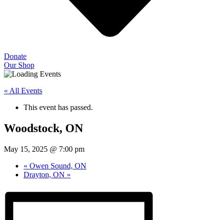
Donate
Our Shop
« All Events
This event has passed.
Woodstock, ON
May 15, 2025 @ 7:00 pm
«
Owen Sound, ON
Drayton, ON
»