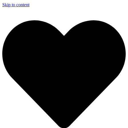
Skip to content