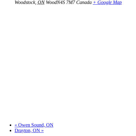
Woodstock
,
ON
WoodN4S 7M7
Canada
+ Google Map
«
Owen Sound, ON
Drayton, ON
»