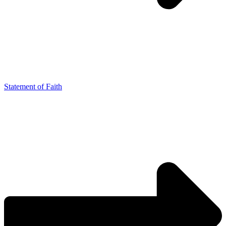
Statement of Faith