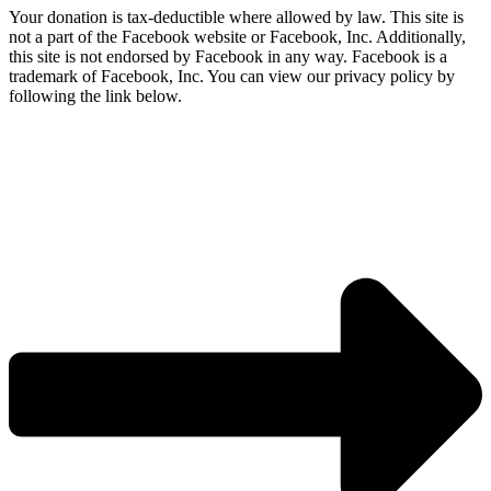
Your donation is tax-deductible where allowed by law. This site is
not a part of the Facebook website or Facebook, Inc. Additionally,
this site is not endorsed by Facebook in any way. Facebook is a
trademark of Facebook, Inc. You can view our privacy policy by
following the link below.