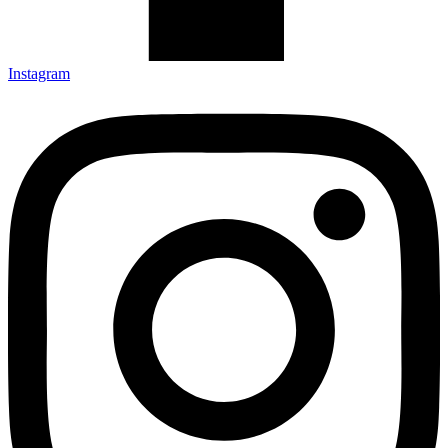
Instagram