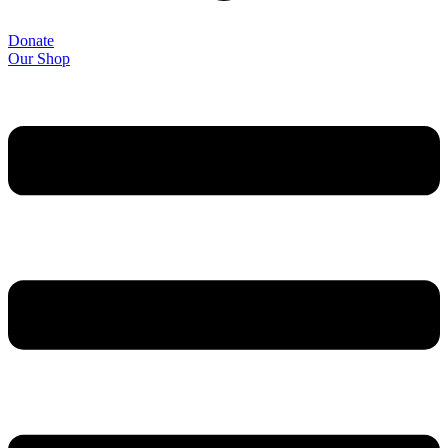
Donate
Our Shop