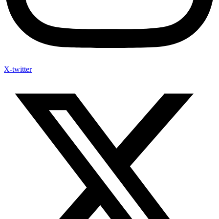
X-twitter