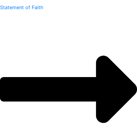
Statement of Faith