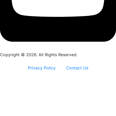
Copyright © 2026. All Rights Reserved.
Privacy Policy
Contact Us