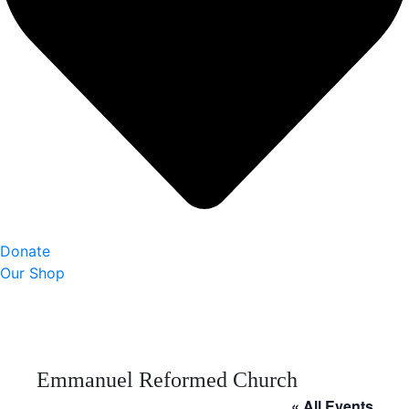
Donate
Our Shop
Emmanuel Reformed Church
« All Events