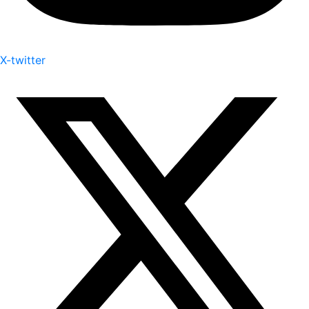
X-twitter