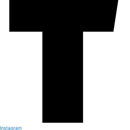
Instagram