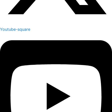
Youtube-square