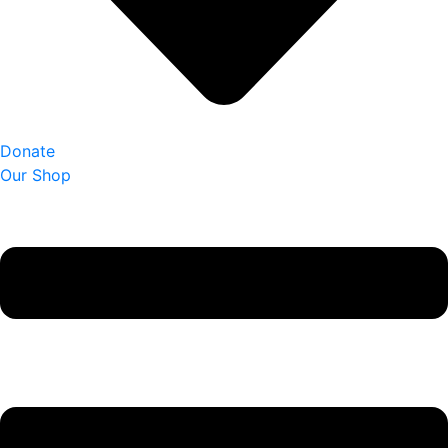
Donate
Our Shop