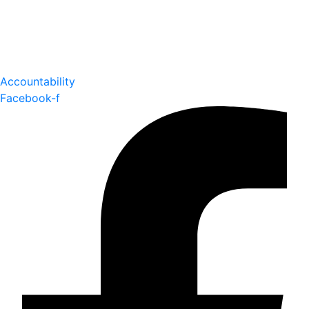
Accountability
Facebook-f