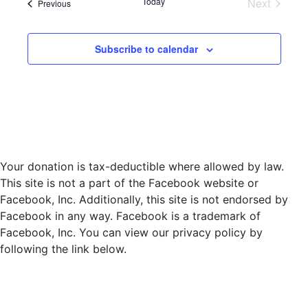
Today
Next
Events
Previous
l
Events
e
c
Subscribe to calendar
t
d
a
t
e
.
Your donation is tax-deductible where allowed by law.
This site is not a part of the Facebook website or
Facebook, Inc. Additionally, this site is not endorsed by
Facebook in any way. Facebook is a trademark of
Facebook, Inc. You can view our privacy policy by
following the link below.