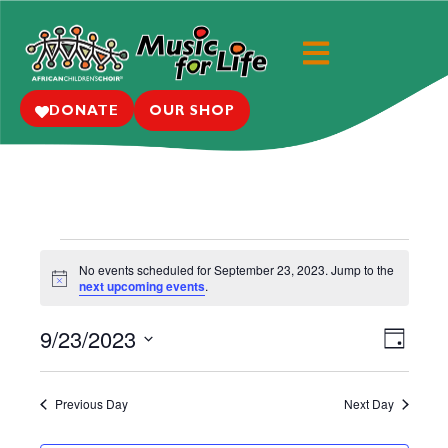
DONATE
OUR SHOP
No events scheduled for September 23, 2023. Jump to the
N
next upcoming events
.
o
t
9/23/2023
i
E
V
D
c
e
S
a
v
i
y
e
e
Previous Day
Next Day
e
l
n
e