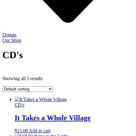
Donate
Our Shop
CD's
Showing all 5 results
CD's
It Takes a Whole Village
$
15.00
Add to cart