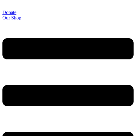
Donate
Our Shop