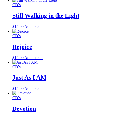
CD's
Still Walking in the Light
$
15.00
Add to cart
CD's
Rejoice
$
15.00
Add to cart
CD's
Just As I AM
$
15.00
Add to cart
CD's
Devotion