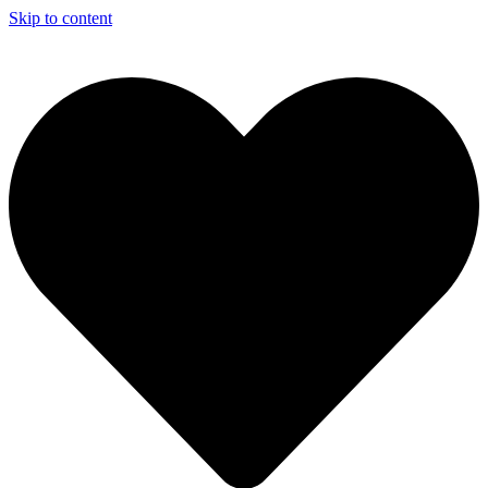
Skip to content