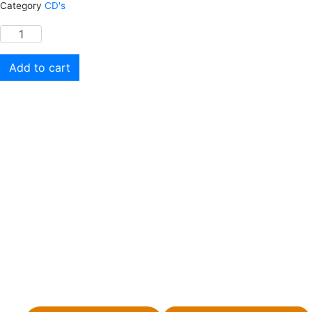
Category
CD's
Add to cart
Your donation is tax-deductible where allowed by
law. This site is not a part of the Facebook
website or Facebook, Inc. Additionally, this site is
not endorsed by Facebook in any way. Facebook
is a trademark of Facebook, Inc. You can view our
privacy policy by following the link below.