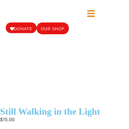
DONATE
OUR SHOP
Still Walking in the Light
$
15.00