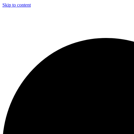
Skip to content