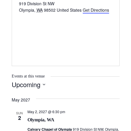
919 Division St NW
Olympia
,
WA
98502
United States
Get Directions
Events at this venue
Upcoming
S
e
May 2027
l
May 2, 2027 @ 6:30 pm
e
SUN
2
Olympia, WA
c
t
Calvary Chapel of Olympia
919 Division St NW, Olympia,