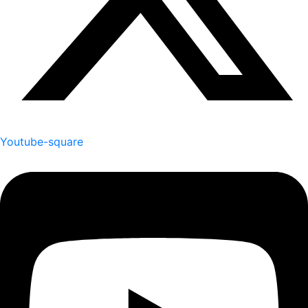
Youtube-square