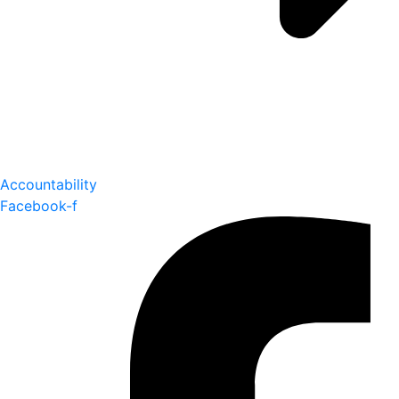
Accountability
Facebook-f