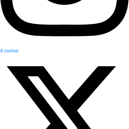
X-twitter