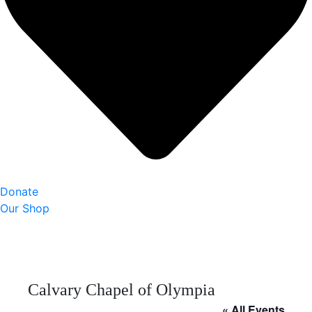
Donate
Our Shop
Calvary Chapel of Olympia
« All Events