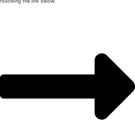
following the link below.