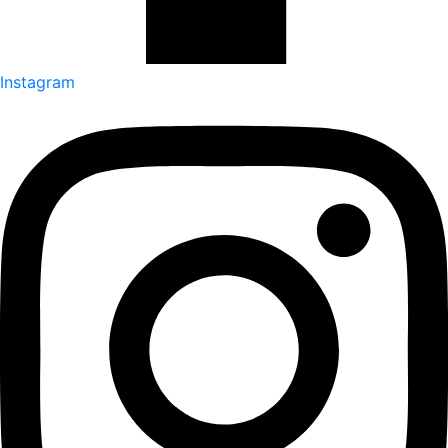
Instagram