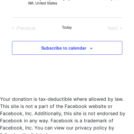
WA, United States
d
a
t
e
Previous
Today
Next
.
Events
Events
Subscribe to calendar
Your donation is tax-deductible where allowed by law.
This site is not a part of the Facebook website or
Facebook, Inc. Additionally, this site is not endorsed by
Facebook in any way. Facebook is a trademark of
Facebook, Inc. You can view our privacy policy by