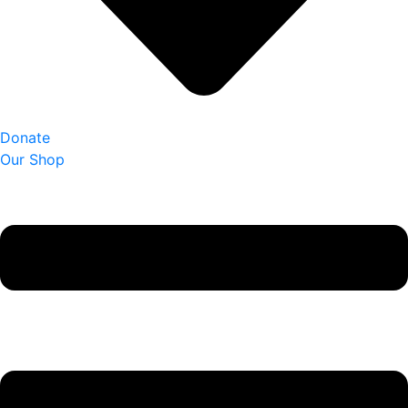
Donate
Our Shop