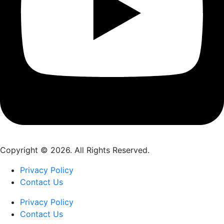
Copyright © 2026. All Rights Reserved.
Privacy Policy
Contact Us
Privacy Policy
Contact Us