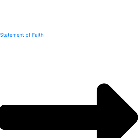
Statement of Faith