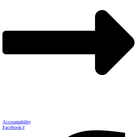
Accountability
Facebook-f