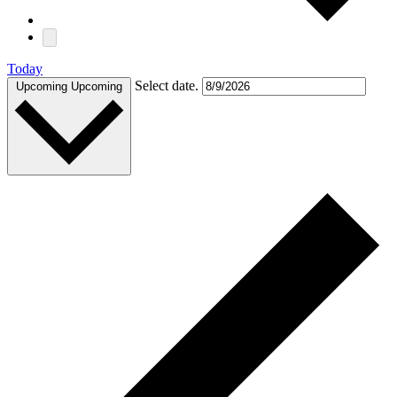
Today
Select date.
Upcoming
Upcoming