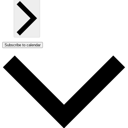
Subscribe to calendar