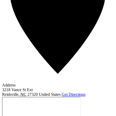
Address
3218 Vance St Ext
Reidsville
,
NC
27320
United States
Get Directions