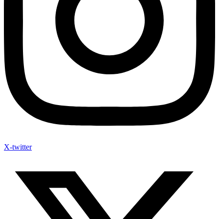
X-twitter