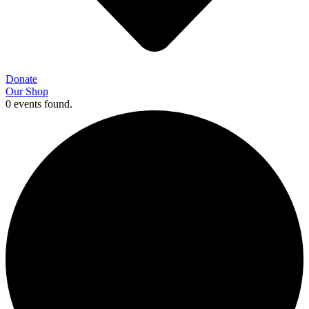
Donate
Our Shop
0 events found.