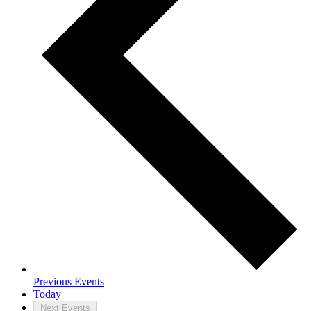
Previous
Events
Today
Next
Events