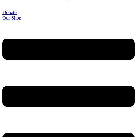
Donate
Our Shop