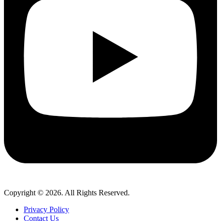
Copyright © 2026. All Rights Reserved.
Privacy Policy
Contact Us