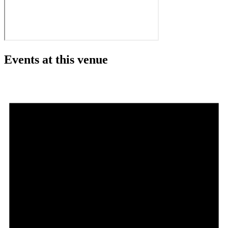
Events at this venue