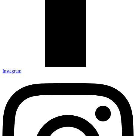
Instagram