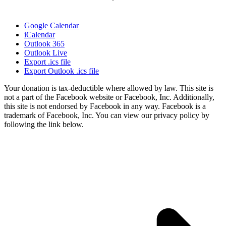
Google Calendar
iCalendar
Outlook 365
Outlook Live
Export .ics file
Export Outlook .ics file
Your donation is tax-deductible where allowed by law. This site is
not a part of the Facebook website or Facebook, Inc. Additionally,
this site is not endorsed by Facebook in any way. Facebook is a
trademark of Facebook, Inc. You can view our privacy policy by
following the link below.