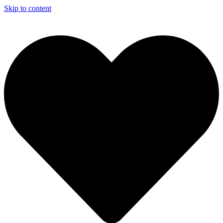
Skip to content