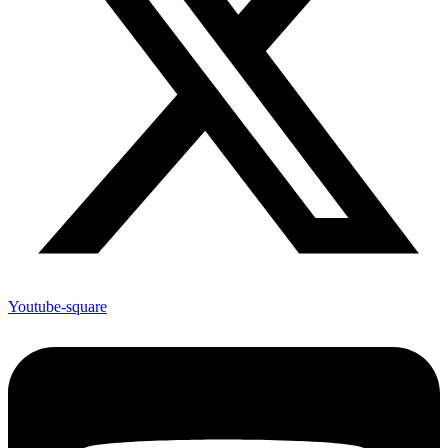
Youtube-square