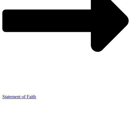
Statement of Faith