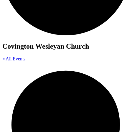
Covington Wesleyan Church
« All Events