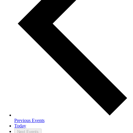
Previous
Events
Today
Next
Events