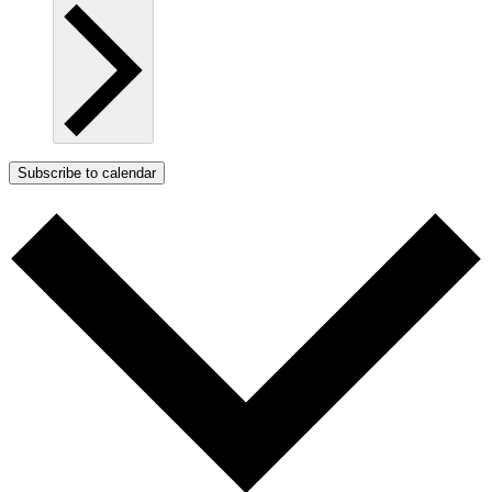
Subscribe to calendar