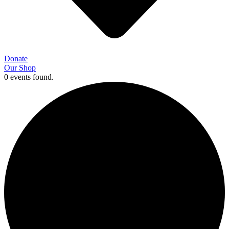
Donate
Our Shop
0 events found.