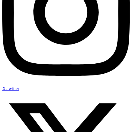
X-twitter