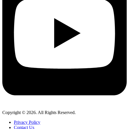
Copyright © 2026. All Rights Reserved.
Privacy Policy
Contact Us