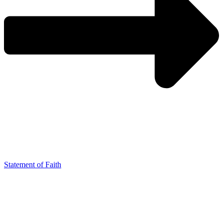
Statement of Faith