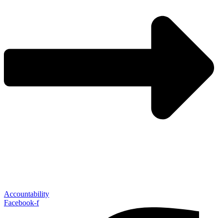
Accountability
Facebook-f