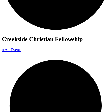
Creekside Christian Fellowship
« All Events