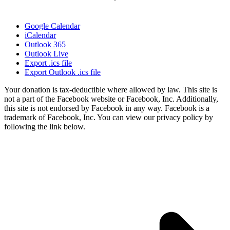
Google Calendar
iCalendar
Outlook 365
Outlook Live
Export .ics file
Export Outlook .ics file
Your donation is tax-deductible where allowed by law. This site is
not a part of the Facebook website or Facebook, Inc. Additionally,
this site is not endorsed by Facebook in any way. Facebook is a
trademark of Facebook, Inc. You can view our privacy policy by
following the link below.