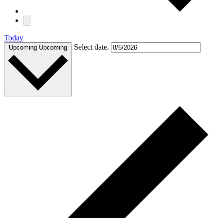
Today
Select date.
Upcoming
Upcoming