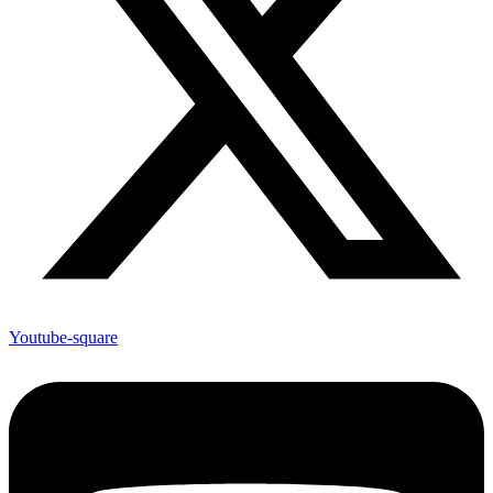
Youtube-square