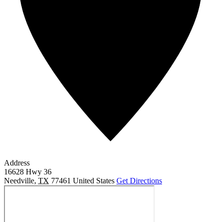
Address
16628 Hwy 36
Needville
,
TX
77461
United States
Get Directions