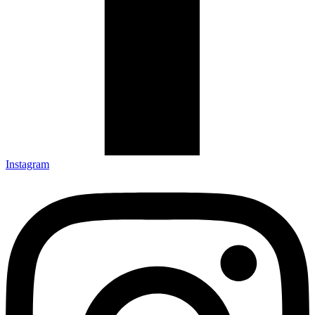
Instagram