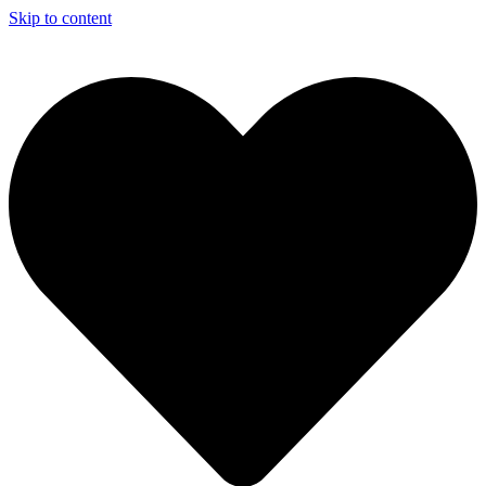
Skip to content