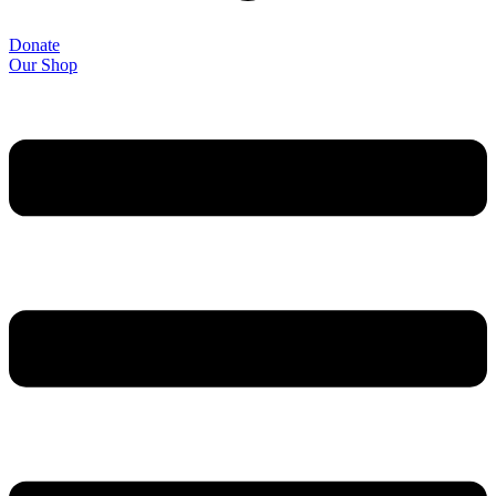
Donate
Our Shop