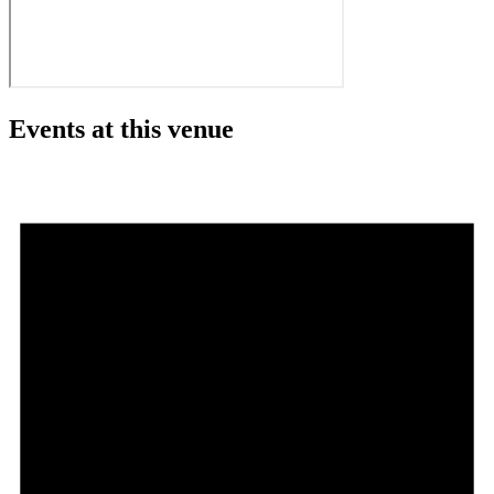
Events at this venue