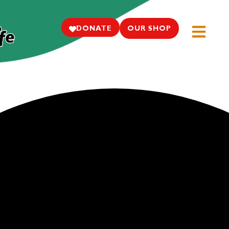
DONATE
OUR SHOP