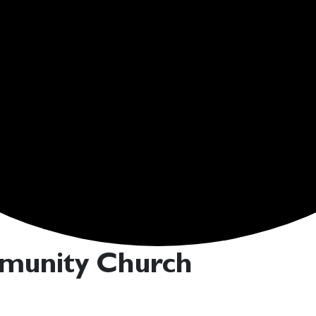
mmunity Church