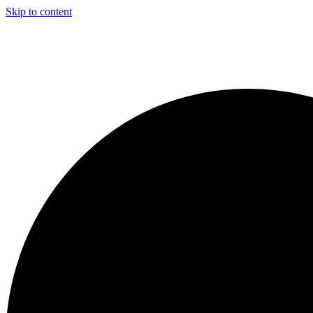
Skip to content