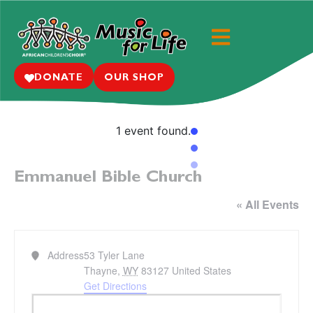
DONATE
OUR SHOP
1 event found.
Emmanuel Bible Church
« All Events
Address
53 Tyler Lane
Thayne
,
WY
83127
United States
Get Directions