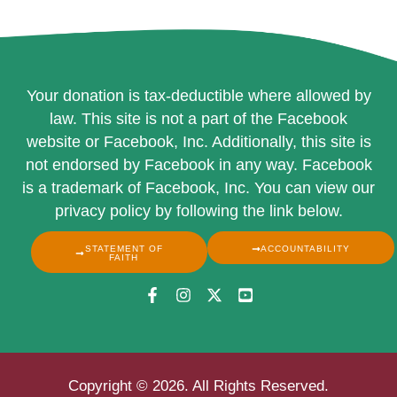
Your donation is tax-deductible where allowed by
law. This site is not a part of the Facebook
website or Facebook, Inc. Additionally, this site is
not endorsed by Facebook in any way. Facebook
is a trademark of Facebook, Inc. You can view our
privacy policy by following the link below.
STATEMENT OF
ACCOUNTABILITY
FAITH
Copyright © 2026. All Rights Reserved.