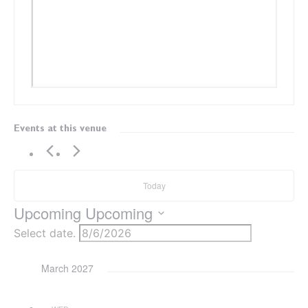
Events at this venue
Today
Upcoming
Upcoming
Select date.
March 2027