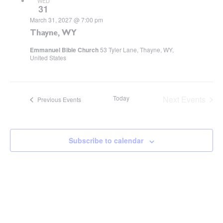
WED
31
March 31, 2027 @ 7:00 pm
Thayne, WY
Emmanuel Bible Church
53 Tyler Lane, Thayne, WY,
United States
Today
Next
Events
Previous
Events
Subscribe to calendar