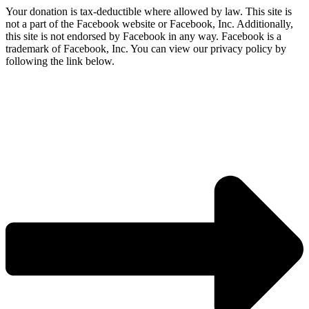
Your donation is tax-deductible where allowed by law. This site is
not a part of the Facebook website or Facebook, Inc. Additionally,
this site is not endorsed by Facebook in any way. Facebook is a
trademark of Facebook, Inc. You can view our privacy policy by
following the link below.