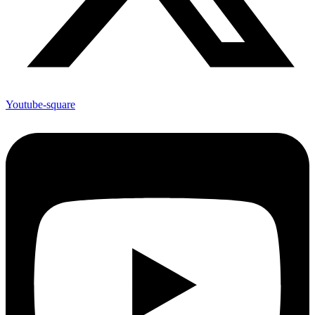
Youtube-square