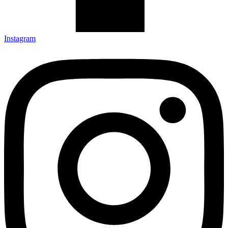
Instagram