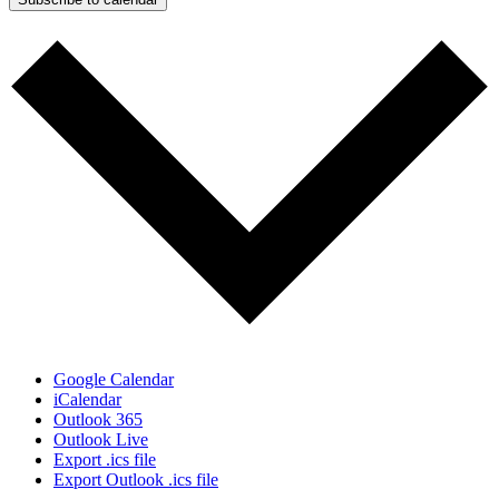
Google Calendar
iCalendar
Outlook 365
Outlook Live
Export .ics file
Export Outlook .ics file