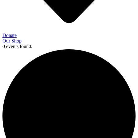
Donate
Our Shop
0 events found.