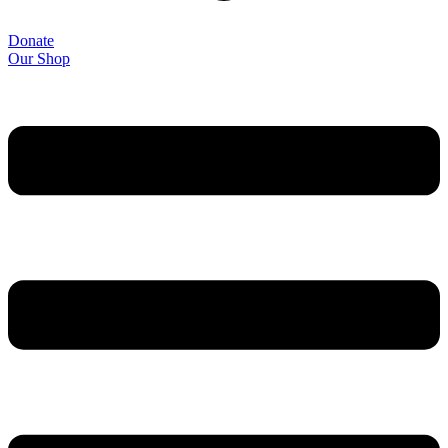
Donate
Our Shop