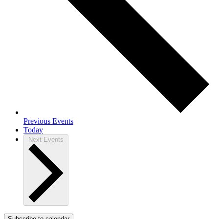
Previous
Events
Today
Next
Events
Subscribe to calendar