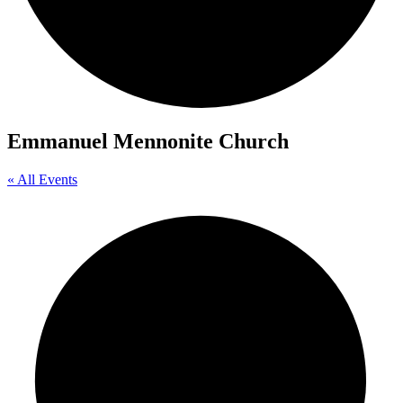
Emmanuel Mennonite Church
« All Events