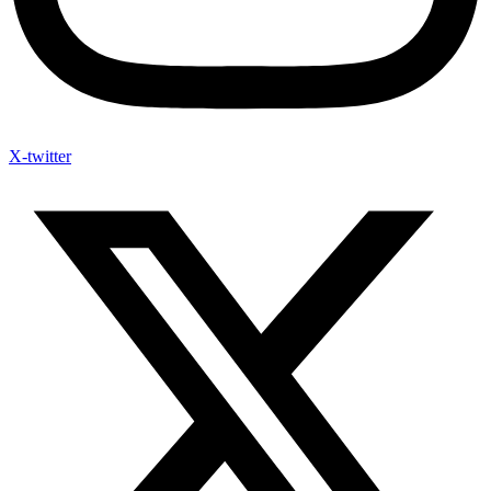
X-twitter