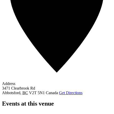
Address
3471 Clearbrook Rd
Abbotsford
,
BC
V2T 5N1
Canada
Get Directions
Events at this venue