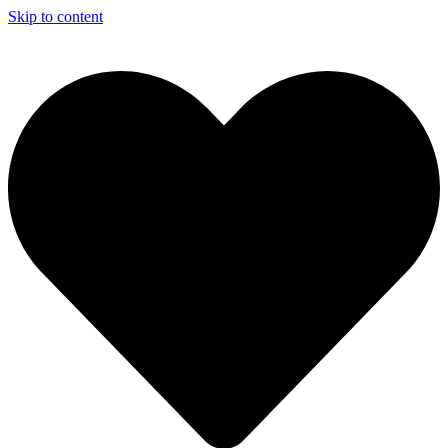
Skip to content