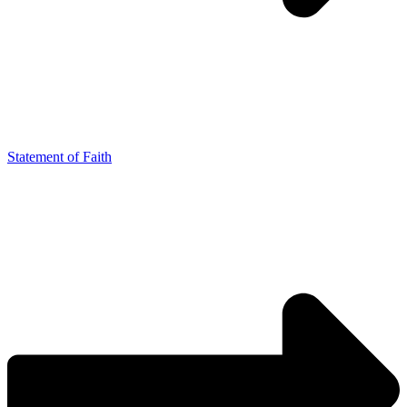
Statement of Faith