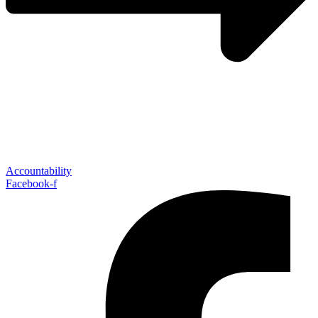
Accountability
Facebook-f