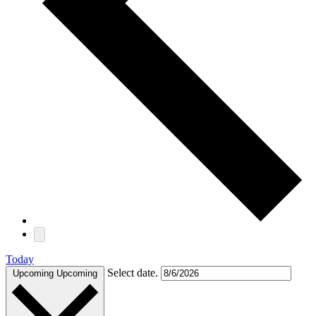
Today
Select date.
Upcoming
Upcoming