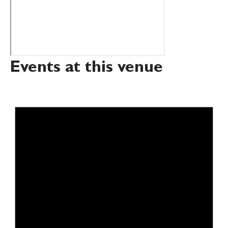
Events at this venue