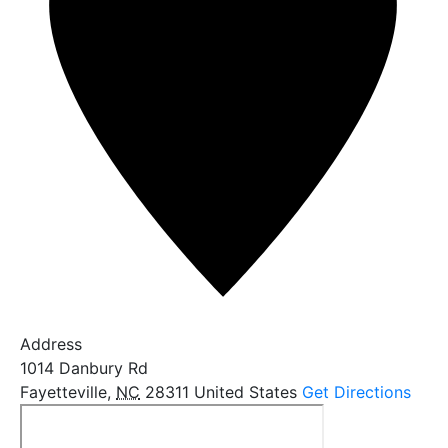
Address
1014 Danbury Rd
Fayetteville
,
NC
28311
United States
Get Directions