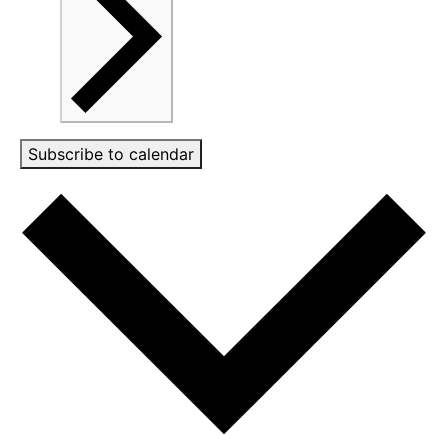
Subscribe to calendar