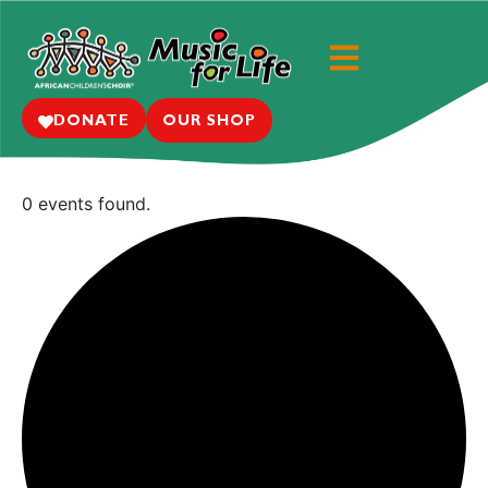
DONATE
OUR SHOP
0 events found.