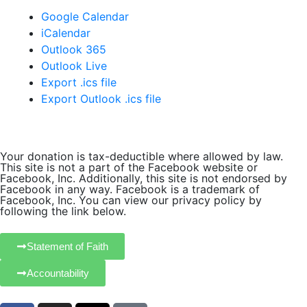
Google Calendar
iCalendar
Outlook 365
Outlook Live
Export .ics file
Export Outlook .ics file
Your donation is tax-deductible where allowed by law.
This site is not a part of the Facebook website or
Facebook, Inc. Additionally, this site is not endorsed by
Facebook in any way. Facebook is a trademark of
Facebook, Inc. You can view our privacy policy by
following the link below.
Statement of Faith
Accountability