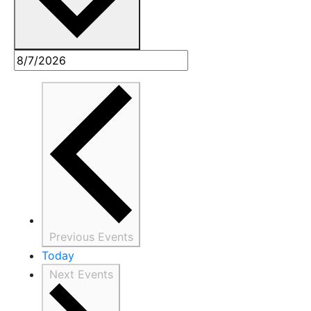
Previous
Events
Today
Next
Events