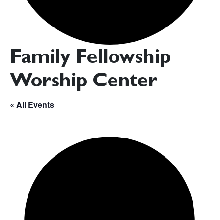
Family Fellowship
Worship Center
« All Events