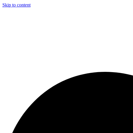
Skip to content