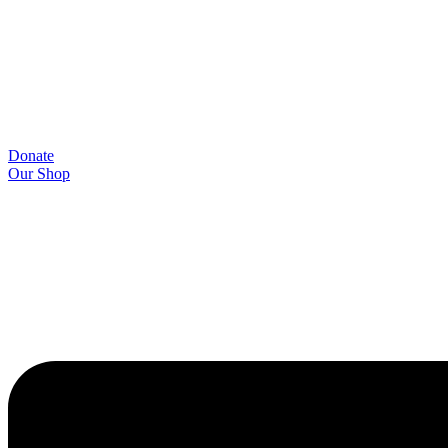
Donate
Our Shop