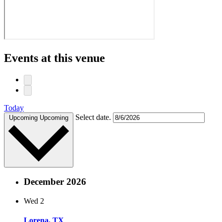
Events at this venue
Today
Select date.
Upcoming
Upcoming
December 2026
Wed
2
Lorena, TX