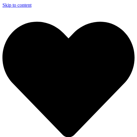
Skip to content