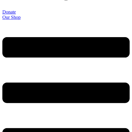
Donate
Our Shop