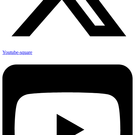
Youtube-square