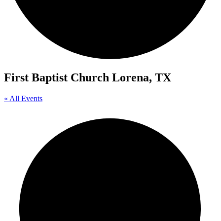
First Baptist Church Lorena, TX
« All Events