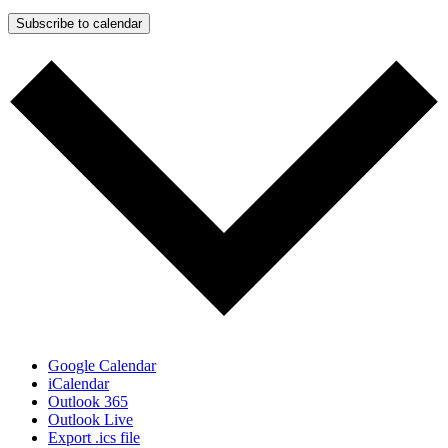
Subscribe to calendar
Google Calendar
iCalendar
Outlook 365
Outlook Live
Export .ics file