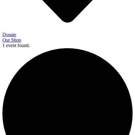
Donate
Our Shop
1 event found.