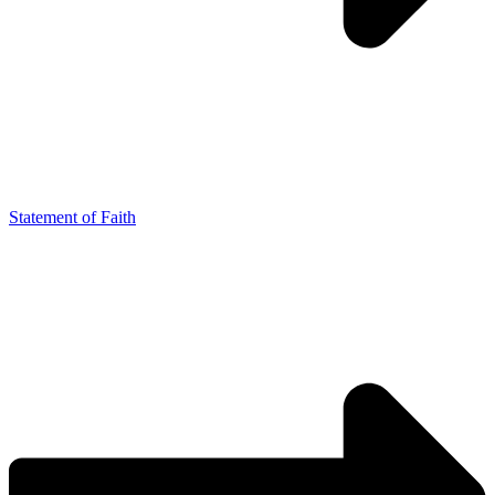
Statement of Faith