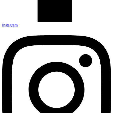
Instagram