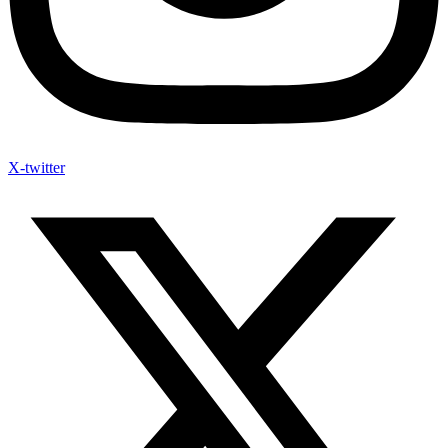
X-twitter