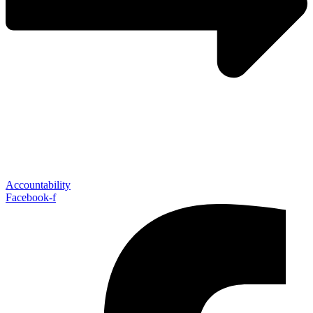
Accountability
Facebook-f