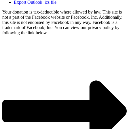
Export Outlook .ics file
Your donation is tax-deductible where allowed by law. This site is
not a part of the Facebook website or Facebook, Inc. Additionally,
this site is not endorsed by Facebook in any way. Facebook is a
trademark of Facebook, Inc. You can view our privacy policy by
following the link below.