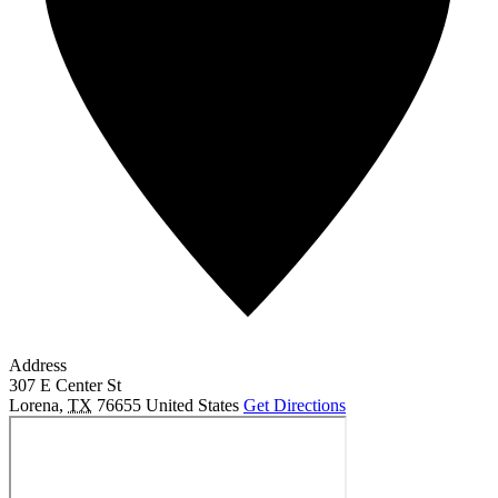
Address
307 E Center St
Lorena
,
TX
76655
United States
Get Directions