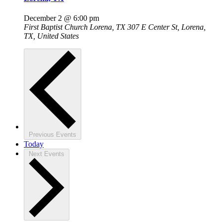
December 2 @ 6:00 pm
First Baptist Church Lorena, TX
307 E Center St, Lorena,
TX, United States
Previous
Events
Today
Next
Events